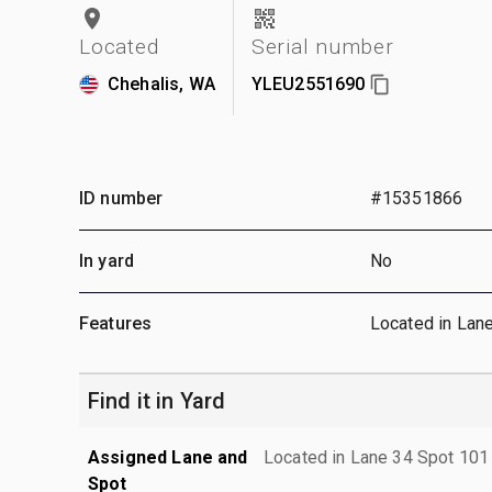
Located
Serial number
Chehalis, WA
YLEU2551690
ID number
#15351866
In yard
No
Features
Located in Lan
Find it in Yard
Assigned Lane and
Located in Lane 34 Spot 101
Spot