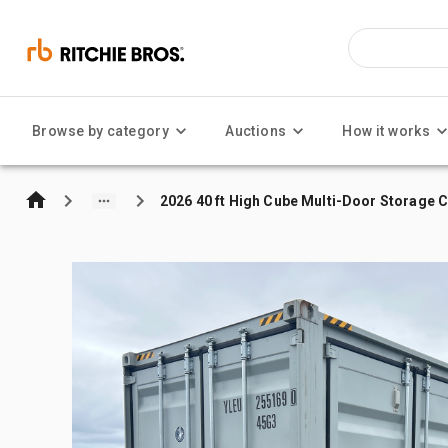
Browse by category
Auctions
How it works
2026 40 ft High Cube Multi-Door Storage 