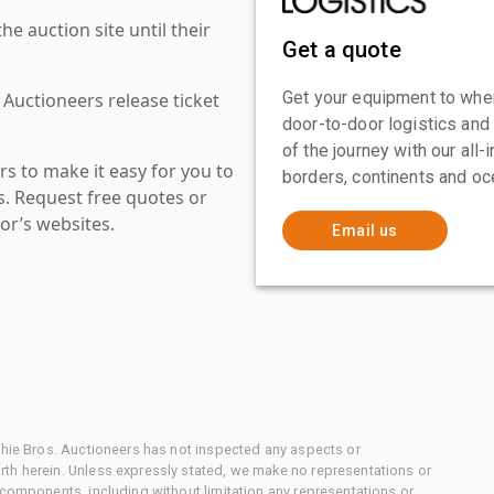
 auction site until their
Get a quote
Get your equipment to where
 Auctioneers release ticket
door-to-door logistics and
of the journey with our all
s to make it easy for you to
borders, continents and oc
es. Request free quotes or
or’s websites.
Email us
chie Bros. Auctioneers has not inspected any aspects or
th herein. Unless expressly stated, we make no representations or
 components, including without limitation any representations or