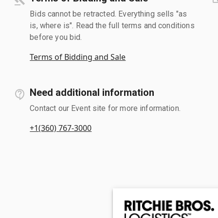
Bids cannot be retracted. Everything sells "as
is, where is". Read the full terms and conditions
before you bid.
Terms of Bidding and Sale
Need additional information
Contact our Event site for more information.
+1(360) 767-3000