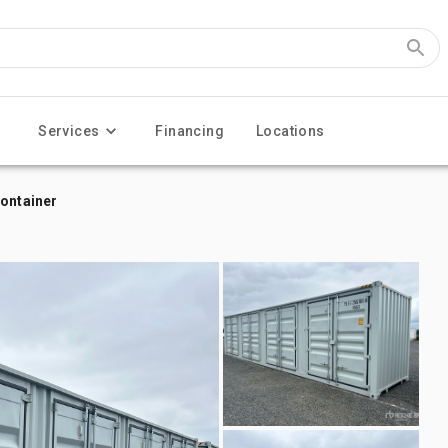
Services
Financing
Locations
Container