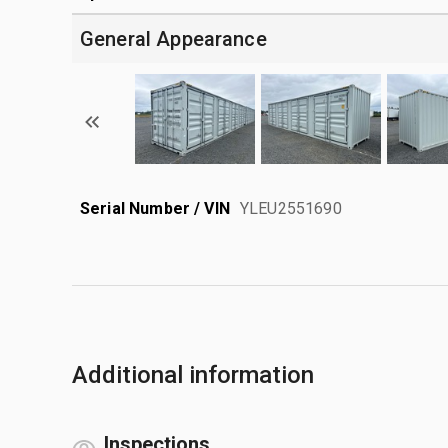
General Appearance
Serial Number / VIN
YLEU2551690
Additional information
Inspections