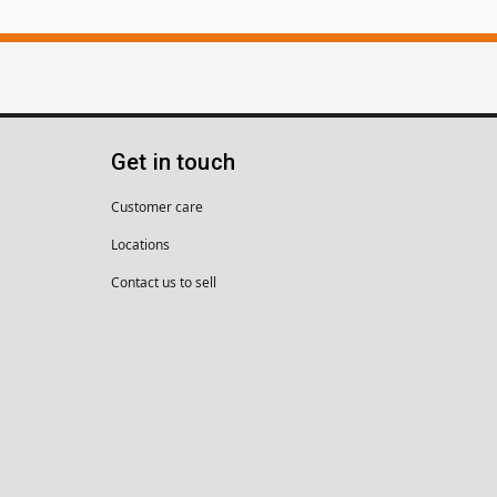
Get in touch
Customer care
Locations
Contact us to sell