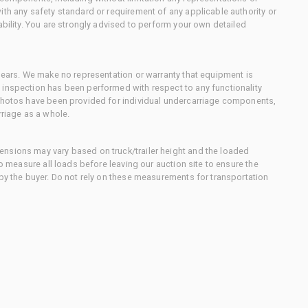
ith any safety standard or requirement of any applicable authority or
ability. You are strongly advised to perform your own detailed
 gears. We make no representation or warranty that equipment is
 inspection has been performed with respect to any functionality
 photos have been provided for individual undercarriage components,
rriage as a whole.
nsions may vary based on truck/trailer height and the loaded
to measure all loads before leaving our auction site to ensure the
 by the buyer. Do not rely on these measurements for transportation