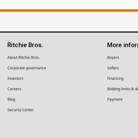
Ritchie Bros.
More info
About Ritchie Bros.
Buyers
Corporate governance
Sellers
Investors
Financing
Careers
Bidding limits & d
Blog
Payment
Security Center