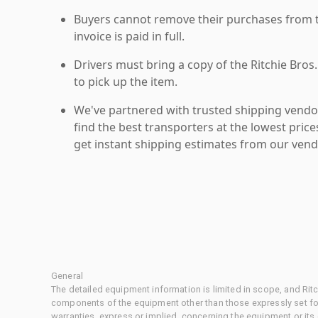
Buyers cannot remove their purchases from the
invoice is paid in full.
Drivers must bring a copy of the Ritchie Bros.
to pick up the item.
We've partnered with trusted shipping vendor
find the best transporters at the lowest pric
get instant shipping estimates from our vend
General
The detailed equipment information is limited in scope, and Rit
components of the equipment other than those expressly set for
warranties, express or implied, concerning the equipment or its