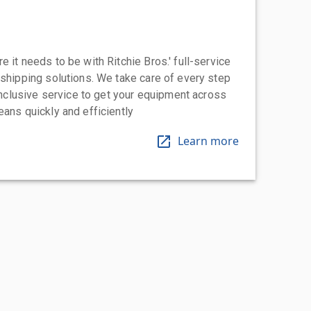
 it needs to be with Ritchie Bros.' full-service
 shipping solutions. We take care of every step
-inclusive service to get your equipment across
eans quickly and efficiently
Learn more