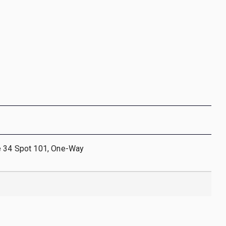
e 34 Spot 101, One-Way