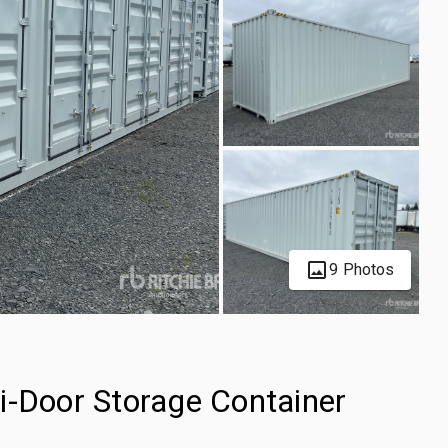
9 Photos
i-Door Storage Container