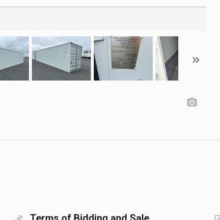
Terms of Bidding and Sale