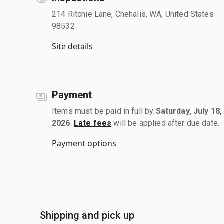
214 Ritchie Lane, Chehalis, WA, United States
98532
Site details
Payment
Items must be paid in full by
Saturday, July 18,
2026
.
Late fees
will be applied after due date.
Payment options
Shipping and pick up