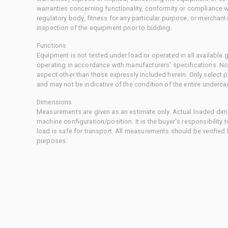
warranties concerning functionality, conformity or compliance w
regulatory body, fitness for any particular purpose, or merchant
inspection of the equipment prior to bidding.
Functions
Equipment is not tested under load or operated in all available
operating in accordance with manufacturers' specifications. No
aspect other than those expressly included herein. Only select
and may not be indicative of the condition of the entire underca
Dimensions
Measurements are given as an estimate only. Actual loaded dime
machine configuration/position. It is the buyer's responsibility 
load is safe for transport. All measurements should be verified
purposes.