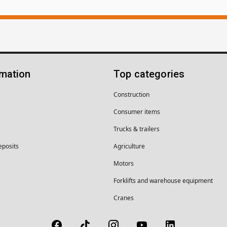
rmation
Top categories
Construction
Consumer items
Trucks & trailers
eposits
Agriculture
Motors
Forklifts and warehouse equipment
Cranes