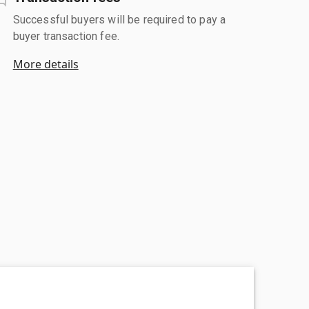
Successful buyers will be required to pay a
buyer transaction fee.
More details