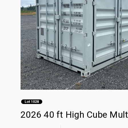
Lot 1028
2026 40 ft High Cube Mult