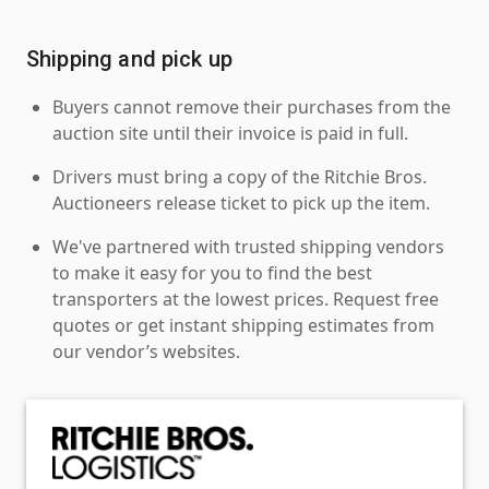
Shipping and pick up
Buyers cannot remove their purchases from the
auction site until their invoice is paid in full.
Drivers must bring a copy of the Ritchie Bros.
Auctioneers release ticket to pick up the item.
We've partnered with trusted shipping vendors
to make it easy for you to find the best
transporters at the lowest prices. Request free
quotes or get instant shipping estimates from
our vendor’s websites.