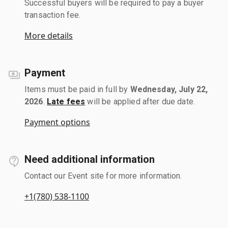
Successful buyers will be required to pay a buyer
transaction fee.
More details
Payment
Items must be paid in full by
Wednesday, July 22,
2026
.
Late fees
will be applied after due date.
Payment options
Need additional information
Contact our Event site for more information.
+1(780) 538-1100