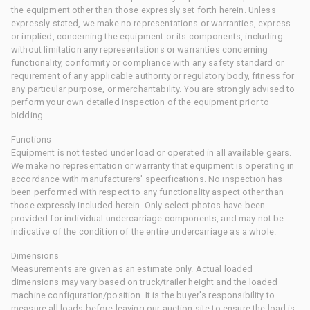
the equipment other than those expressly set forth herein. Unless
expressly stated, we make no representations or warranties, express
or implied, concerning the equipment or its components, including
without limitation any representations or warranties concerning
functionality, conformity or compliance with any safety standard or
requirement of any applicable authority or regulatory body, fitness for
any particular purpose, or merchantability. You are strongly advised to
perform your own detailed inspection of the equipment prior to
bidding.
Functions
Equipment is not tested under load or operated in all available gears.
We make no representation or warranty that equipment is operating in
accordance with manufacturers' specifications. No inspection has
been performed with respect to any functionality aspect other than
those expressly included herein. Only select photos have been
provided for individual undercarriage components, and may not be
indicative of the condition of the entire undercarriage as a whole.
Dimensions
Measurements are given as an estimate only. Actual loaded
dimensions may vary based on truck/trailer height and the loaded
machine configuration/position. It is the buyer's responsibility to
measure all loads before leaving our auction site to ensure the load is