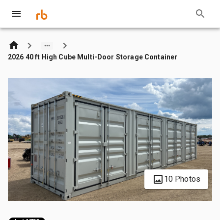
2026 40 ft High Cube Multi-Door Storage Container
10 Photos