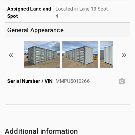
Assigned Lane and
Located in Lane 13 Spot
Spot
4
General Appearance
Serial Number / VIN
MMPU5010266
Additional information