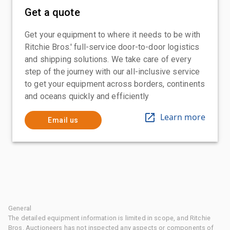
Get a quote
Get your equipment to where it needs to be with
Ritchie Bros.' full-service door-to-door logistics
and shipping solutions. We take care of every
step of the journey with our all-inclusive service
to get your equipment across borders, continents
and oceans quickly and efficiently
Learn more
Email us
General
The detailed equipment information is limited in scope, and Ritchie
Bros. Auctioneers has not inspected any aspects or components of