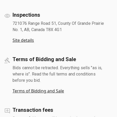
Inspections
721076 Range Road 51, County Of Grande Prairie
No. 1, AB, Canada T8X 4G1
Site details
Terms of Bidding and Sale
Bids cannot be retracted. Everything sells "as is,
where is". Read the full terms and conditions
before you bid.
Terms of Bidding and Sale
Transaction fees