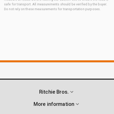
safe for transport. All measurements should be verified by the buyer.
Do not rely on these measurements for transportation purposes.
Ritchie Bros.
More information