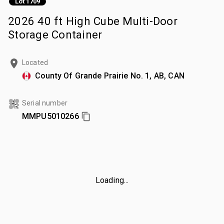
Lot 1709
2026 40 ft High Cube Multi-Door
Storage Container
Located
County Of Grande Prairie No. 1, AB, CAN
Serial number
MMPU5010266
Loading...