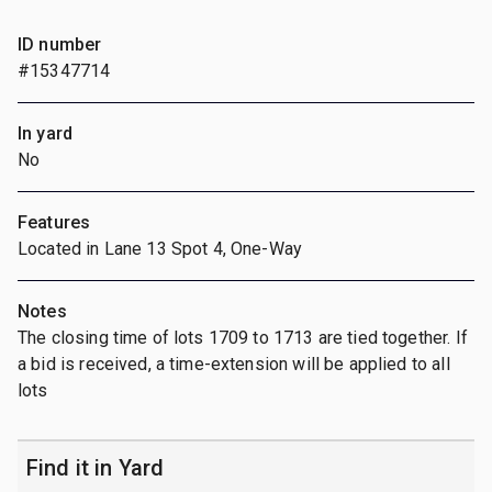
ID number
#15347714
In yard
No
Features
Located in Lane 13 Spot 4, One-Way
Notes
The closing time of lots 1709 to 1713 are tied together. If
a bid is received, a time-extension will be applied to all
lots
Find it in Yard