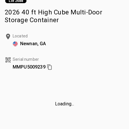
Lot 2688
2026 40 ft High Cube Multi-Door
Storage Container
Located
Newnan, GA
Serial number
MMPU5009239
Loading...