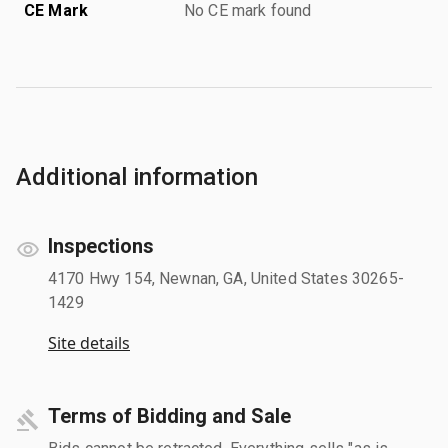
CE Mark
No CE mark found
Additional information
Inspections
4170 Hwy 154, Newnan, GA, United States 30265-
1429
Site details
Terms of Bidding and Sale