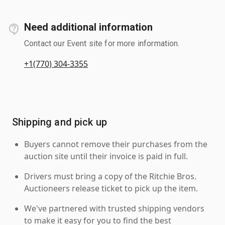
Need additional information
Contact our Event site for more information.
+1(770) 304-3355
Shipping and pick up
Buyers cannot remove their purchases from the
auction site until their invoice is paid in full.
Drivers must bring a copy of the Ritchie Bros.
Auctioneers release ticket to pick up the item.
We've partnered with trusted shipping vendors
to make it easy for you to find the best