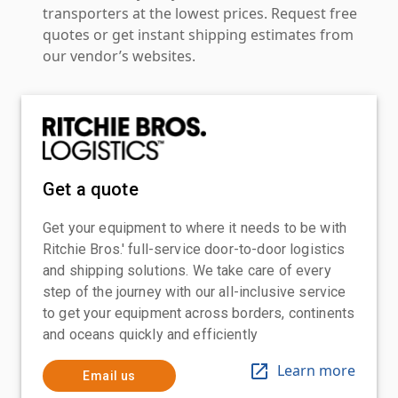
transporters at the lowest prices. Request free
quotes or get instant shipping estimates from
our vendor’s websites.
Get a quote
Get your equipment to where it needs to be with
Ritchie Bros.' full-service door-to-door logistics
and shipping solutions. We take care of every
step of the journey with our all-inclusive service
to get your equipment across borders, continents
and oceans quickly and efficiently
Learn more
Email us