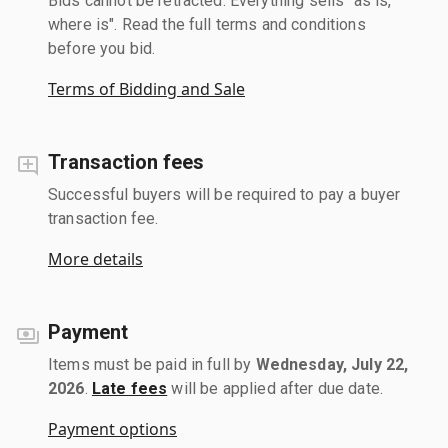
Bids cannot be retracted. Everything sells "as is,
where is". Read the full terms and conditions
before you bid.
Terms of Bidding and Sale
Transaction fees
Successful buyers will be required to pay a buyer
transaction fee.
More details
Payment
Items must be paid in full by
Wednesday, July 22,
2026
.
Late fees
will be applied after due date.
Payment options