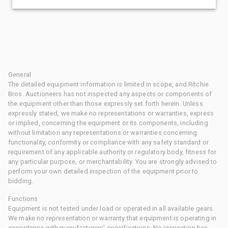
General
The detailed equipment information is limited in scope, and Ritchie
Bros. Auctioneers has not inspected any aspects or components of
the equipment other than those expressly set forth herein. Unless
expressly stated, we make no representations or warranties, express
or implied, concerning the equipment or its components, including
without limitation any representations or warranties concerning
functionality, conformity or compliance with any safety standard or
requirement of any applicable authority or regulatory body, fitness for
any particular purpose, or merchantability. You are strongly advised to
perform your own detailed inspection of the equipment prior to
bidding.
Functions
Equipment is not tested under load or operated in all available gears.
We make no representation or warranty that equipment is operating in
accordance with manufacturers' specifications. No inspection has