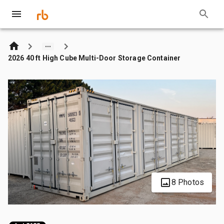
2026 40 ft High Cube Multi-Door Storage Container
8 Photos