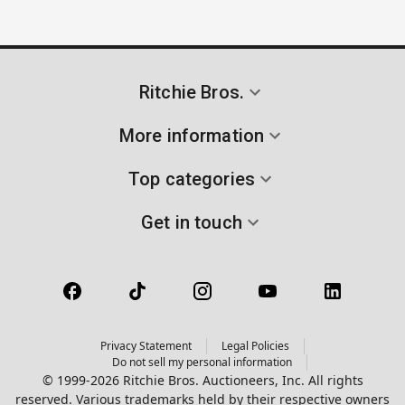
Ritchie Bros.
More information
Top categories
Get in touch
Privacy Statement
Legal Policies
Do not sell my personal information
© 1999-2026 Ritchie Bros. Auctioneers, Inc. All rights
reserved. Various trademarks held by their respective owners