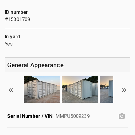
ID number
#15301709
In yard
Yes
General Appearance
Serial Number / VIN
MMPU5009239