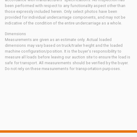
been performed with respect to any functionality aspect other than
those expressly included herein. Only select photos have been
provided for individual undercarriage components, and may not be
indicative of the condition of the entire undercarriage as a whole.
Dimensions
Measurements are given as an estimate only. Actual loaded
dimensions may vary based on truck/trailer height and the loaded
machine configuration/position. It is the buyer's responsibility to
measure all loads before leaving our auction site to ensure the load is
safe for transport. All measurements should be verified by the buyer.
Do not rely on these measurements for transportation purposes.