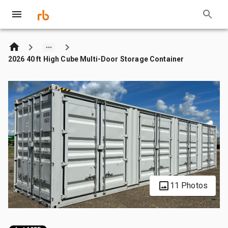
2026 40 ft High Cube Multi-Door Storage Container
11 Photos