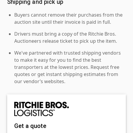
Shipping and pick up
Buyers cannot remove their purchases from the
auction site until their invoice is paid in full.
Drivers must bring a copy of the Ritchie Bros.
Auctioneers release ticket to pick up the item.
We've partnered with trusted shipping vendors
to make it easy for you to find the best
transporters at the lowest prices. Request free
quotes or get instant shipping estimates from
our vendor’s websites.
Get a quote