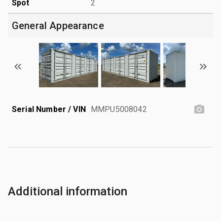
Spot
2
General Appearance
Serial Number / VIN
MMPU5008042
Additional information