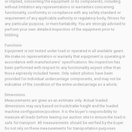
or implied, concerning the equipment or its components, including
without limitation any representations or warranties concerning
functionality, conformity or compliance with any safety standard or
requirement of any applicable authority or regulatory body, fitness for
any particular purpose, or merchantability. You are strongly advised to
perform your own detailed inspection of the equipment prior to
bidding.
Functions
Equipment is not tested under load or operated in all available gears.
We make no representation or warranty that equipment is operating in
accordance with manufacturers' specifications. No inspection has
been performed with respect to any functionality aspect other than
those expressly included herein. Only select photos have been
provided for individual undercarriage components, and may not be
indicative of the condition of the entire undercarriage as a whole.
Dimensions
Measurements are given as an estimate only. Actual loaded
dimensions may vary based on truck/trailer height and the loaded
machine configuration/position. It is the buyer's responsibility to
measure all loads before leaving our auction site to ensure the load is
safe for transport. All measurements should be verified by the buyer.
Do not rely on these measurements for transportation purposes.