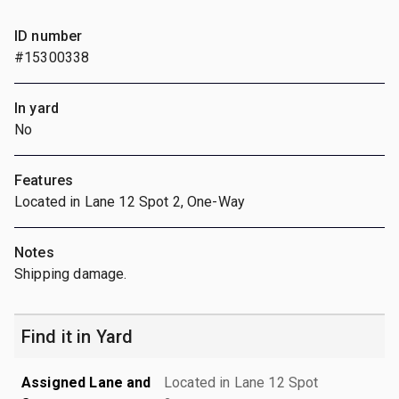
ID number
#15300338
In yard
No
Features
Located in Lane 12 Spot 2, One-Way
Notes
Shipping damage.
Find it in Yard
Assigned Lane and
Located in Lane 12 Spot