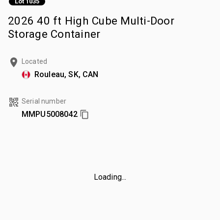
Lot 1035
2026 40 ft High Cube Multi-Door
Storage Container
Located
Rouleau, SK, CAN
Serial number
MMPU5008042
Loading...