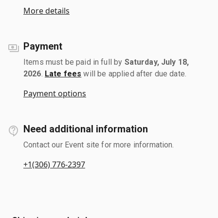
More details
Payment
Items must be paid in full by
Saturday, July 18,
2026
.
Late fees
will be applied after due date.
Payment options
Need additional information
Contact our Event site for more information.
+1(306) 776-2397