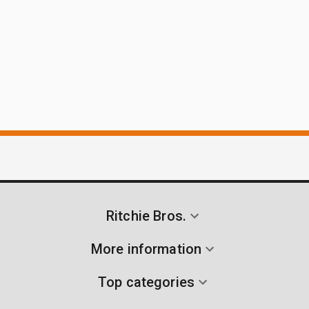
Ritchie Bros.
More information
Top categories