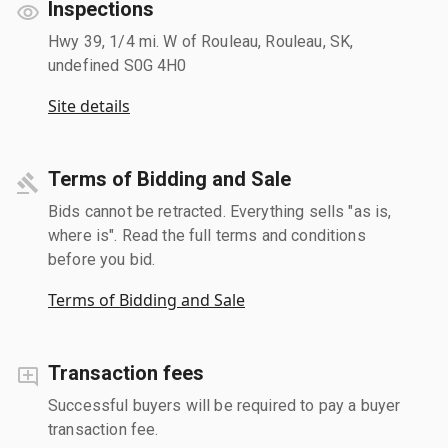
Inspections
Hwy 39, 1/4 mi. W of Rouleau, Rouleau, SK,
undefined S0G 4H0
Site details
Terms of Bidding and Sale
Bids cannot be retracted. Everything sells "as is,
where is". Read the full terms and conditions
before you bid.
Terms of Bidding and Sale
Transaction fees
Successful buyers will be required to pay a buyer
transaction fee.