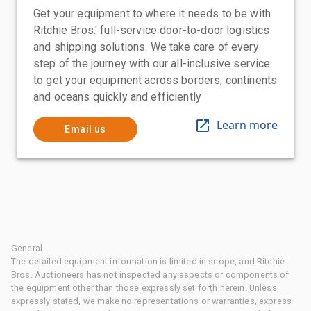
Get your equipment to where it needs to be with
Ritchie Bros.' full-service door-to-door logistics
and shipping solutions. We take care of every
step of the journey with our all-inclusive service
to get your equipment across borders, continents
and oceans quickly and efficiently
Learn more
Email us
General
The detailed equipment information is limited in scope, and Ritchie
Bros. Auctioneers has not inspected any aspects or components of
the equipment other than those expressly set forth herein. Unless
expressly stated, we make no representations or warranties, express