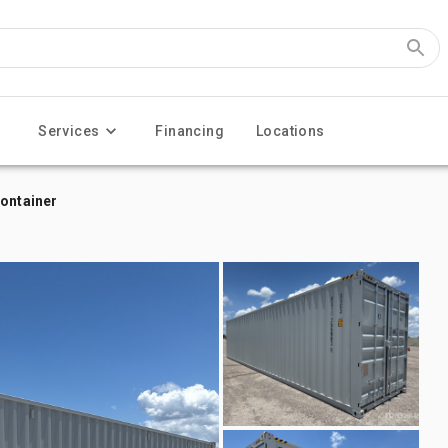
Services
Financing
Locations
Container