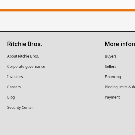
Ritchie Bros.
More info
About Ritchie Bros.
Buyers
Corporate governance
Sellers
Investors
Financing
Careers
Bidding limits & d
Blog
Payment
Security Center