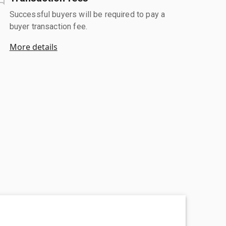
Successful buyers will be required to pay a
buyer transaction fee.
More details