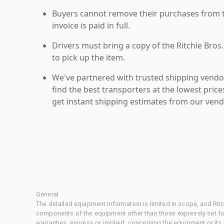
Buyers cannot remove their purchases from the
invoice is paid in full.
Drivers must bring a copy of the Ritchie Bros.
to pick up the item.
We've partnered with trusted shipping vendor
find the best transporters at the lowest pric
get instant shipping estimates from our vend
General
The detailed equipment information is limited in scope, and Rit
components of the equipment other than those expressly set for
warranties, express or implied, concerning the equipment or its