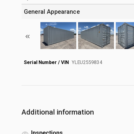
General Appearance
Serial Number / VIN
YLEU2559834
Additional information
Inspections