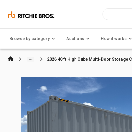
Browse by category
Auctions
How it works
2026 40 ft High Cube Multi-Door Storage 