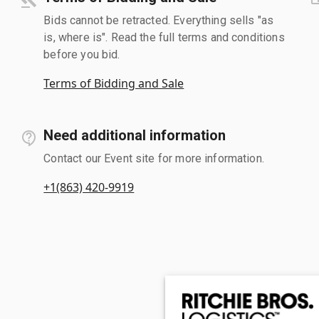
Bids cannot be retracted. Everything sells "as
is, where is". Read the full terms and conditions
before you bid.
Terms of Bidding and Sale
Need additional information
Contact our Event site for more information.
+1(863) 420-9919