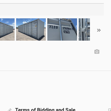
Terms of Bidding and Sale