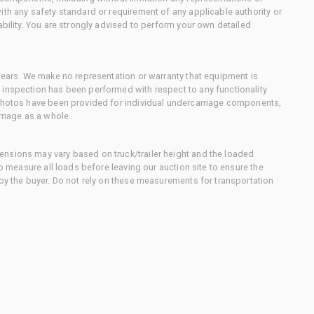
ith any safety standard or requirement of any applicable authority or
ability. You are strongly advised to perform your own detailed
 gears. We make no representation or warranty that equipment is
 inspection has been performed with respect to any functionality
 photos have been provided for individual undercarriage components,
rriage as a whole.
nsions may vary based on truck/trailer height and the loaded
to measure all loads before leaving our auction site to ensure the
 by the buyer. Do not rely on these measurements for transportation