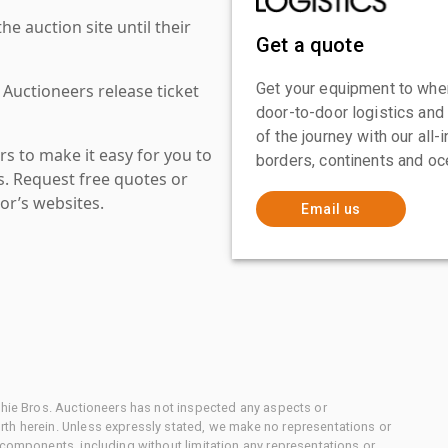
 auction site until their
Get a quote
Get your equipment to where
 Auctioneers release ticket
door-to-door logistics and
of the journey with our all
s to make it easy for you to
borders, continents and oc
es. Request free quotes or
or’s websites.
Email us
chie Bros. Auctioneers has not inspected any aspects or
th herein. Unless expressly stated, we make no representations or
 components, including without limitation any representations or