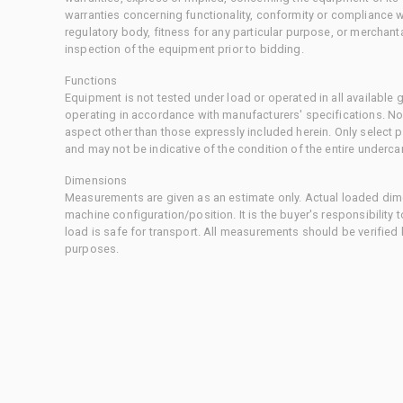
warranties concerning functionality, conformity or compliance w
regulatory body, fitness for any particular purpose, or merchant
inspection of the equipment prior to bidding.
Functions
Equipment is not tested under load or operated in all available
operating in accordance with manufacturers' specifications. No
aspect other than those expressly included herein. Only select
and may not be indicative of the condition of the entire underca
Dimensions
Measurements are given as an estimate only. Actual loaded dime
machine configuration/position. It is the buyer's responsibility 
load is safe for transport. All measurements should be verified
purposes.