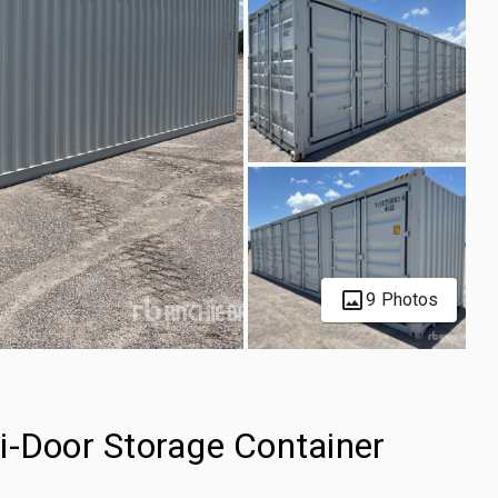
9 Photos
i-Door Storage Container