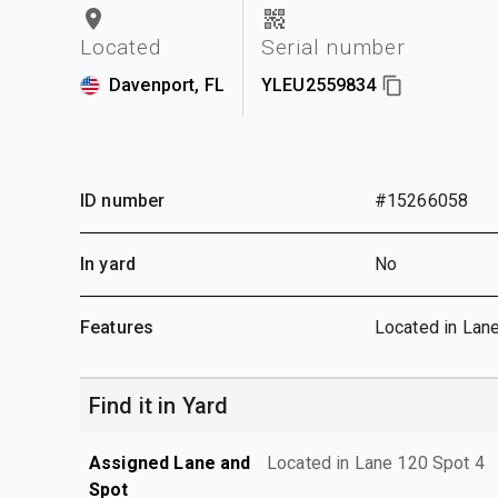
Located
Serial number
Davenport, FL
YLEU2559834
ID number
#15266058
In yard
No
Features
Located in Lan
Find it in Yard
Assigned Lane and
Located in Lane 120 Spot 4
Spot