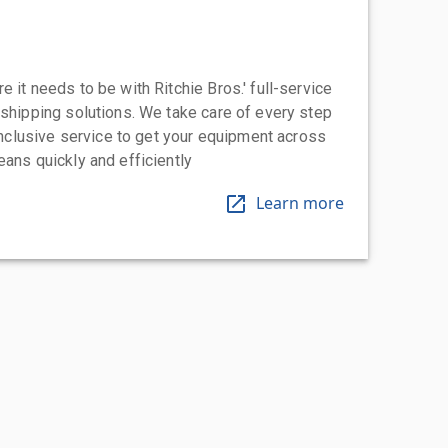
 it needs to be with Ritchie Bros.' full-service
 shipping solutions. We take care of every step
-inclusive service to get your equipment across
eans quickly and efficiently
Learn more