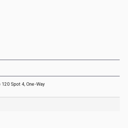
e 120 Spot 4, One-Way