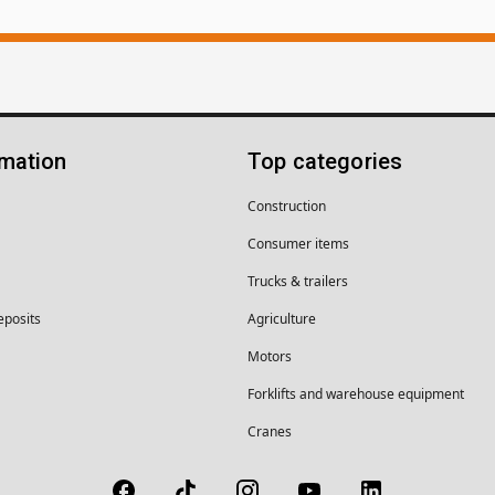
rmation
Top categories
Construction
Consumer items
Trucks & trailers
eposits
Agriculture
Motors
Forklifts and warehouse equipment
Cranes