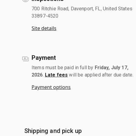
700 Ritchie Road, Davenport, FL, United States
33897-4520
Site details
Payment
Items must be paid in full by
Friday, July 17,
2026
.
Late fees
will be applied after due date.
Payment options
Shipping and pick up