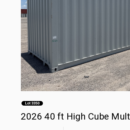
Lot 3350
2026 40 ft High Cube Mult