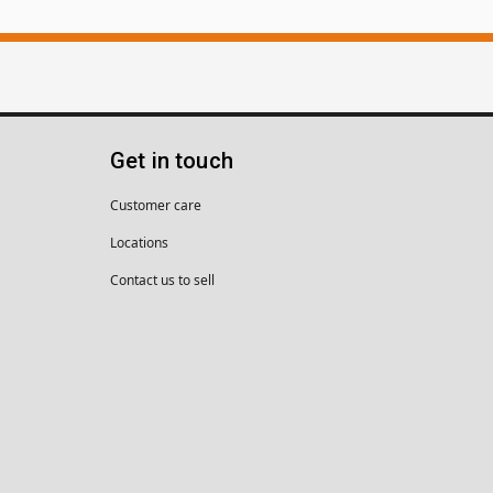
Get in touch
Customer care
Locations
Contact us to sell