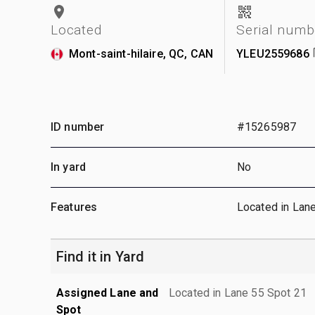
Located
Serial numb
Mont-saint-hilaire, QC, CAN
YLEU2559686
ID number
#15265987
In yard
No
Features
Located in Lan
Find it in Yard
Assigned Lane and
Located in Lane 55 Spot 21
Spot