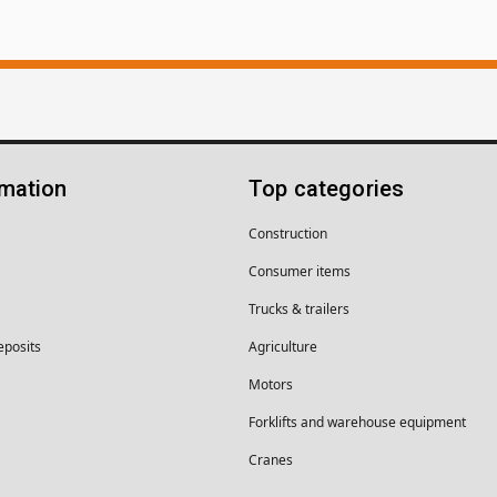
rmation
Top categories
Construction
Consumer items
Trucks & trailers
eposits
Agriculture
Motors
Forklifts and warehouse equipment
Cranes