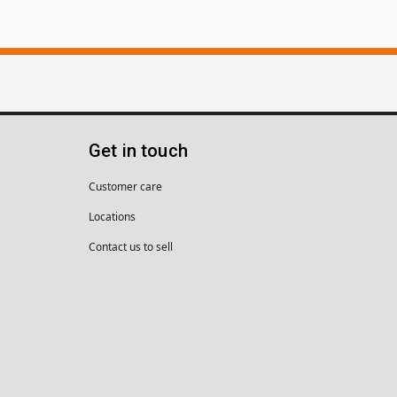
Get in touch
Customer care
Locations
Contact us to sell