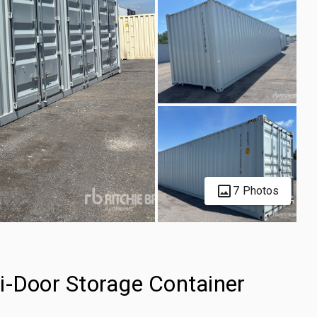
7 Photos
i-Door Storage Container