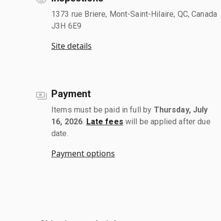
1373 rue Briere, Mont-Saint-Hilaire, QC, Canada
J3H 6E9
Site details
Payment
Items must be paid in full by
Thursday, July
16, 2026
.
Late fees
will be applied after due
date.
Payment options