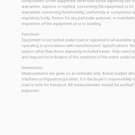
components of the equipment other than those expressly set for
warranties, express or implied, concerning the equipment or its
warranties concerning functionality, conformity or compliance w
regulatory body, fitness for any particular purpose, or merchant
inspection of the equipment prior to bidding.
Functions
Equipment is not tested under load or operated in all available
operating in accordance with manufacturers' specifications. No
aspect other than those expressly included herein. Only select
and may not be indicative of the condition of the entire underca
Dimensions
Measurements are given as an estimate only. Actual loaded dime
machine configuration/position. It is the buyer's responsibility 
load is safe for transport. All measurements should be verified
purposes.