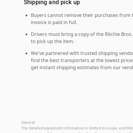
Shipping and pick up
Buyers cannot remove their purchases from the
invoice is paid in full.
Drivers must bring a copy of the Ritchie Bros.
to pick up the item.
We've partnered with trusted shipping vendor
find the best transporters at the lowest pric
get instant shipping estimates from our vend
General
The detailed equipment information is limited in scope, and Rit