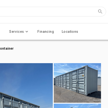
Services
Financing
Locations
Container