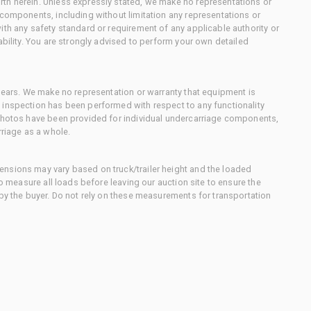
th herein. Unless expressly stated, we make no representations or
 components, including without limitation any representations or
ith any safety standard or requirement of any applicable authority or
ability. You are strongly advised to perform your own detailed
 gears. We make no representation or warranty that equipment is
 inspection has been performed with respect to any functionality
 photos have been provided for individual undercarriage components,
rriage as a whole.
nsions may vary based on truck/trailer height and the loaded
to measure all loads before leaving our auction site to ensure the
 by the buyer. Do not rely on these measurements for transportation