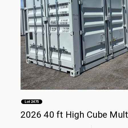
Lot 2475
2026 40 ft High Cube Mult