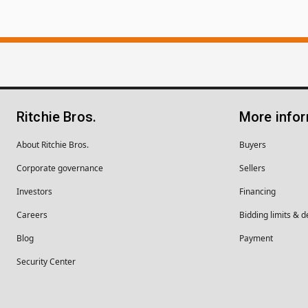
Ritchie Bros.
More info
About Ritchie Bros.
Buyers
Corporate governance
Sellers
Investors
Financing
Careers
Bidding limits & d
Blog
Payment
Security Center