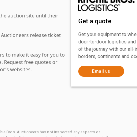
 auction site until their
Get a quote
Get your equipment to where
 Auctioneers release ticket
door-to-door logistics and
of the journey with our all
s to make it easy for you to
borders, continents and oc
es. Request free quotes or
or’s websites.
Email us
chie Bros. Auctioneers has not inspected any aspects or