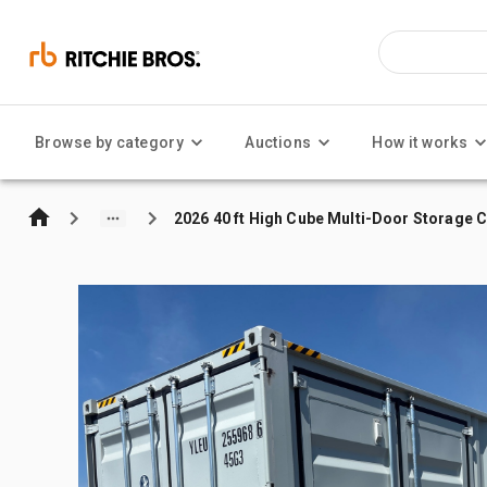
Browse by category
Auctions
How it works
2026 40 ft High Cube Multi-Door Storage 