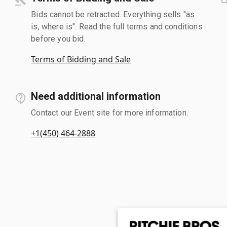
Bids cannot be retracted. Everything sells "as
is, where is". Read the full terms and conditions
before you bid.
Terms of Bidding and Sale
Need additional information
Contact our Event site for more information.
+1(450) 464-2888