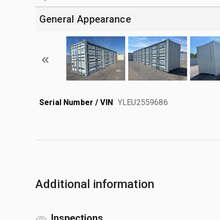
General Appearance
Serial Number / VIN
YLEU2559686
Additional information
Inspections