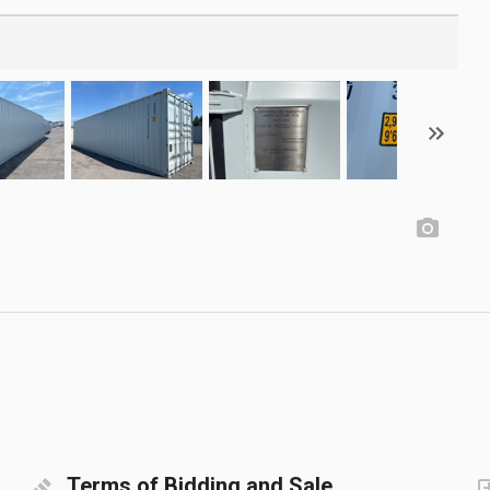
Terms of Bidding and Sale