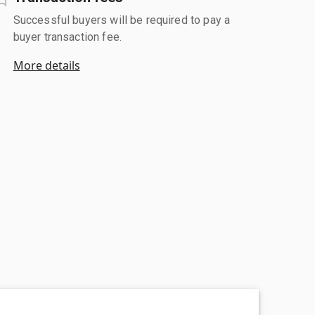
Successful buyers will be required to pay a
buyer transaction fee.
More details