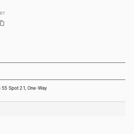
er
e 55 Spot 21, One-Way