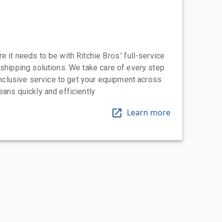
 it needs to be with Ritchie Bros.' full-service
 shipping solutions. We take care of every step
-inclusive service to get your equipment across
eans quickly and efficiently
Learn more