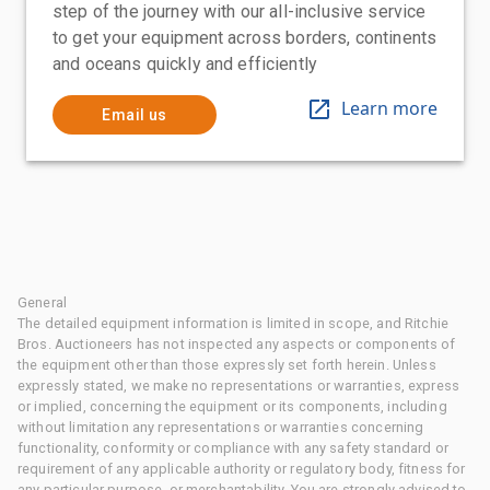
step of the journey with our all-inclusive service
to get your equipment across borders, continents
and oceans quickly and efficiently
Learn more
Email us
General
The detailed equipment information is limited in scope, and Ritchie
Bros. Auctioneers has not inspected any aspects or components of
the equipment other than those expressly set forth herein. Unless
expressly stated, we make no representations or warranties, express
or implied, concerning the equipment or its components, including
without limitation any representations or warranties concerning
functionality, conformity or compliance with any safety standard or
requirement of any applicable authority or regulatory body, fitness for
any particular purpose, or merchantability. You are strongly advised to