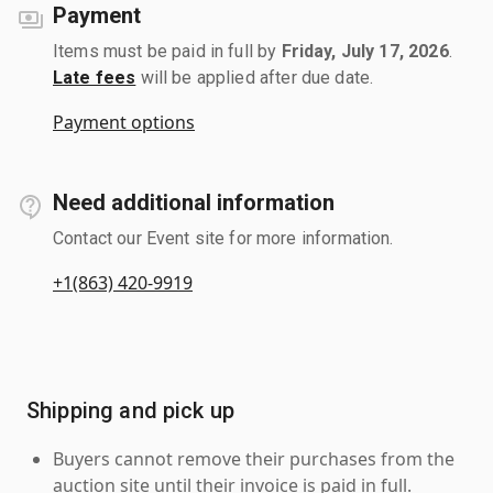
Payment
Items must be paid in full by
Friday, July 17, 2026
.
Late fees
will be applied after due date.
Payment options
Need additional information
Contact our Event site for more information.
+1(863) 420-9919
Shipping and pick up
Buyers cannot remove their purchases from the
auction site until their invoice is paid in full.