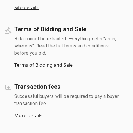
Site details
Terms of Bidding and Sale
Bids cannot be retracted. Everything sells "as is,
where is". Read the full terms and conditions
before you bid.
Terms of Bidding and Sale
Transaction fees
Successful buyers will be required to pay a buyer
transaction fee.
More details