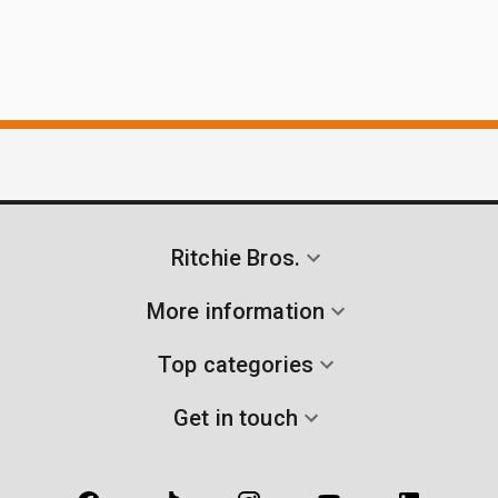
Ritchie Bros.
More information
Top categories
Get in touch