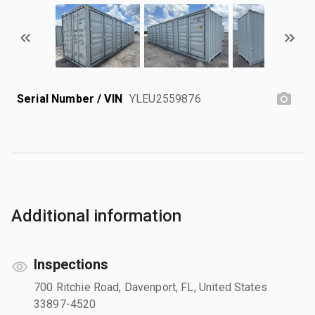
Serial Number / VIN
YLEU2559876
Additional information
Inspections
700 Ritchie Road, Davenport, FL, United States
33897-4520