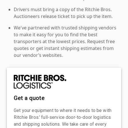
Drivers must bring a copy of the Ritchie Bros.
Auctioneers release ticket to pick up the item.
We've partnered with trusted shipping vendors
to make it easy for you to find the best
transporters at the lowest prices. Request free
quotes or get instant shipping estimates from
our vendor’s websites.
Get a quote
Get your equipment to where it needs to be with
Ritchie Bros.' full-service door-to-door logistics
and shipping solutions. We take care of every