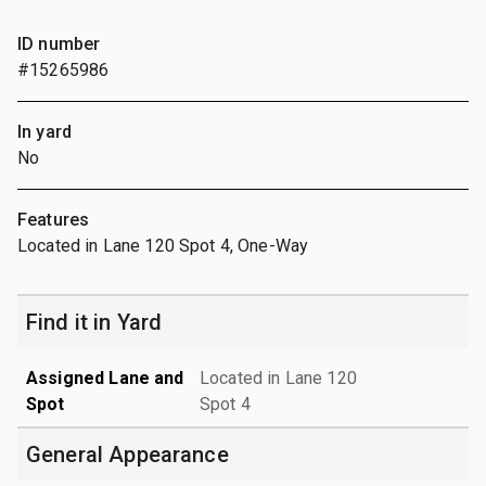
ID number
#15265986
In yard
No
Features
Located in Lane 120 Spot 4, One-Way
Find it in Yard
Assigned Lane and
Located in Lane 120
Spot
Spot 4
General Appearance