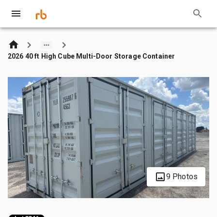
2026 40 ft High Cube Multi-Door Storage Container
9 Photos