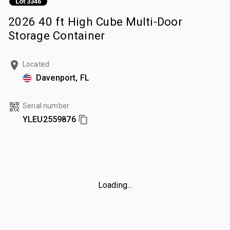
Lot 3346
2026 40 ft High Cube Multi-Door
Storage Container
Located
Davenport, FL
Serial number
YLEU2559876
Loading...