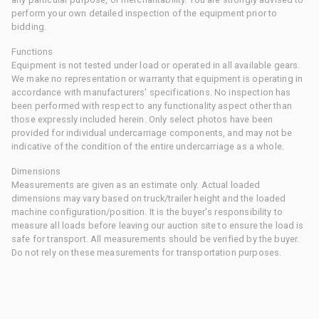
perform your own detailed inspection of the equipment prior to
bidding.
Functions
Equipment is not tested under load or operated in all available gears.
We make no representation or warranty that equipment is operating in
accordance with manufacturers' specifications. No inspection has
been performed with respect to any functionality aspect other than
those expressly included herein. Only select photos have been
provided for individual undercarriage components, and may not be
indicative of the condition of the entire undercarriage as a whole.
Dimensions
Measurements are given as an estimate only. Actual loaded
dimensions may vary based on truck/trailer height and the loaded
machine configuration/position. It is the buyer's responsibility to
measure all loads before leaving our auction site to ensure the load is
safe for transport. All measurements should be verified by the buyer.
Do not rely on these measurements for transportation purposes.