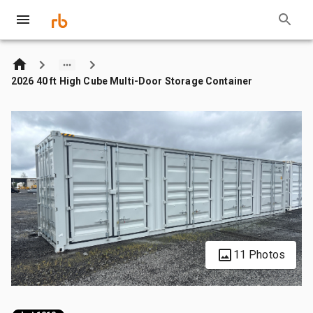
2026 40 ft High Cube Multi-Door Storage Container
11 Photos