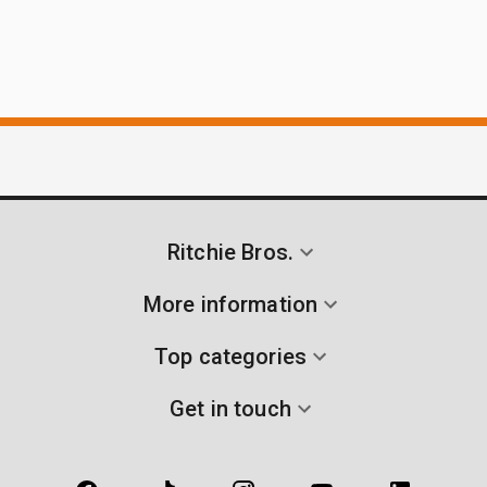
Ritchie Bros.
More information
Top categories
Get in touch