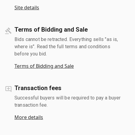
Site details
Terms of Bidding and Sale
Bids cannot be retracted. Everything sells "as is,
where is". Read the full terms and conditions
before you bid.
Terms of Bidding and Sale
Transaction fees
Successful buyers will be required to pay a buyer
transaction fee.
More details