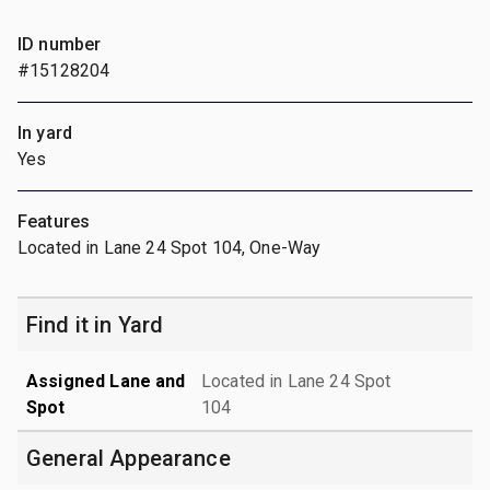
ID number
#15128204
In yard
Yes
Features
Located in Lane 24 Spot 104, One-Way
Find it in Yard
Assigned Lane and
Located in Lane 24 Spot
Spot
104
General Appearance