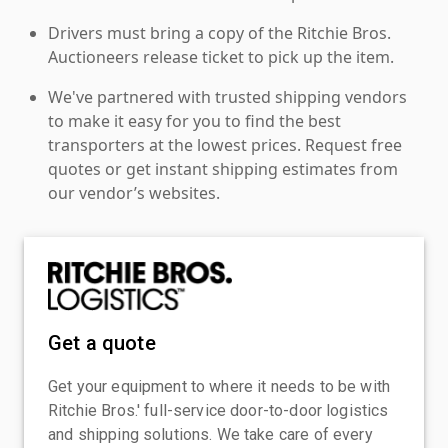
Drivers must bring a copy of the Ritchie Bros.
Auctioneers release ticket to pick up the item.
We've partnered with trusted shipping vendors
to make it easy for you to find the best
transporters at the lowest prices. Request free
quotes or get instant shipping estimates from
our vendor’s websites.
Get a quote
Get your equipment to where it needs to be with
Ritchie Bros.' full-service door-to-door logistics
and shipping solutions. We take care of every