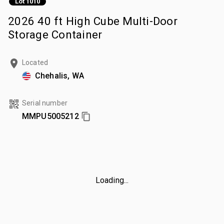
Lot 1010
2026 40 ft High Cube Multi-Door
Storage Container
Located
Chehalis, WA
Serial number
MMPU5005212
Loading...