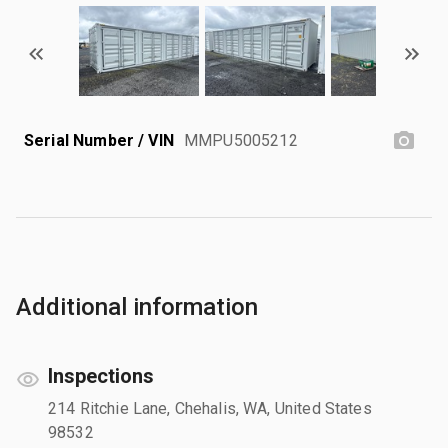
Serial Number / VIN
MMPU5005212
Additional information
Inspections
214 Ritchie Lane, Chehalis, WA, United States
98532