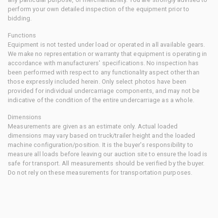
perform your own detailed inspection of the equipment prior to
bidding.
Functions
Equipment is not tested under load or operated in all available gears.
We make no representation or warranty that equipment is operating in
accordance with manufacturers' specifications. No inspection has
been performed with respect to any functionality aspect other than
those expressly included herein. Only select photos have been
provided for individual undercarriage components, and may not be
indicative of the condition of the entire undercarriage as a whole.
Dimensions
Measurements are given as an estimate only. Actual loaded
dimensions may vary based on truck/trailer height and the loaded
machine configuration/position. It is the buyer's responsibility to
measure all loads before leaving our auction site to ensure the load is
safe for transport. All measurements should be verified by the buyer.
Do not rely on these measurements for transportation purposes.