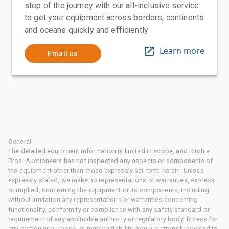
step of the journey with our all-inclusive service
to get your equipment across borders, continents
and oceans quickly and efficiently
Learn more
Email us
General
The detailed equipment information is limited in scope, and Ritchie
Bros. Auctioneers has not inspected any aspects or components of
the equipment other than those expressly set forth herein. Unless
expressly stated, we make no representations or warranties, express
or implied, concerning the equipment or its components, including
without limitation any representations or warranties concerning
functionality, conformity or compliance with any safety standard or
requirement of any applicable authority or regulatory body, fitness for
any particular purpose, or merchantability. You are strongly advised to