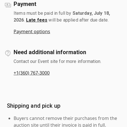
Payment
Items must be paid in full by
Saturday, July 18,
2026
.
Late fees
will be applied after due date.
Payment options
Need additional information
Contact our Event site for more information.
+1(360) 767-3000
Shipping and pick up
Buyers cannot remove their purchases from the
auction site until their invoice is paid in full.