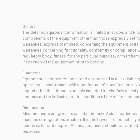
General
The detailed equipment information is limited in scope, and Rit
components of the equipment other than those expressly set for
warranties, express or implied, concerning the equipment or its
warranties concerning functionality, conformity or compliance w
regulatory body, fitness for any particular purpose, or merchant
inspection of the equipment prior to bidding.
Functions
Equipment is not tested under load or operated in all available
operating in accordance with manufacturers' specifications. No
aspect other than those expressly included herein. Only select
and may not be indicative of the condition of the entire underca
Dimensions
Measurements are given as an estimate only. Actual loaded dime
machine configuration/position. It is the buyer's responsibility 
load is safe for transport. All measurements should be verified
purposes.