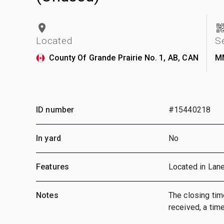
Located
S
County Of Grande Prairie No. 1, AB, CAN
M
ID number
#15440218
In yard
No
Features
Located in Lan
Notes
The closing time
received, a time