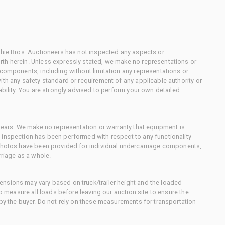
chie Bros. Auctioneers has not inspected any aspects or
th herein. Unless expressly stated, we make no representations or
 components, including without limitation any representations or
ith any safety standard or requirement of any applicable authority or
ability. You are strongly advised to perform your own detailed
 gears. We make no representation or warranty that equipment is
 inspection has been performed with respect to any functionality
 photos have been provided for individual undercarriage components,
rriage as a whole.
nsions may vary based on truck/trailer height and the loaded
to measure all loads before leaving our auction site to ensure the
 by the buyer. Do not rely on these measurements for transportation