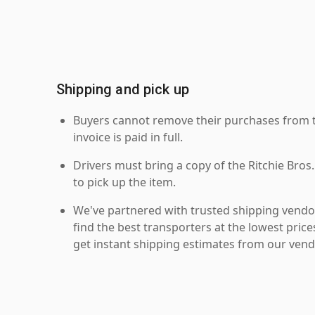
Shipping and pick up
Buyers cannot remove their purchases from the
invoice is paid in full.
Drivers must bring a copy of the Ritchie Bros.
to pick up the item.
We've partnered with trusted shipping vendor
find the best transporters at the lowest pric
get instant shipping estimates from our vend