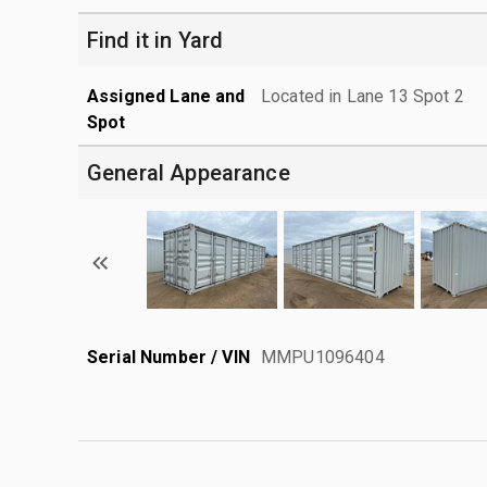
Find it in Yard
Assigned Lane and
Located in Lane 13 Spot 2
Spot
General Appearance
Serial Number / VIN
MMPU1096404