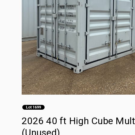
Lot 1699
2026 40 ft High Cube Mult
(Unused)