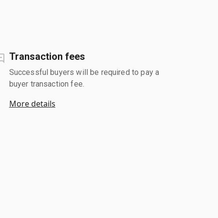
Transaction fees
Successful buyers will be required to pay a
buyer transaction fee.
More details