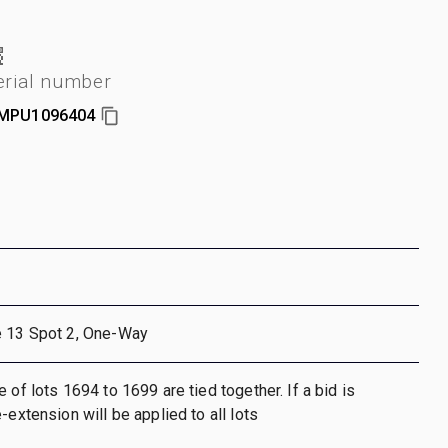
erial number
MPU1096404
e 13 Spot 2, One-Way
 of lots 1694 to 1699 are tied together. If a bid is
-extension will be applied to all lots