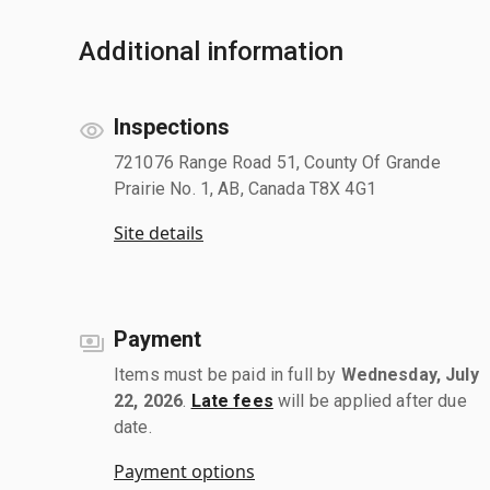
Additional information
Inspections
721076 Range Road 51, County Of Grande
Prairie No. 1, AB, Canada T8X 4G1
Site details
Payment
Items must be paid in full by
Wednesday, July
22, 2026
.
Late fees
will be applied after due
date.
Payment options