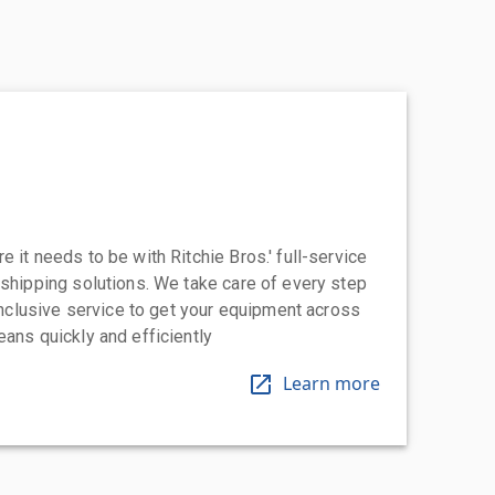
 it needs to be with Ritchie Bros.' full-service
 shipping solutions. We take care of every step
-inclusive service to get your equipment across
eans quickly and efficiently
Learn more