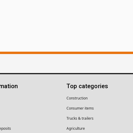
rmation
Top categories
Construction
Consumer items
Trucks & trailers
eposits
Agriculture