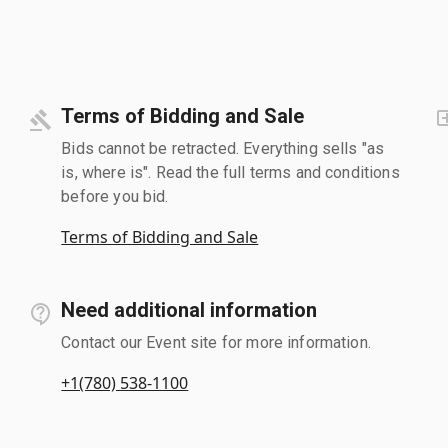
Terms of Bidding and Sale
Bids cannot be retracted. Everything sells "as
is, where is". Read the full terms and conditions
before you bid.
Terms of Bidding and Sale
Need additional information
Contact our Event site for more information.
+1(780) 538-1100