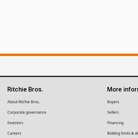
Ritchie Bros.
More info
About Ritchie Bros.
Buyers
Corporate governance
Sellers
Investors
Financing
Careers
Bidding limits & d