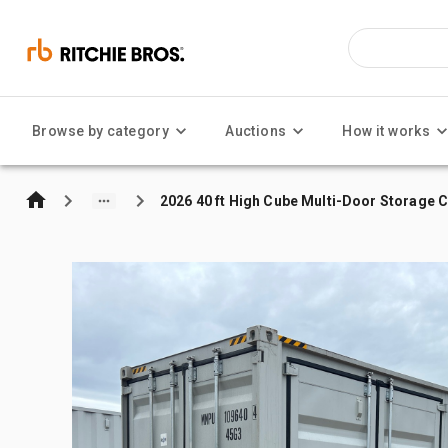
Browse by category
Auctions
How it works
2026 40 ft High Cube Multi-Door Storage 