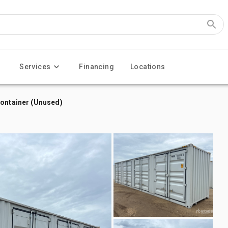
Services
Financing
Locations
Container (Unused)