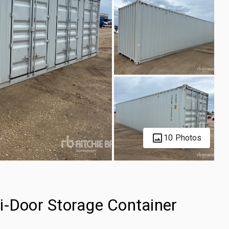
10 Photos
i-Door Storage Container