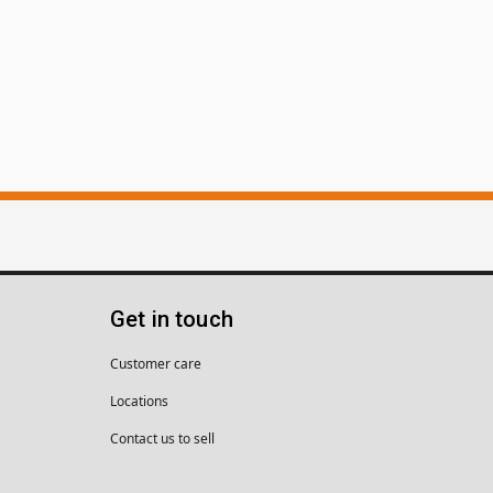
Get in touch
Customer care
Locations
Contact us to sell