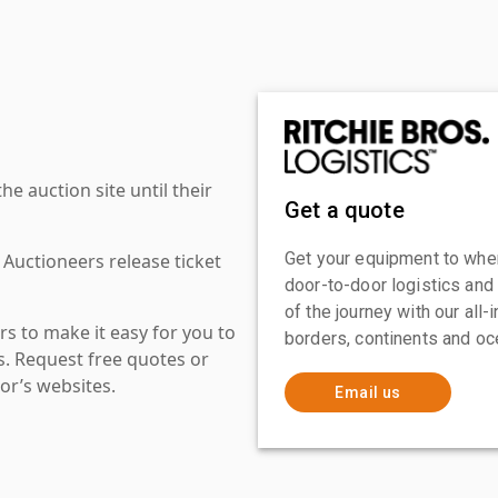
 auction site until their
Get a quote
Get your equipment to where
 Auctioneers release ticket
door-to-door logistics and
of the journey with our all
s to make it easy for you to
borders, continents and oc
es. Request free quotes or
or’s websites.
Email us