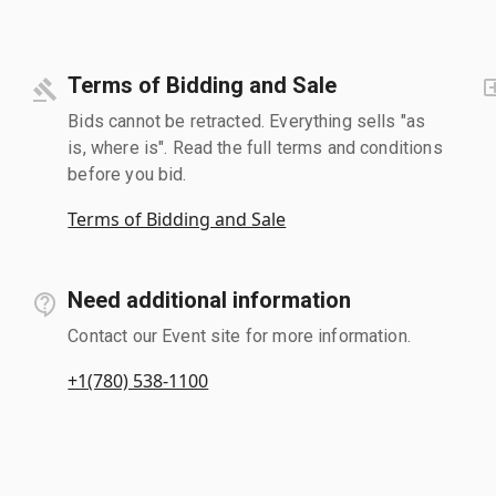
Terms of Bidding and Sale
Bids cannot be retracted. Everything sells "as
is, where is". Read the full terms and conditions
before you bid.
Terms of Bidding and Sale
Need additional information
Contact our Event site for more information.
+1(780) 538-1100