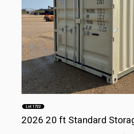
Lot 1722
2026 20 ft Standard Stora