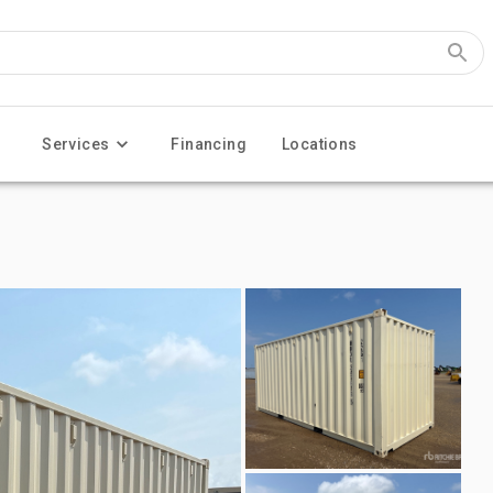
Services
Financing
Locations