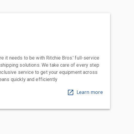
 it needs to be with Ritchie Bros.' full-service
 shipping solutions. We take care of every step
-inclusive service to get your equipment across
eans quickly and efficiently
Learn more