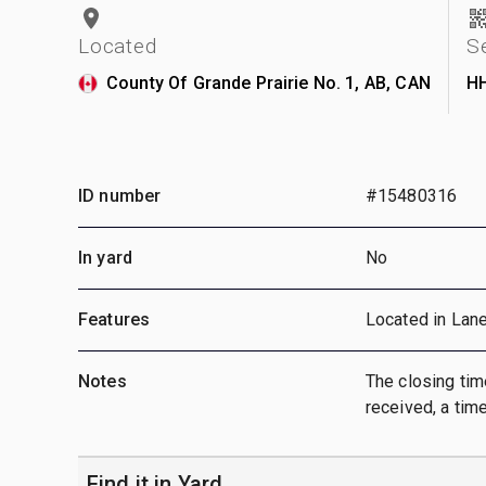
Located
S
County Of Grande Prairie No. 1, AB, CAN
H
ID number
#15480316
In yard
No
Features
Located in Lan
Notes
The closing time
received, a time
Find it in Yard