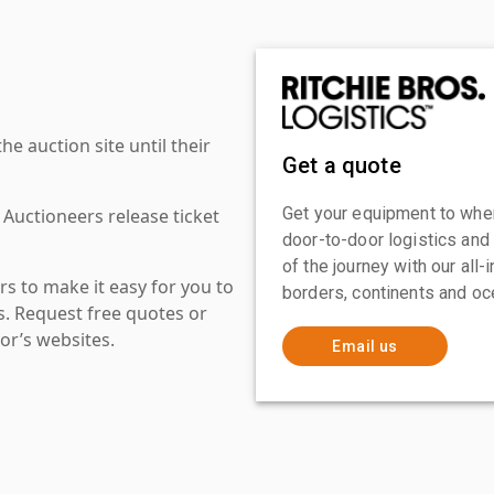
 auction site until their
Get a quote
Get your equipment to where
 Auctioneers release ticket
door-to-door logistics and
of the journey with our all
s to make it easy for you to
borders, continents and oc
es. Request free quotes or
or’s websites.
Email us