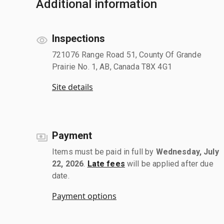
Additional information
Inspections
721076 Range Road 51, County Of Grande
Prairie No. 1, AB, Canada T8X 4G1
Site details
Payment
Items must be paid in full by
Wednesday, July
22, 2026
.
Late fees
will be applied after due
date.
Payment options