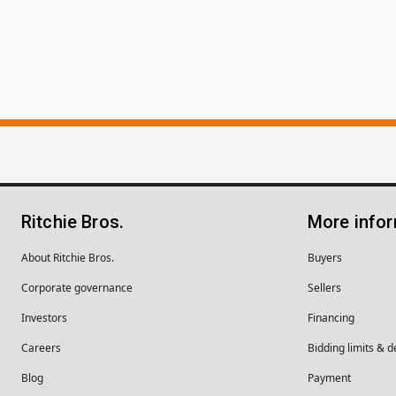
Ritchie Bros.
More info
About Ritchie Bros.
Buyers
Corporate governance
Sellers
Investors
Financing
Careers
Bidding limits & d
Blog
Payment