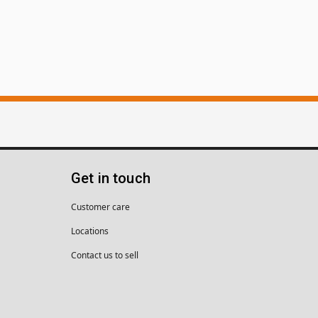
Get in touch
Customer care
Locations
Contact us to sell