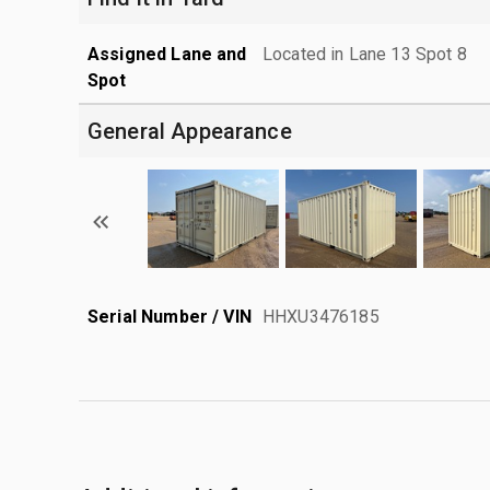
Assigned Lane and
Located in Lane 13 Spot 8
Spot
General Appearance
Serial Number / VIN
HHXU3476185