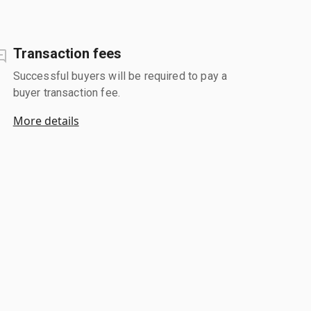
Transaction fees
Successful buyers will be required to pay a
buyer transaction fee.
More details