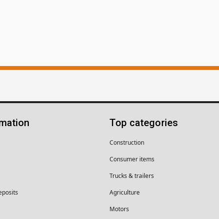
rmation
Top categories
Construction
Consumer items
Trucks & trailers
eposits
Agriculture
Motors