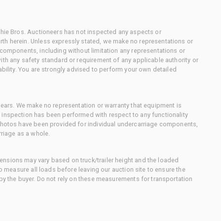
chie Bros. Auctioneers has not inspected any aspects or
th herein. Unless expressly stated, we make no representations or
 components, including without limitation any representations or
ith any safety standard or requirement of any applicable authority or
ability. You are strongly advised to perform your own detailed
 gears. We make no representation or warranty that equipment is
 inspection has been performed with respect to any functionality
 photos have been provided for individual undercarriage components,
rriage as a whole.
nsions may vary based on truck/trailer height and the loaded
to measure all loads before leaving our auction site to ensure the
 by the buyer. Do not rely on these measurements for transportation