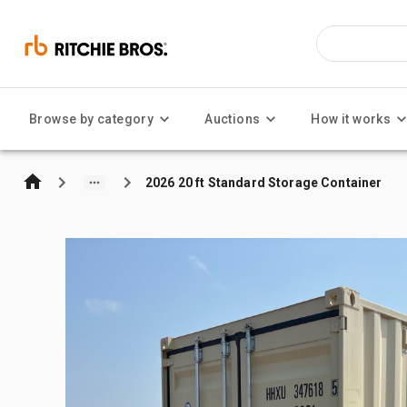
Browse by category
Auctions
How it works
2026 20 ft Standard Storage Container