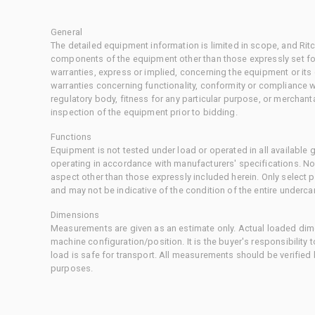
General
The detailed equipment information is limited in scope, and Rit
components of the equipment other than those expressly set for
warranties, express or implied, concerning the equipment or its
warranties concerning functionality, conformity or compliance w
regulatory body, fitness for any particular purpose, or merchant
inspection of the equipment prior to bidding.
Functions
Equipment is not tested under load or operated in all available
operating in accordance with manufacturers' specifications. No
aspect other than those expressly included herein. Only select
and may not be indicative of the condition of the entire underca
Dimensions
Measurements are given as an estimate only. Actual loaded dime
machine configuration/position. It is the buyer's responsibility 
load is safe for transport. All measurements should be verified
purposes.