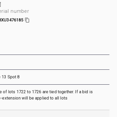
erial number
HXU3476185
e 13 Spot 8
 of lots 1722 to 1726 are tied together. If a bid is
-extension will be applied to all lots