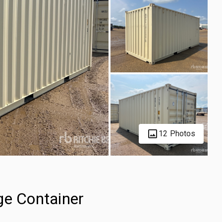
12 Photos
ge Container