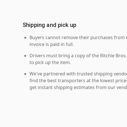
Shipping and pick up
Buyers cannot remove their purchases from the
invoice is paid in full.
Drivers must bring a copy of the Ritchie Bros.
to pick up the item.
We've partnered with trusted shipping vendor
find the best transporters at the lowest pric
get instant shipping estimates from our vend