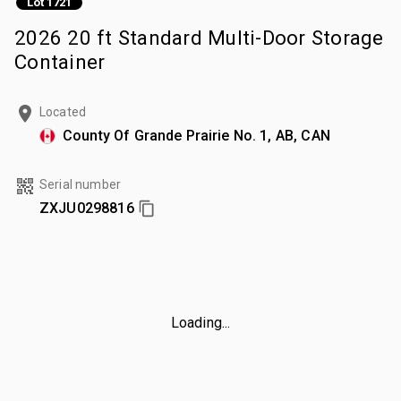
Lot 1721
2026 20 ft Standard Multi-Door Storage
Container
Located
County Of Grande Prairie No. 1, AB, CAN
Serial number
ZXJU0298816
Loading...