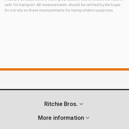
safe for transport. All measurements should be verified by the buyer.
Do not rely on these measurements for transportation purposes.
Ritchie Bros.
More information