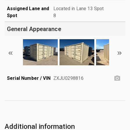
Assigned Lane and
Located in Lane 13 Spot
Spot
8
General Appearance
Serial Number / VIN
ZXJU0298816
Additional information