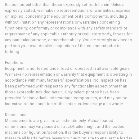
the equipment other than those expressly set forth herein. Unless
expressly stated, we make no representations or warranties, express
or implied, concerning the equipment or its components, including
without limitation any representations or warranties concerning
functionality, conformity or compliance with any safety standard or
requirement of any applicable authority or regulatory body, fitness for
any particular purpose, or merchantability. You are strongly advised to
perform your own detailed inspection of the equipment prior to
bidding.
Functions
Equipment is not tested under load or operated in all available gears.
We make no representation or warranty that equipment is operating in
accordance with manufacturers' specifications. No inspection has
been performed with respect to any functionality aspect other than
those expressly included herein. Only select photos have been
provided for individual undercarriage components, and may not be
indicative of the condition of the entire undercarriage as a whole.
Dimensions
Measurements are given as an estimate only. Actual loaded
dimensions may vary based on truck/trailer height and the loaded
machine configuration/position. It is the buyer's responsibility to
measure all loads before leaving our auction site to ensure the load is