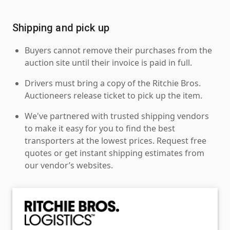
Shipping and pick up
Buyers cannot remove their purchases from the
auction site until their invoice is paid in full.
Drivers must bring a copy of the Ritchie Bros.
Auctioneers release ticket to pick up the item.
We've partnered with trusted shipping vendors
to make it easy for you to find the best
transporters at the lowest prices. Request free
quotes or get instant shipping estimates from
our vendor’s websites.