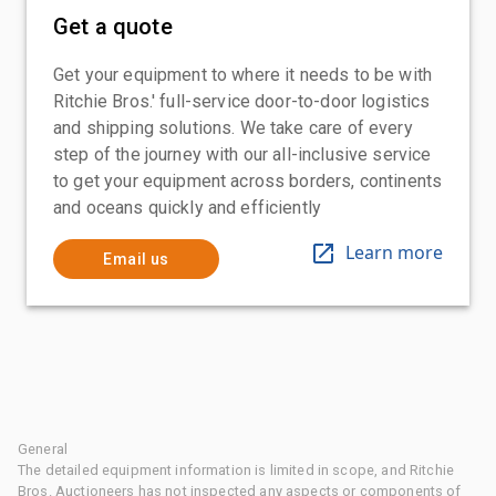
Get a quote
Get your equipment to where it needs to be with
Ritchie Bros.' full-service door-to-door logistics
and shipping solutions. We take care of every
step of the journey with our all-inclusive service
to get your equipment across borders, continents
and oceans quickly and efficiently
Learn more
Email us
General
The detailed equipment information is limited in scope, and Ritchie
Bros. Auctioneers has not inspected any aspects or components of