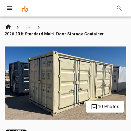
2026 20 ft Standard Multi-Door Storage Container
10 Photos