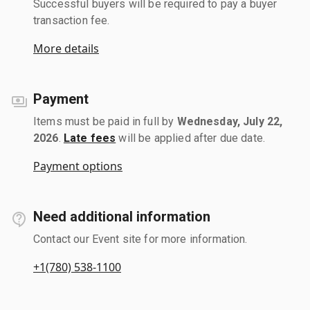
Successful buyers will be required to pay a buyer
transaction fee.
More details
Payment
Items must be paid in full by
Wednesday, July 22,
2026
.
Late fees
will be applied after due date.
Payment options
Need additional information
Contact our Event site for more information.
+1(780) 538-1100