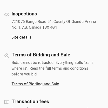
Inspections
721076 Range Road 51, County Of Grande Prairie
No. 1, AB, Canada T8X 4G1
Site details
Terms of Bidding and Sale
Bids cannot be retracted. Everything sells "as is,
where is". Read the full terms and conditions
before you bid.
Terms of Bidding and Sale
Transaction fees