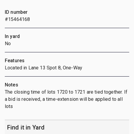
ID number
#15464168
In yard
No
Features
Located in Lane 13 Spot 8, One-Way
Notes
The closing time of lots 1720 to 1721 are tied together. If
a bid is received, a time-extension will be applied to all
lots
Find it in Yard