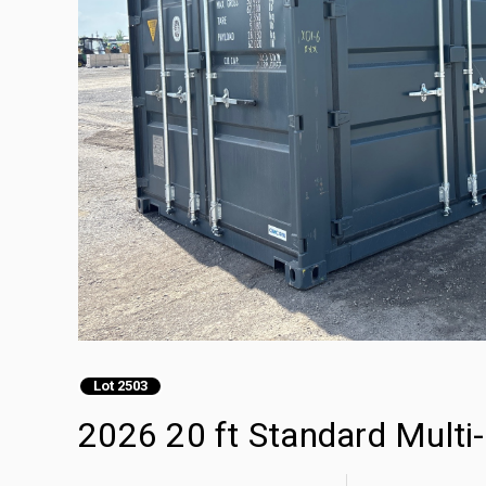
Lot 2503
2026 20 ft Standard Multi