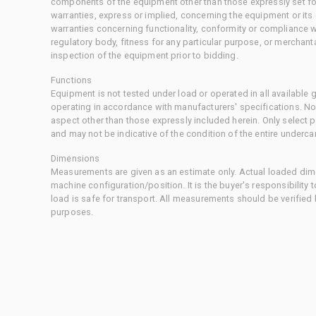
components of the equipment other than those expressly set for
warranties, express or implied, concerning the equipment or its
warranties concerning functionality, conformity or compliance w
regulatory body, fitness for any particular purpose, or merchant
inspection of the equipment prior to bidding.
Functions
Equipment is not tested under load or operated in all available
operating in accordance with manufacturers' specifications. No
aspect other than those expressly included herein. Only select
and may not be indicative of the condition of the entire underca
Dimensions
Measurements are given as an estimate only. Actual loaded dime
machine configuration/position. It is the buyer's responsibility 
load is safe for transport. All measurements should be verified
purposes.