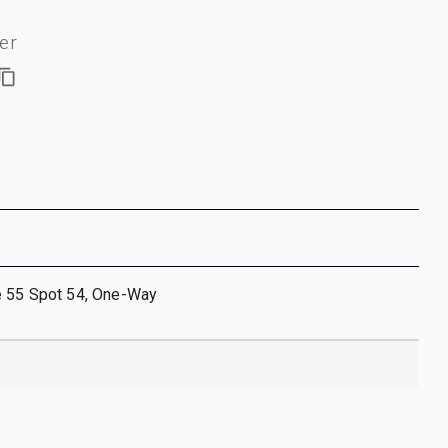
er
e 55 Spot 54, One-Way