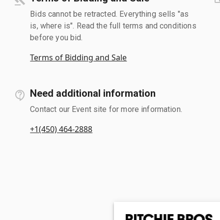
Bids cannot be retracted. Everything sells "as
is, where is". Read the full terms and conditions
before you bid.
Terms of Bidding and Sale
Need additional information
Contact our Event site for more information.
+1(450) 464-2888