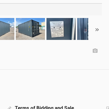
Terms of Bidding and Sale