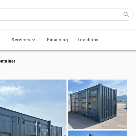
Services
Financing
Locations
ontainer