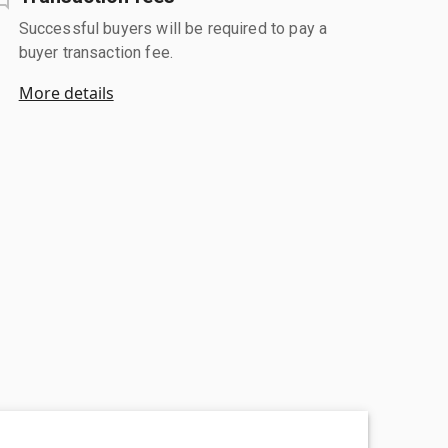
Successful buyers will be required to pay a
buyer transaction fee.
More details