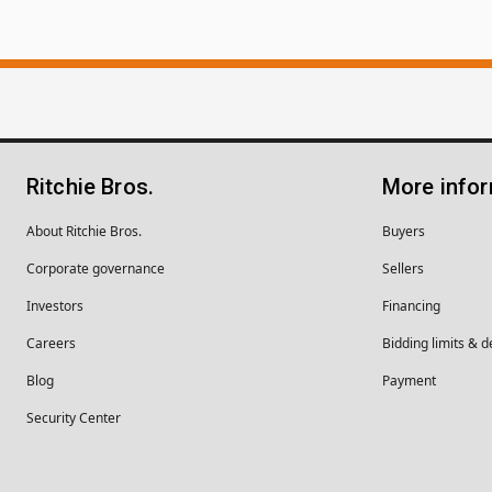
Ritchie Bros.
More info
About Ritchie Bros.
Buyers
Corporate governance
Sellers
Investors
Financing
Careers
Bidding limits & d
Blog
Payment
Security Center