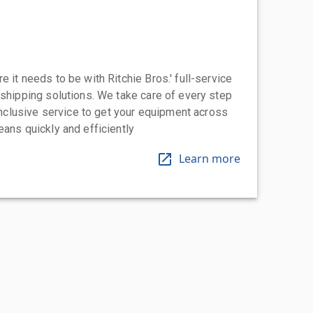
 it needs to be with Ritchie Bros.' full-service
 shipping solutions. We take care of every step
-inclusive service to get your equipment across
eans quickly and efficiently
Learn more