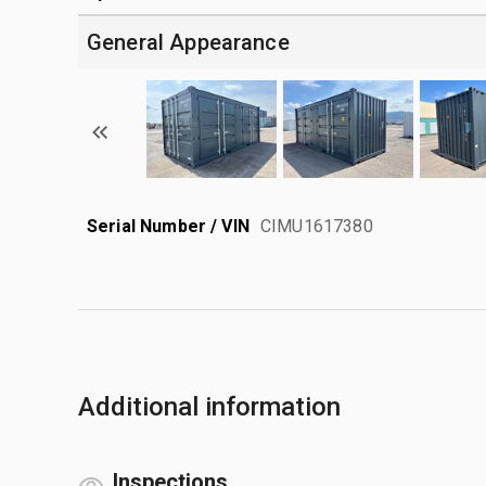
General Appearance
Serial Number / VIN
CIMU1617380
Additional information
Inspections