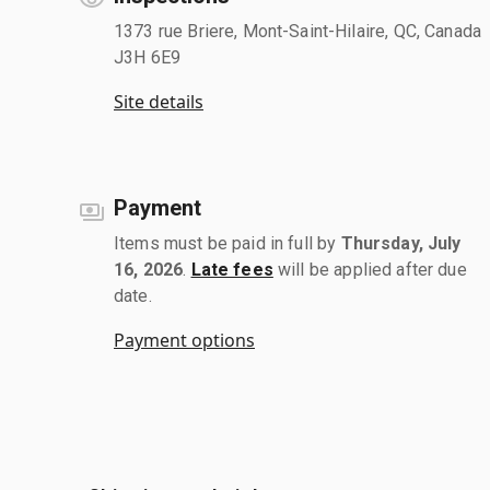
1373 rue Briere, Mont-Saint-Hilaire, QC, Canada
J3H 6E9
Site details
Payment
Items must be paid in full by
Thursday, July
16, 2026
.
Late fees
will be applied after due
date.
Payment options