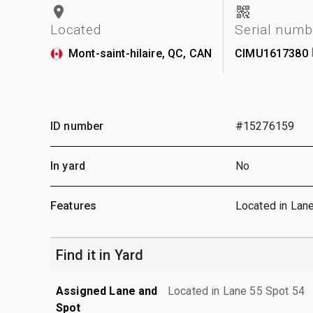
Located
Serial numb
Mont-saint-hilaire, QC, CAN
CIMU1617380
ID number
#15276159
In yard
No
Features
Located in Lan
Find it in Yard
Assigned Lane and
Located in Lane 55 Spot 54
Spot