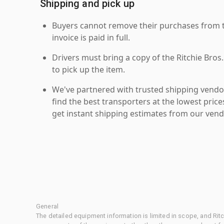
Shipping and pick up
Buyers cannot remove their purchases from the
invoice is paid in full.
Drivers must bring a copy of the Ritchie Bros.
to pick up the item.
We've partnered with trusted shipping vendor
find the best transporters at the lowest pric
get instant shipping estimates from our vend
General
The detailed equipment information is limited in scope, and Rit