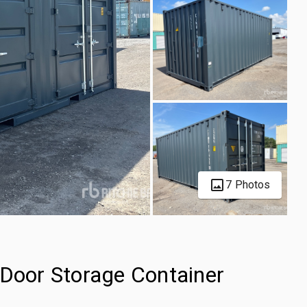
7 Photos
-Door Storage Container