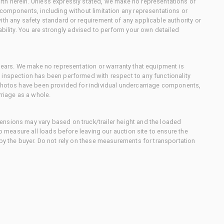
th herein. Unless expressly stated, we make no representations or
 components, including without limitation any representations or
ith any safety standard or requirement of any applicable authority or
ability. You are strongly advised to perform your own detailed
 gears. We make no representation or warranty that equipment is
 inspection has been performed with respect to any functionality
 photos have been provided for individual undercarriage components,
rriage as a whole.
nsions may vary based on truck/trailer height and the loaded
to measure all loads before leaving our auction site to ensure the
 by the buyer. Do not rely on these measurements for transportation