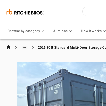
Browse by category
Auctions
How it works
2026 20 ft Standard Multi-Door Storage C