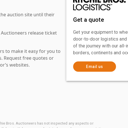
 auction site until their
Get a quote
Get your equipment to where
 Auctioneers release ticket
door-to-door logistics and
of the journey with our all
s to make it easy for you to
borders, continents and oc
es. Request free quotes or
or’s websites.
Email us
chie Bros. Auctioneers has not inspected any aspects or