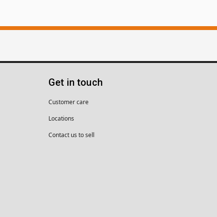
Get in touch
Customer care
Locations
Contact us to sell