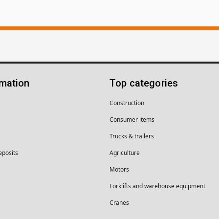
rmation
Top categories
Construction
Consumer items
Trucks & trailers
eposits
Agriculture
Motors
Forklifts and warehouse equipment
Cranes