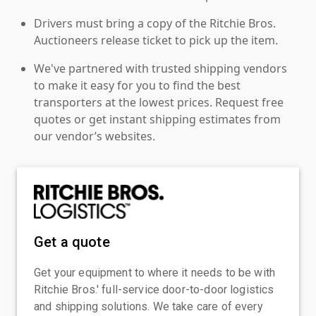
Drivers must bring a copy of the Ritchie Bros.
Auctioneers release ticket to pick up the item.
We've partnered with trusted shipping vendors
to make it easy for you to find the best
transporters at the lowest prices. Request free
quotes or get instant shipping estimates from
our vendor’s websites.
Get a quote
Get your equipment to where it needs to be with
Ritchie Bros.' full-service door-to-door logistics
and shipping solutions. We take care of every