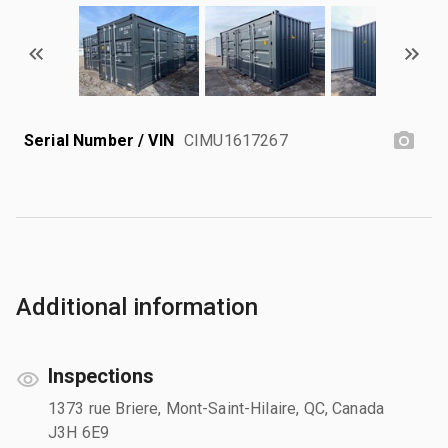
Serial Number / VIN
CIMU1617267
Additional information
Inspections
1373 rue Briere, Mont-Saint-Hilaire, QC, Canada
J3H 6E9