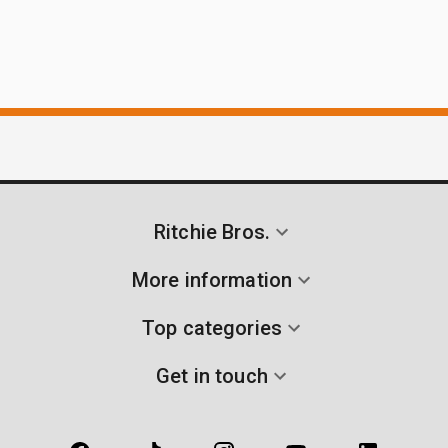
Ritchie Bros.
More information
Top categories
Get in touch