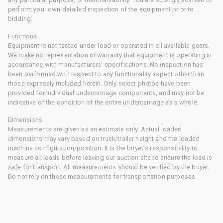
perform your own detailed inspection of the equipment prior to
bidding.
Functions
Equipment is not tested under load or operated in all available gears.
We make no representation or warranty that equipment is operating in
accordance with manufacturers' specifications. No inspection has
been performed with respect to any functionality aspect other than
those expressly included herein. Only select photos have been
provided for individual undercarriage components, and may not be
indicative of the condition of the entire undercarriage as a whole.
Dimensions
Measurements are given as an estimate only. Actual loaded
dimensions may vary based on truck/trailer height and the loaded
machine configuration/position. It is the buyer's responsibility to
measure all loads before leaving our auction site to ensure the load is
safe for transport. All measurements should be verified by the buyer.
Do not rely on these measurements for transportation purposes.