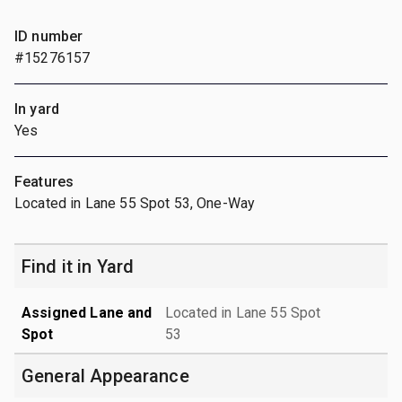
ID number
#15276157
In yard
Yes
Features
Located in Lane 55 Spot 53, One-Way
Find it in Yard
Assigned Lane and
Located in Lane 55 Spot
Spot
53
General Appearance