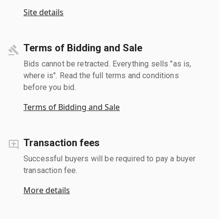
Site details
Terms of Bidding and Sale
Bids cannot be retracted. Everything sells "as is,
where is". Read the full terms and conditions
before you bid.
Terms of Bidding and Sale
Transaction fees
Successful buyers will be required to pay a buyer
transaction fee.
More details