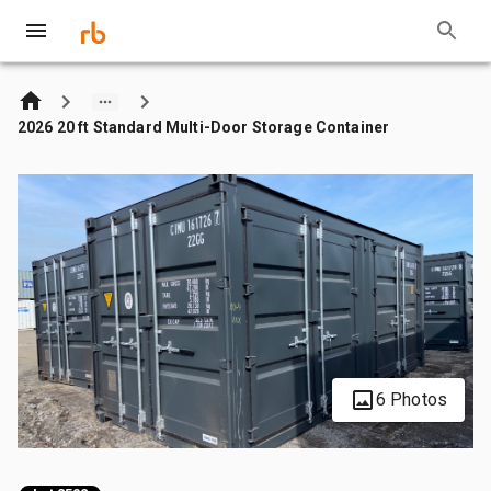
2026 20 ft Standard Multi-Door Storage Container
6 Photos