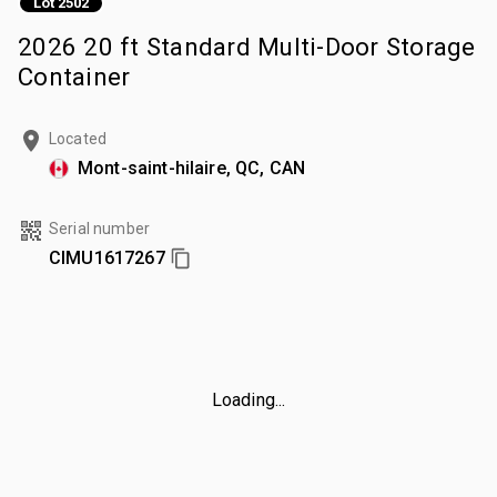
Lot 2502
2026 20 ft Standard Multi-Door Storage
Container
Located
Mont-saint-hilaire, QC, CAN
Serial number
CIMU1617267
Loading...