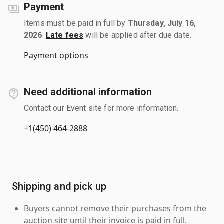
Payment
Items must be paid in full by
Thursday, July 16,
2026
.
Late fees
will be applied after due date.
Payment options
Need additional information
Contact our Event site for more information.
+1(450) 464-2888
Shipping and pick up
Buyers cannot remove their purchases from the
auction site until their invoice is paid in full.