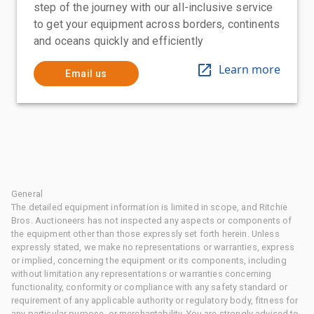
step of the journey with our all-inclusive service
to get your equipment across borders, continents
and oceans quickly and efficiently
Learn more
Email us
General
The detailed equipment information is limited in scope, and Ritchie
Bros. Auctioneers has not inspected any aspects or components of
the equipment other than those expressly set forth herein. Unless
expressly stated, we make no representations or warranties, express
or implied, concerning the equipment or its components, including
without limitation any representations or warranties concerning
functionality, conformity or compliance with any safety standard or
requirement of any applicable authority or regulatory body, fitness for
any particular purpose, or merchantability. You are strongly advised to