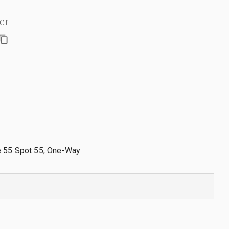
er
e 55 Spot 55, One-Way