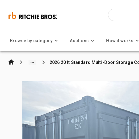
Browse by category
Auctions
How it works
2026 20 ft Standard Multi-Door Storage C