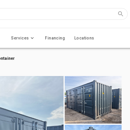
Services
Financing
Locations
ontainer