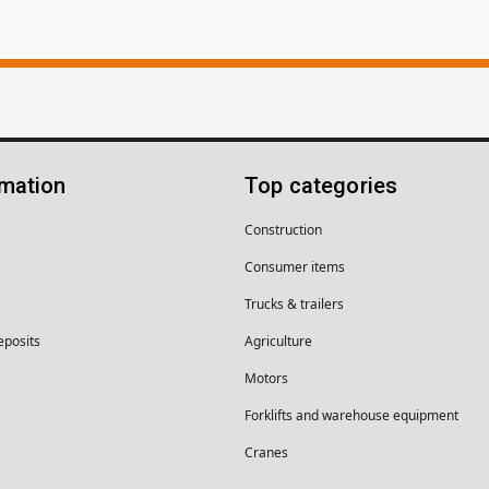
rmation
Top categories
Construction
Consumer items
Trucks & trailers
eposits
Agriculture
Motors
Forklifts and warehouse equipment
Cranes