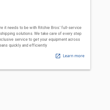
 it needs to be with Ritchie Bros.' full-service
 shipping solutions. We take care of every step
-inclusive service to get your equipment across
eans quickly and efficiently
Learn more