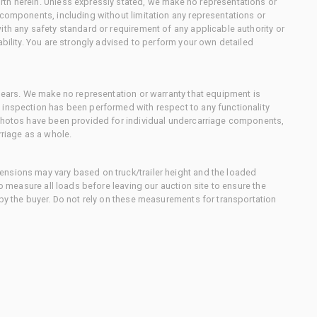
th herein. Unless expressly stated, we make no representations or
 components, including without limitation any representations or
ith any safety standard or requirement of any applicable authority or
ability. You are strongly advised to perform your own detailed
 gears. We make no representation or warranty that equipment is
 inspection has been performed with respect to any functionality
 photos have been provided for individual undercarriage components,
rriage as a whole.
nsions may vary based on truck/trailer height and the loaded
to measure all loads before leaving our auction site to ensure the
 by the buyer. Do not rely on these measurements for transportation