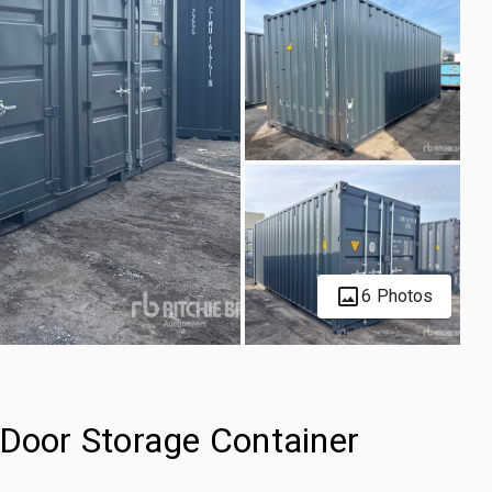
6 Photos
-Door Storage Container