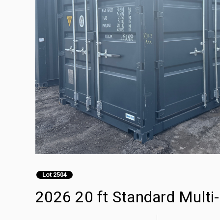
Lot 2504
2026 20 ft Standard Multi