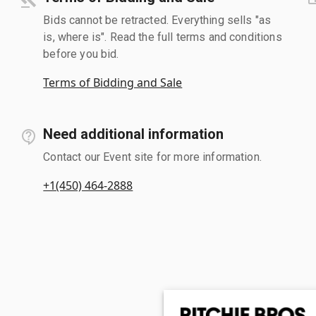
Bids cannot be retracted. Everything sells "as
is, where is". Read the full terms and conditions
before you bid.
Terms of Bidding and Sale
Need additional information
Contact our Event site for more information.
+1(450) 464-2888