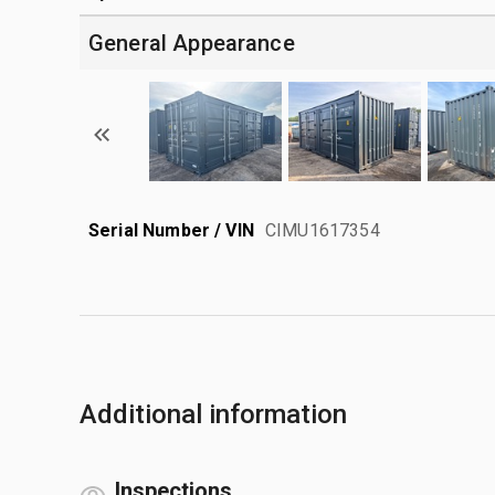
General Appearance
Serial Number / VIN
CIMU1617354
Additional information
Inspections