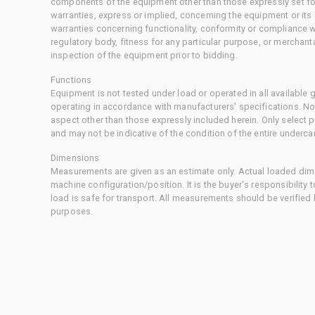
components of the equipment other than those expressly set for
warranties, express or implied, concerning the equipment or its
warranties concerning functionality, conformity or compliance w
regulatory body, fitness for any particular purpose, or merchant
inspection of the equipment prior to bidding.
Functions
Equipment is not tested under load or operated in all available
operating in accordance with manufacturers' specifications. No
aspect other than those expressly included herein. Only select
and may not be indicative of the condition of the entire underca
Dimensions
Measurements are given as an estimate only. Actual loaded dime
machine configuration/position. It is the buyer's responsibility 
load is safe for transport. All measurements should be verified
purposes.