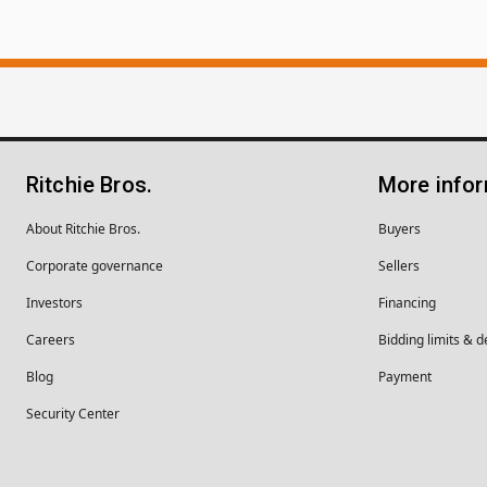
Ritchie Bros.
More info
About Ritchie Bros.
Buyers
Corporate governance
Sellers
Investors
Financing
Careers
Bidding limits & d
Blog
Payment
Security Center