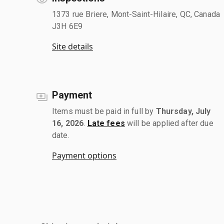
1373 rue Briere, Mont-Saint-Hilaire, QC, Canada
J3H 6E9
Site details
Payment
Items must be paid in full by
Thursday, July
16, 2026
.
Late fees
will be applied after due
date.
Payment options