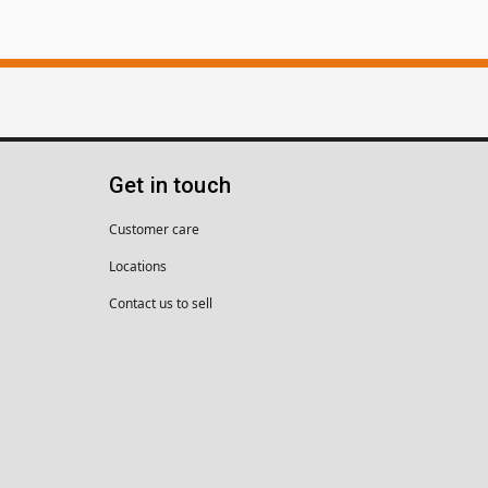
Get in touch
Customer care
Locations
Contact us to sell