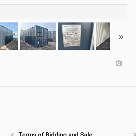
Terms of Bidding and Sale