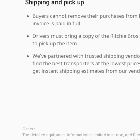
Shipping and pick up
Buyers cannot remove their purchases from the
invoice is paid in full.
Drivers must bring a copy of the Ritchie Bros.
to pick up the item.
We've partnered with trusted shipping vendor
find the best transporters at the lowest pric
get instant shipping estimates from our vend
General
The detailed equipment information is limited in scope, and Rit