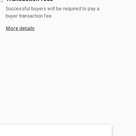
Successful buyers will be required to pay a
buyer transaction fee.
More details