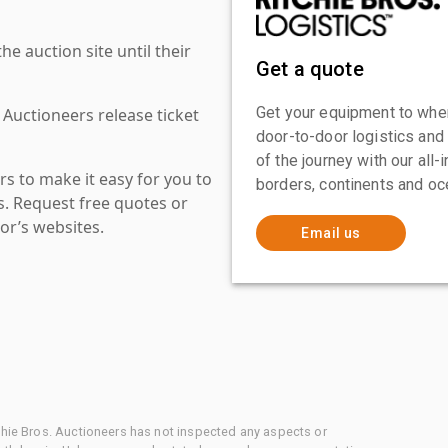
 auction site until their
Get a quote
Get your equipment to where
 Auctioneers release ticket
door-to-door logistics and
of the journey with our all
s to make it easy for you to
borders, continents and oc
es. Request free quotes or
or’s websites.
Email us
chie Bros. Auctioneers has not inspected any aspects or