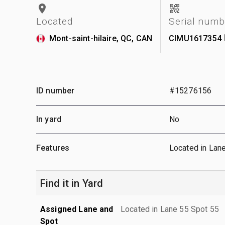
Located
Serial numb
Mont-saint-hilaire, QC, CAN
CIMU1617354
ID number
#15276156
In yard
No
Features
Located in Lan
Find it in Yard
Assigned Lane and
Located in Lane 55 Spot 55
Spot