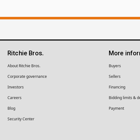
Ritchie Bros.
More info
About Ritchie Bros.
Buyers
Corporate governance
Sellers
Investors
Financing
Careers
Bidding limits & d
Blog
Payment
Security Center