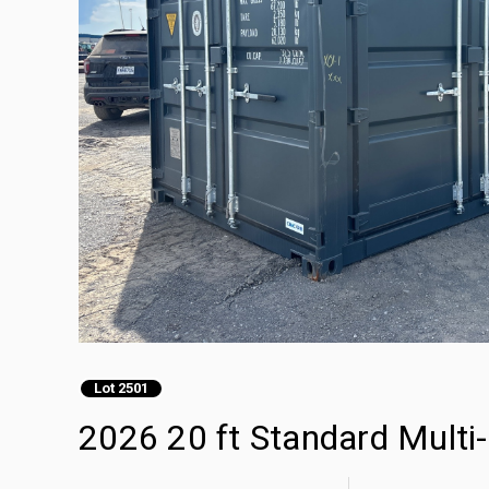
Lot 2501
2026 20 ft Standard Multi