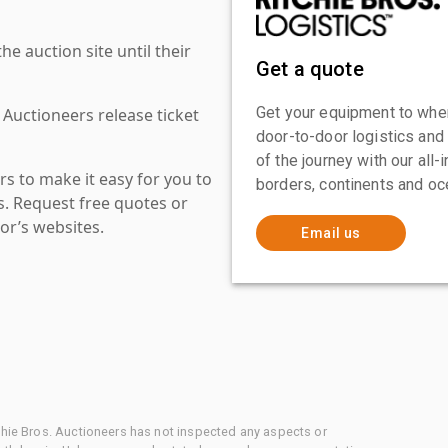
 auction site until their
Get a quote
Get your equipment to where
 Auctioneers release ticket
door-to-door logistics and
of the journey with our all
s to make it easy for you to
borders, continents and oc
es. Request free quotes or
or’s websites.
Email us
chie Bros. Auctioneers has not inspected any aspects or