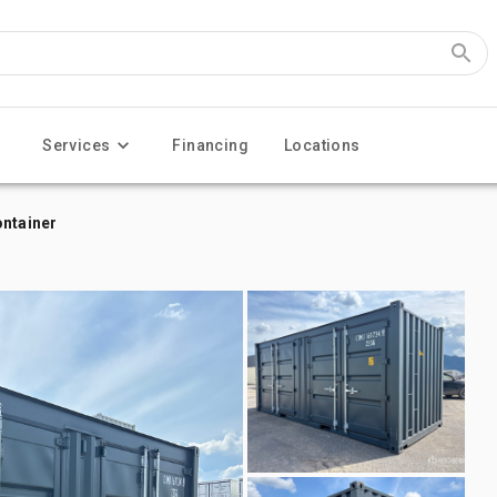
Services
Financing
Locations
ontainer