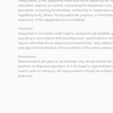
components of the equipment other than those expressly set for
warranties, express or implied, concerning the equipment or its
warranties concerning functionality, conformity or compliance w
regulatory body, fitness for any particular purpose, or merchant
inspection of the equipment prior to bidding.
Functions
Equipment is not tested under load or operated in all available
operating in accordance with manufacturers' specifications. No
aspect other than those expressly included herein. Only select
and may not be indicative of the condition of the entire underca
Dimensions
Measurements are given as an estimate only. Actual loaded dime
machine configuration/position. It is the buyer's responsibility 
load is safe for transport. All measurements should be verified
purposes.