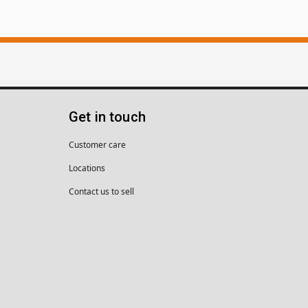
Get in touch
Customer care
Locations
Contact us to sell