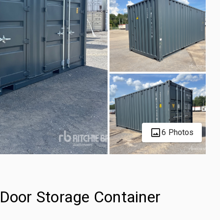
6 Photos
-Door Storage Container