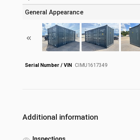
General Appearance
Serial Number / VIN
CIMU1617349
Additional information
Inspections