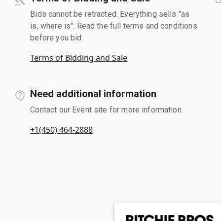
Bids cannot be retracted. Everything sells "as
is, where is". Read the full terms and conditions
before you bid.
Terms of Bidding and Sale
Need additional information
Contact our Event site for more information.
+1(450) 464-2888