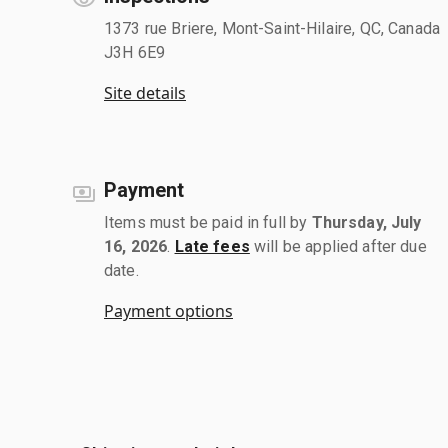
1373 rue Briere, Mont-Saint-Hilaire, QC, Canada
J3H 6E9
Site details
Payment
Items must be paid in full by
Thursday, July
16, 2026
.
Late fees
will be applied after due
date.
Payment options