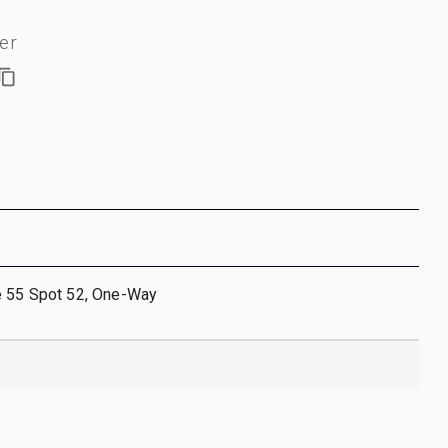
er
e 55 Spot 52, One-Way