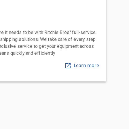
 it needs to be with Ritchie Bros.' full-service
 shipping solutions. We take care of every step
-inclusive service to get your equipment across
eans quickly and efficiently
Learn more