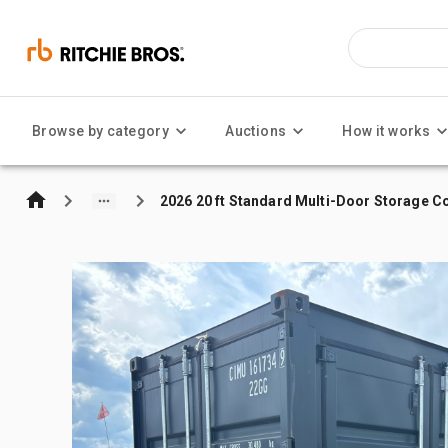
Browse by category
Auctions
How it works
2026 20 ft Standard Multi-Door Storage C