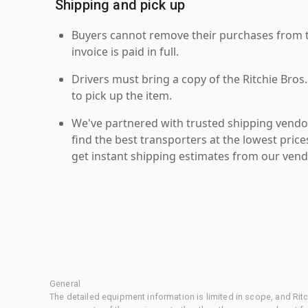
Shipping and pick up
Buyers cannot remove their purchases from the
invoice is paid in full.
Drivers must bring a copy of the Ritchie Bros.
to pick up the item.
We've partnered with trusted shipping vendor
find the best transporters at the lowest pric
get instant shipping estimates from our vend
General
The detailed equipment information is limited in scope, and Rit