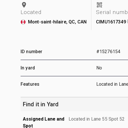
Located
Serial numb
Mont-saint-hilaire, QC, CAN
CIMU1617349
ID number
#15276154
In yard
No
Features
Located in Lan
Find it in Yard
Assigned Lane and
Located in Lane 55 Spot 52
Spot