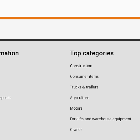
rmation
Top categories
Construction
Consumer items
Trucks & trailers
eposits
Agriculture
Motors
Forklifts and warehouse equipment
Cranes