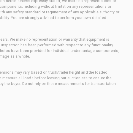
th herein. Unless expressly stated, we make no representations or
 components, including without limitation any representations or
ith any safety standard or requirement of any applicable authority or
ability. You are strongly advised to perform your own detailed
 gears. We make no representation or warranty that equipment is
 inspection has been performed with respect to any functionality
 photos have been provided for individual undercarriage components,
rriage as a whole.
nsions may vary based on truck/trailer height and the loaded
to measure all loads before leaving our auction site to ensure the
 by the buyer. Do not rely on these measurements for transportation