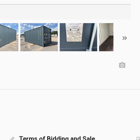
Terms of Bidding and Sale