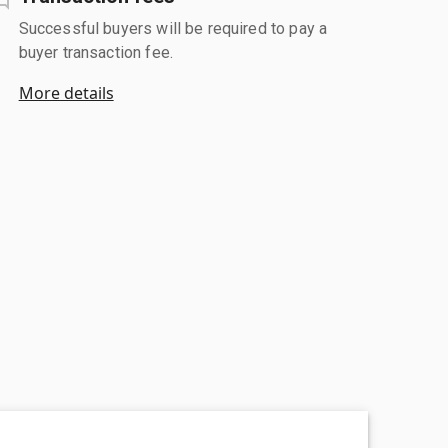
Successful buyers will be required to pay a
buyer transaction fee.
More details