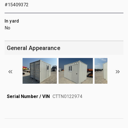
#15409372
In yard
No
General Appearance
Serial Number / VIN
CTTN0122974