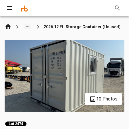
2026 12 Ft. Storage Container (Unused)
10 Photos
Lot 2474