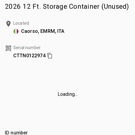
2026 12 Ft. Storage Container (Unused)
Located
Caorso, EMRM, ITA
Serial number
CTTN0122974
Loading...
ID number