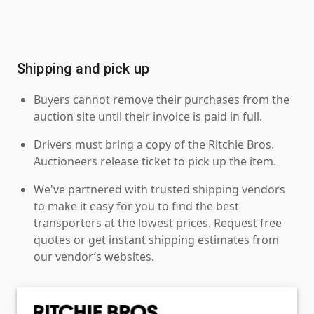
Shipping and pick up
Buyers cannot remove their purchases from the
auction site until their invoice is paid in full.
Drivers must bring a copy of the Ritchie Bros.
Auctioneers release ticket to pick up the item.
We've partnered with trusted shipping vendors
to make it easy for you to find the best
transporters at the lowest prices. Request free
quotes or get instant shipping estimates from
our vendor’s websites.