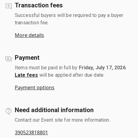
Transaction fees
Successful buyers will be required to pay a buyer
transaction fee.
More details
Payment
Items must be paid in full by
Friday, July 17, 2026
.
Late fees
will be applied after due date.
Payment options
Need additional information
Contact our Event site for more information.
390523818801