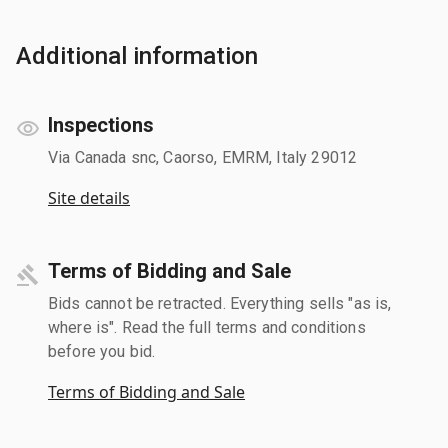
Additional information
Inspections
Via Canada snc, Caorso, EMRM, Italy 29012
Site details
Terms of Bidding and Sale
Bids cannot be retracted. Everything sells "as is,
where is". Read the full terms and conditions
before you bid.
Terms of Bidding and Sale