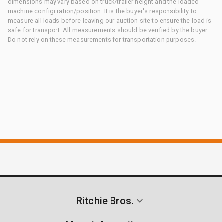
dimensions may vary based on truck/trailer height and the loaded
machine configuration/position. It is the buyer's responsibility to
measure all loads before leaving our auction site to ensure the load is
safe for transport. All measurements should be verified by the buyer.
Do not rely on these measurements for transportation purposes.
Ritchie Bros.