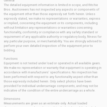
General
The detailed equipment information is limited in scope, and Ritchie
Bros. Auctioneers has not inspected any aspects or components of
the equipment other than those expressly set forth herein. Unless
expressly stated, we make no representations or warranties, express
or implied, concerning the equipment or its components, including
without limitation any representations or warranties concerning
functionality, conformity or compliance with any safety standard or
requirement of any applicable authority or regulatory body, fitness for
any particular purpose, or merchantability. You are strongly advised to
perform your own detailed inspection of the equipment prior to
bidding.
Functions
Equipment is not tested under load or operated in all available gears.
We make no representation or warranty that equipment is operating in
accordance with manufacturers' specifications. No inspection has
been performed with respect to any functionality aspect other than
those expressly included herein. Only select photos have been
provided for individual undercarriage components, and may not be
indicative of the condition of the entire undercarriage as a whole.
Dimensions
Measurements are given as an estimate only. Actual loaded