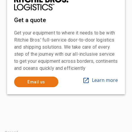
Get a quote
Get your equipment to where it needs to be with
Ritchie Bros.' full-service door-to-door logistics
and shipping solutions. We take care of every
step of the journey with our all-inclusive service
to get your equipment across borders, continents
and oceans quickly and efficiently
Learn more
Email us