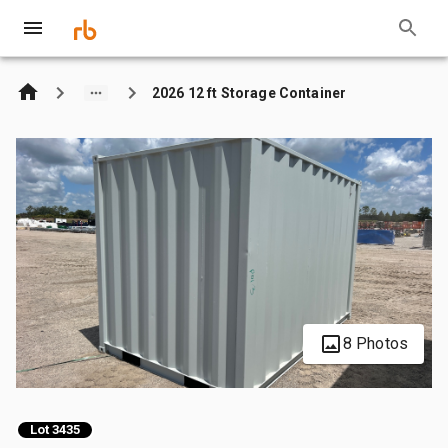
2026 12 ft Storage Container
8 Photos
Lot 3435