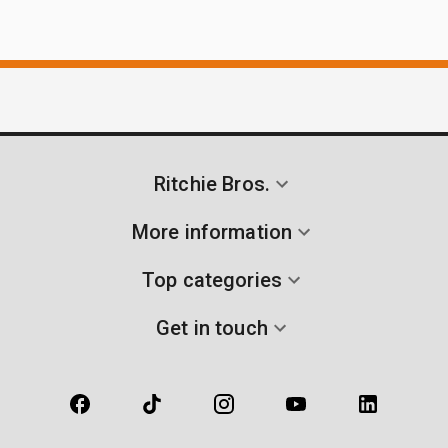
Ritchie Bros.
More information
Top categories
Get in touch