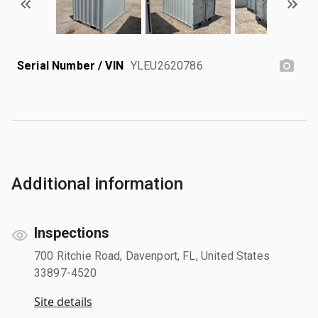
Serial Number / VIN
YLEU2620786
Additional information
Inspections
700 Ritchie Road, Davenport, FL, United States
33897-4520
Site details