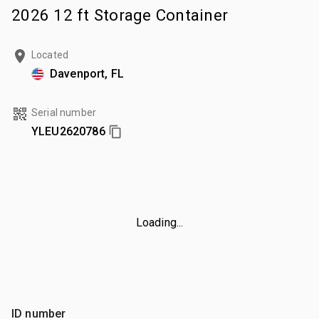
2026 12 ft Storage Container
Located
Davenport, FL
Serial number
YLEU2620786
Loading...
ID number