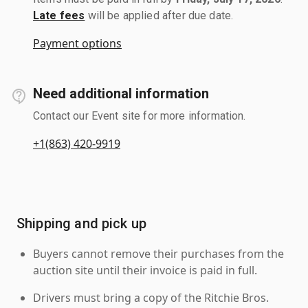
Late fees
will be applied after due date.
Payment options
Need additional information
Contact our Event site for more information.
+1(863) 420-9919
Shipping and pick up
Buyers cannot remove their purchases from the
auction site until their invoice is paid in full.
Drivers must bring a copy of the Ritchie Bros.