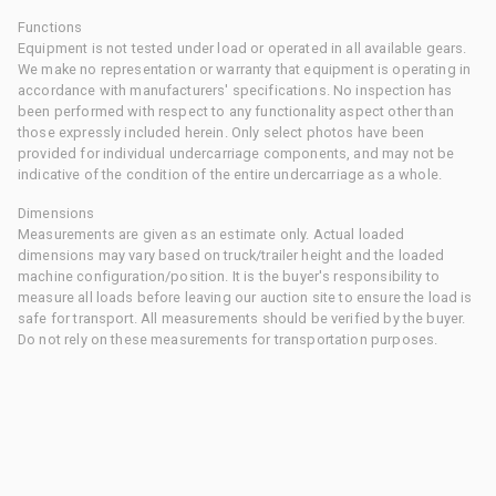
Functions
Equipment is not tested under load or operated in all available gears.
We make no representation or warranty that equipment is operating in
accordance with manufacturers' specifications. No inspection has
been performed with respect to any functionality aspect other than
those expressly included herein. Only select photos have been
provided for individual undercarriage components, and may not be
indicative of the condition of the entire undercarriage as a whole.
Dimensions
Measurements are given as an estimate only. Actual loaded
dimensions may vary based on truck/trailer height and the loaded
machine configuration/position. It is the buyer's responsibility to
measure all loads before leaving our auction site to ensure the load is
safe for transport. All measurements should be verified by the buyer.
Do not rely on these measurements for transportation purposes.