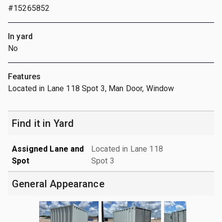
#15265852
In yard
No
Features
Located in Lane 118 Spot 3, Man Door, Window
Find it in Yard
Assigned Lane and
Located in Lane 118
Spot
Spot 3
General Appearance