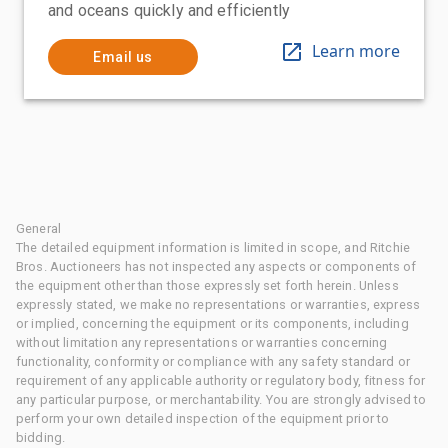
and oceans quickly and efficiently
Learn more
Email us
General
The detailed equipment information is limited in scope, and Ritchie
Bros. Auctioneers has not inspected any aspects or components of
the equipment other than those expressly set forth herein. Unless
expressly stated, we make no representations or warranties, express
or implied, concerning the equipment or its components, including
without limitation any representations or warranties concerning
functionality, conformity or compliance with any safety standard or
requirement of any applicable authority or regulatory body, fitness for
any particular purpose, or merchantability. You are strongly advised to
perform your own detailed inspection of the equipment prior to
bidding.