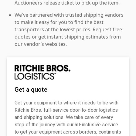
Auctioneers release ticket to pick up the item.
We've partnered with trusted shipping vendors
to make it easy for you to find the best
transporters at the lowest prices. Request free
quotes or get instant shipping estimates from
our vendor’s websites.
Get a quote
Get your equipment to where it needs to be with
Ritchie Bros.' full-service door-to-door logistics
and shipping solutions. We take care of every
step of the journey with our all-inclusive service
to get your equipment across borders, continents