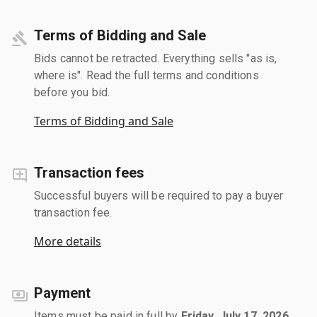
Terms of Bidding and Sale
Bids cannot be retracted. Everything sells "as is,
where is". Read the full terms and conditions
before you bid.
Terms of Bidding and Sale
Transaction fees
Successful buyers will be required to pay a buyer
transaction fee.
More details
Payment
Items must be paid in full by
Friday, July 17, 2026
.