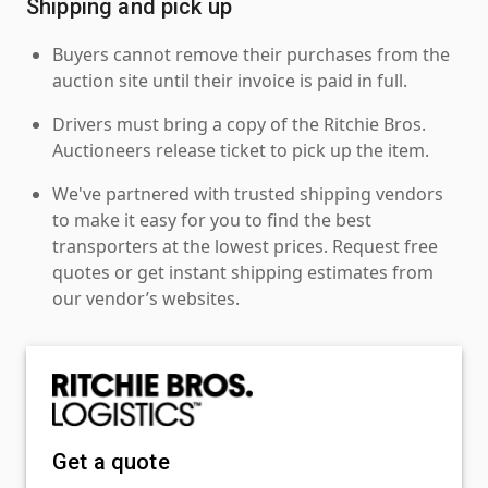
Shipping and pick up
Buyers cannot remove their purchases from the
auction site until their invoice is paid in full.
Drivers must bring a copy of the Ritchie Bros.
Auctioneers release ticket to pick up the item.
We've partnered with trusted shipping vendors
to make it easy for you to find the best
transporters at the lowest prices. Request free
quotes or get instant shipping estimates from
our vendor’s websites.
Get a quote