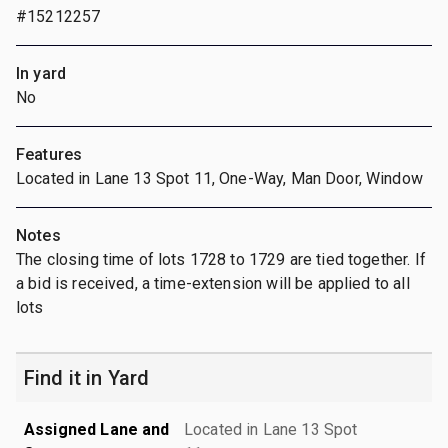
#15212257
In yard
No
Features
Located in Lane 13 Spot 11, One-Way, Man Door, Window
Notes
The closing time of lots 1728 to 1729 are tied together. If
a bid is received, a time-extension will be applied to all
lots
Find it in Yard
Assigned Lane and
Located in Lane 13 Spot