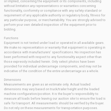
or implied, concerning the equipment or its components, including
without limitation any representations or warranties concerning
functionality, conformity or compliance with any safety standard or
requirement of any applicable authority or regulatory body, fitness for
any particular purpose, or merchantability. You are strongly advised to
perform your own detailed inspection of the equipment prior to
bidding.
Functions
Equipment is not tested under load or operated in all available gears.
We make no representation or warranty that equipment is operating in
accordance with manufacturers' specifications. No inspection has
been performed with respect to any functionality aspect other than
those expressly included herein. Only select photos have been
provided for individual undercarriage components, and may not be
indicative of the condition of the entire undercarriage as a whole.
Dimensions
Measurements are given as an estimate only. Actual loaded
dimensions may vary based on truck/trailer height and the loaded
machine configuration/position. It is the buyer's responsibility to
measure all loads before leaving our auction site to ensure the load is
safe for transport. All measurements should be verified by the buyer.
Do not rely on these measurements for transportation purposes.