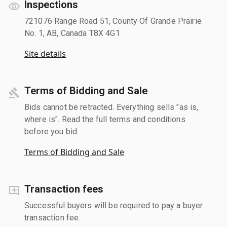
Inspections
721076 Range Road 51, County Of Grande Prairie
No. 1, AB, Canada T8X 4G1
Site details
Terms of Bidding and Sale
Bids cannot be retracted. Everything sells "as is,
where is". Read the full terms and conditions
before you bid.
Terms of Bidding and Sale
Transaction fees
Successful buyers will be required to pay a buyer
transaction fee.