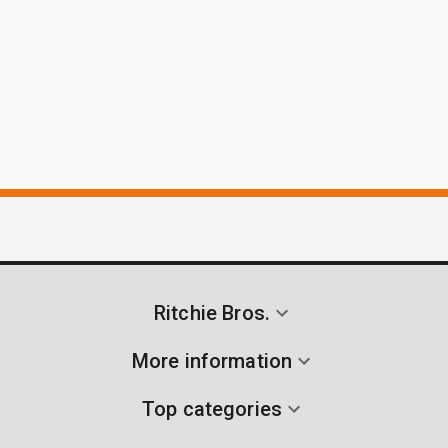
Ritchie Bros.
More information
Top categories