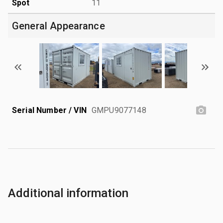
Spot
11
General Appearance
Serial Number / VIN
GMPU9077148
Additional information