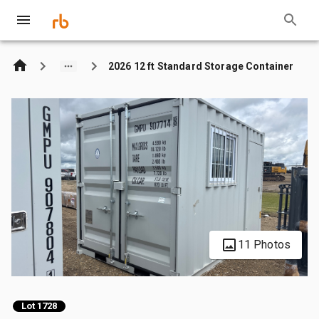
2026 12 ft Standard Storage Container
11 Photos
Lot 1728