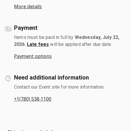
More details
Payment
Items must be paid in full by
Wednesday, July 22,
2026
.
Late fees
will be applied after due date.
Payment options
Need additional information
Contact our Event site for more information.
+1(780) 538-1100