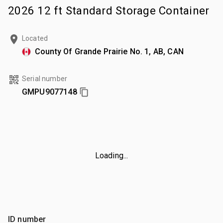
2026 12 ft Standard Storage Container
Located
County Of Grande Prairie No. 1, AB, CAN
Serial number
GMPU9077148
Loading...
ID number