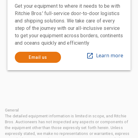
Get your equipment to where it needs to be with
Ritchie Bros.' full-service door-to-door logistics
and shipping solutions. We take care of every
step of the journey with our all-inclusive service
to get your equipment across borders, continents
and oceans quickly and efficiently
Learn more
Email us
General
The detailed equipment information is limited in scope, and Ritchie
Bros. Auctioneers has not inspected any aspects or components of
the equipment other than those expressly set forth herein. Unless
expressly stated, we make no representations or warranties, express