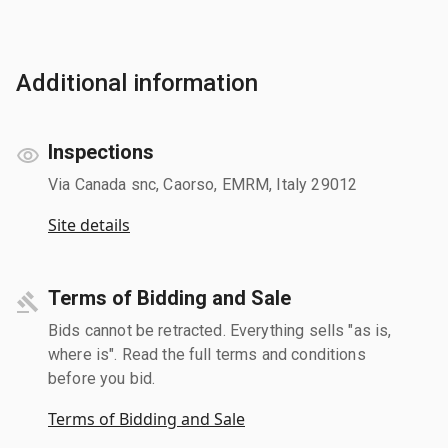
Additional information
Inspections
Via Canada snc, Caorso, EMRM, Italy 29012
Site details
Terms of Bidding and Sale
Bids cannot be retracted. Everything sells "as is,
where is". Read the full terms and conditions
before you bid.
Terms of Bidding and Sale