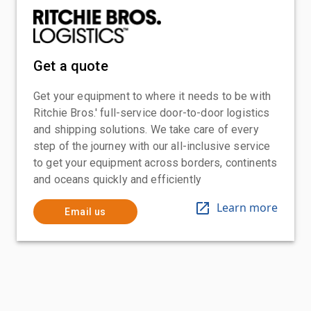
Get a quote
Get your equipment to where it needs to be with
Ritchie Bros.' full-service door-to-door logistics
and shipping solutions. We take care of every
step of the journey with our all-inclusive service
to get your equipment across borders, continents
and oceans quickly and efficiently
Learn more
Email us