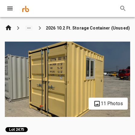
2026 10.2 Ft. Storage Container (Unused)
11 Photos
Lot 2475