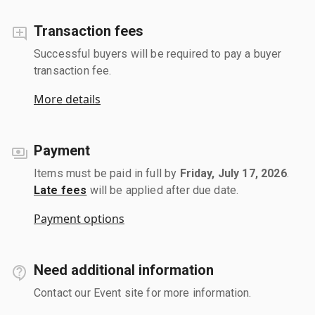
Transaction fees
Successful buyers will be required to pay a buyer
transaction fee.
More details
Payment
Items must be paid in full by
Friday, July 17, 2026
.
Late fees
will be applied after due date.
Payment options
Need additional information
Contact our Event site for more information.