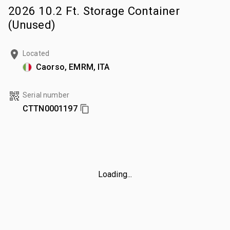
2026 10.2 Ft. Storage Container
(Unused)
Located
Caorso, EMRM, ITA
Serial number
CTTN0001197
Loading...