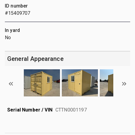
ID number
#15409707
In yard
No
General Appearance
Serial Number / VIN
CTTN0001197