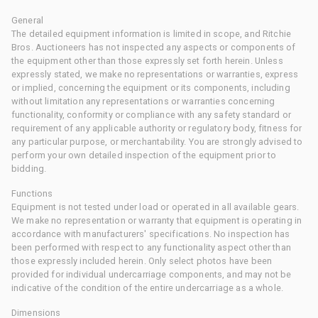
General
The detailed equipment information is limited in scope, and Ritchie
Bros. Auctioneers has not inspected any aspects or components of
the equipment other than those expressly set forth herein. Unless
expressly stated, we make no representations or warranties, express
or implied, concerning the equipment or its components, including
without limitation any representations or warranties concerning
functionality, conformity or compliance with any safety standard or
requirement of any applicable authority or regulatory body, fitness for
any particular purpose, or merchantability. You are strongly advised to
perform your own detailed inspection of the equipment prior to
bidding.
Functions
Equipment is not tested under load or operated in all available gears.
We make no representation or warranty that equipment is operating in
accordance with manufacturers' specifications. No inspection has
been performed with respect to any functionality aspect other than
those expressly included herein. Only select photos have been
provided for individual undercarriage components, and may not be
indicative of the condition of the entire undercarriage as a whole.
Dimensions