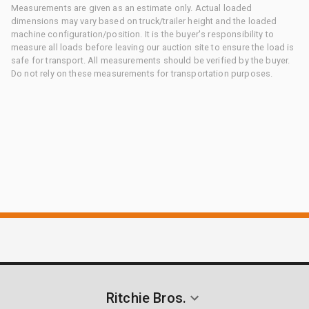
Measurements are given as an estimate only. Actual loaded
dimensions may vary based on truck/trailer height and the loaded
machine configuration/position. It is the buyer's responsibility to
measure all loads before leaving our auction site to ensure the load is
safe for transport. All measurements should be verified by the buyer.
Do not rely on these measurements for transportation purposes.
Ritchie Bros.