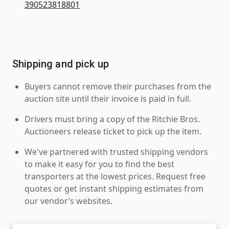
390523818801
Shipping and pick up
Buyers cannot remove their purchases from the
auction site until their invoice is paid in full.
Drivers must bring a copy of the Ritchie Bros.
Auctioneers release ticket to pick up the item.
We've partnered with trusted shipping vendors
to make it easy for you to find the best
transporters at the lowest prices. Request free
quotes or get instant shipping estimates from
our vendor’s websites.