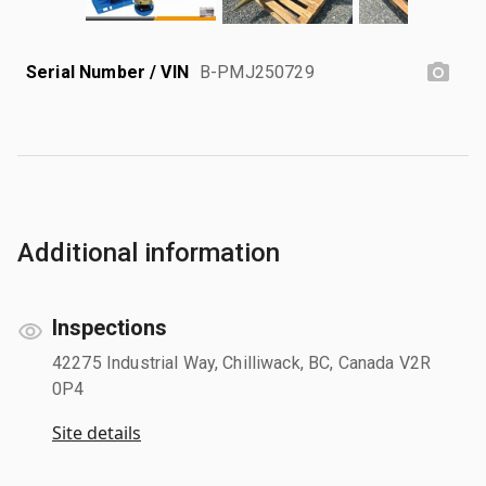
Serial Number / VIN
B-PMJ250729
Additional information
Inspections
42275 Industrial Way, Chilliwack, BC, Canada V2R
0P4
Site details