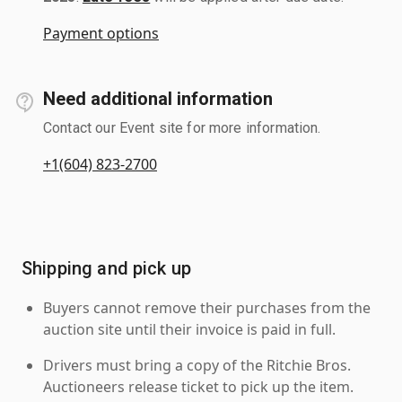
Payment options
Need additional information
Contact our Event site for more information.
+1(604) 823-2700
Shipping and pick up
Buyers cannot remove their purchases from the
auction site until their invoice is paid in full.
Drivers must bring a copy of the Ritchie Bros.
Auctioneers release ticket to pick up the item.