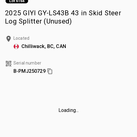
Lot 6164
2025 GIYI GY-LS43B 43 in Skid Steer
Log Splitter (Unused)
Located
Chilliwack, BC, CAN
Serial number
B-PMJ250729
Loading...