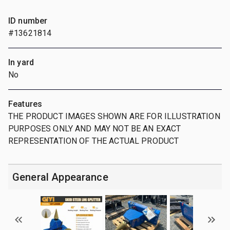
ID number
#13621814
In yard
No
Features
THE PRODUCT IMAGES SHOWN ARE FOR ILLUSTRATION
PURPOSES ONLY AND MAY NOT BE AN EXACT
REPRESENTATION OF THE ACTUAL PRODUCT
General Appearance