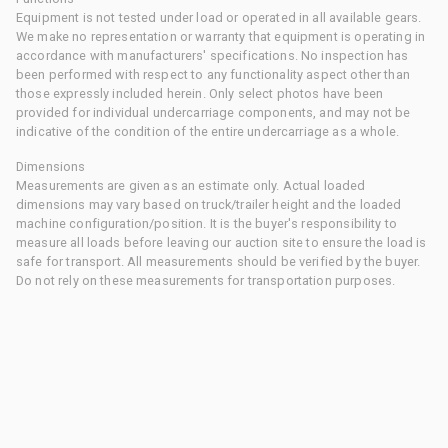
Equipment is not tested under load or operated in all available gears.
We make no representation or warranty that equipment is operating in
accordance with manufacturers' specifications. No inspection has
been performed with respect to any functionality aspect other than
those expressly included herein. Only select photos have been
provided for individual undercarriage components, and may not be
indicative of the condition of the entire undercarriage as a whole.
Dimensions
Measurements are given as an estimate only. Actual loaded
dimensions may vary based on truck/trailer height and the loaded
machine configuration/position. It is the buyer's responsibility to
measure all loads before leaving our auction site to ensure the load is
safe for transport. All measurements should be verified by the buyer.
Do not rely on these measurements for transportation purposes.