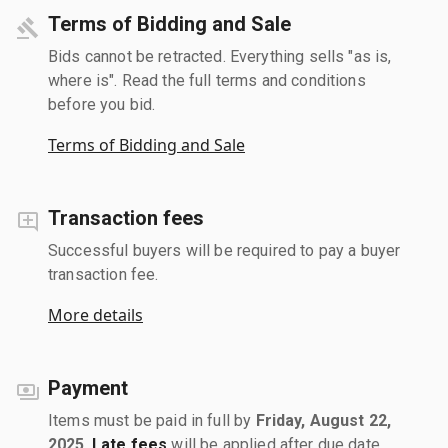
Terms of Bidding and Sale
Bids cannot be retracted. Everything sells "as is,
where is". Read the full terms and conditions
before you bid.
Terms of Bidding and Sale
Transaction fees
Successful buyers will be required to pay a buyer
transaction fee.
More details
Payment
Items must be paid in full by
Friday, August 22,
2025
.
Late fees
will be applied after due date.