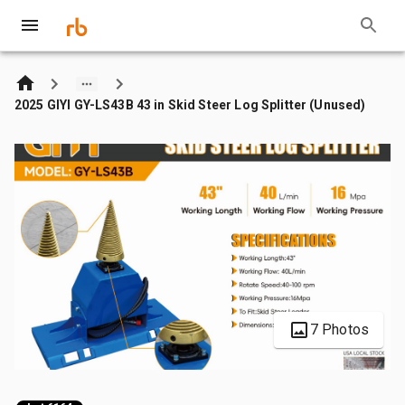
2025 GIYI GY-LS43B 43 in Skid Steer Log Splitter (Unused)
7 Photos