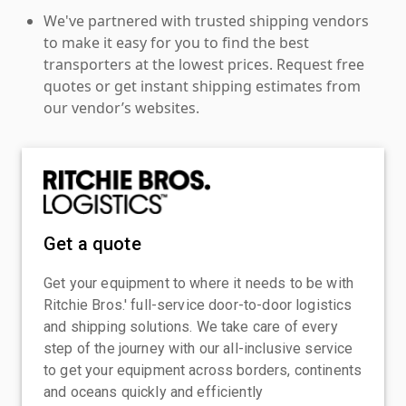
We've partnered with trusted shipping vendors
to make it easy for you to find the best
transporters at the lowest prices. Request free
quotes or get instant shipping estimates from
our vendor’s websites.
Get a quote
Get your equipment to where it needs to be with
Ritchie Bros.' full-service door-to-door logistics
and shipping solutions. We take care of every
step of the journey with our all-inclusive service
to get your equipment across borders, continents
and oceans quickly and efficiently