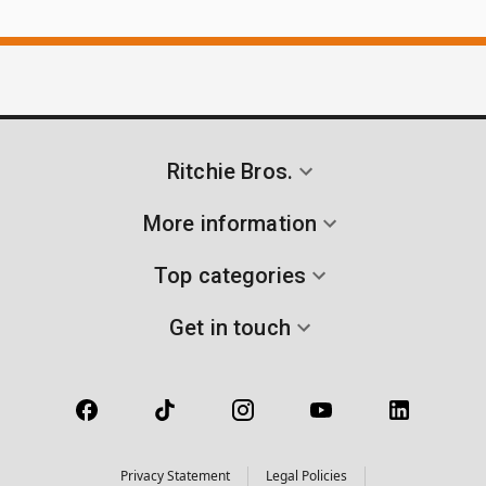
Ritchie Bros.
More information
Top categories
Get in touch
Privacy Statement
Legal Policies