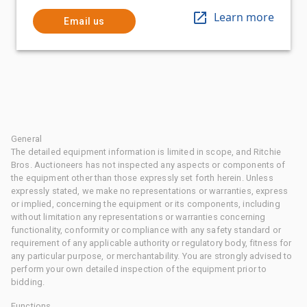
Learn more
Email us
General
The detailed equipment information is limited in scope, and Ritchie
Bros. Auctioneers has not inspected any aspects or components of
the equipment other than those expressly set forth herein. Unless
expressly stated, we make no representations or warranties, express
or implied, concerning the equipment or its components, including
without limitation any representations or warranties concerning
functionality, conformity or compliance with any safety standard or
requirement of any applicable authority or regulatory body, fitness for
any particular purpose, or merchantability. You are strongly advised to
perform your own detailed inspection of the equipment prior to
bidding.
Functions