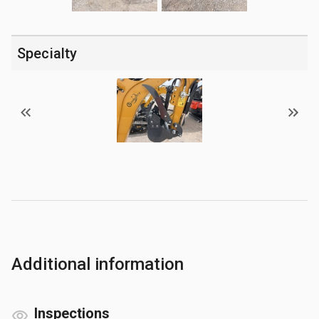
Specialty
Additional information
Inspections