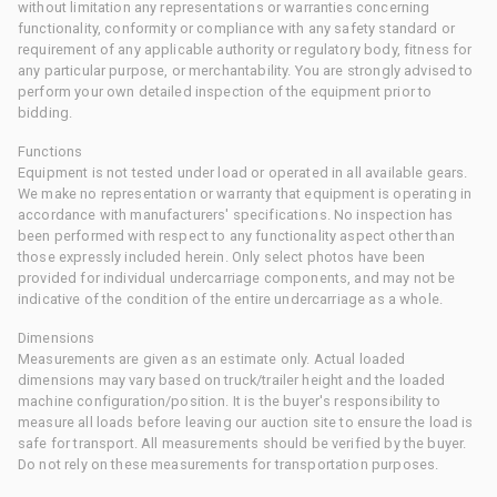
without limitation any representations or warranties concerning
functionality, conformity or compliance with any safety standard or
requirement of any applicable authority or regulatory body, fitness for
any particular purpose, or merchantability. You are strongly advised to
perform your own detailed inspection of the equipment prior to
bidding.
Functions
Equipment is not tested under load or operated in all available gears.
We make no representation or warranty that equipment is operating in
accordance with manufacturers' specifications. No inspection has
been performed with respect to any functionality aspect other than
those expressly included herein. Only select photos have been
provided for individual undercarriage components, and may not be
indicative of the condition of the entire undercarriage as a whole.
Dimensions
Measurements are given as an estimate only. Actual loaded
dimensions may vary based on truck/trailer height and the loaded
machine configuration/position. It is the buyer's responsibility to
measure all loads before leaving our auction site to ensure the load is
safe for transport. All measurements should be verified by the buyer.
Do not rely on these measurements for transportation purposes.