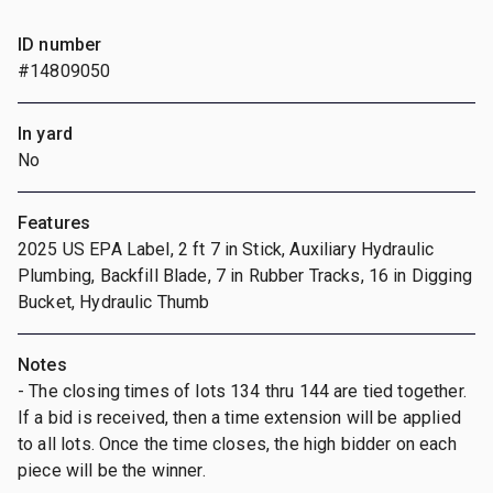
ID number
#14809050
In yard
No
Features
2025 US EPA Label, 2 ft 7 in Stick, Auxiliary Hydraulic
Plumbing, Backfill Blade, 7 in Rubber Tracks, 16 in Digging
Bucket, Hydraulic Thumb
Notes
- The closing times of lots 134 thru 144 are tied together.
If a bid is received, then a time extension will be applied
to all lots. Once the time closes, the high bidder on each
piece will be the winner.