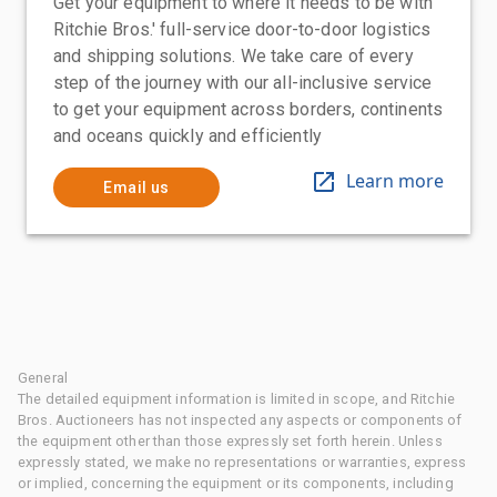
Get your equipment to where it needs to be with
Ritchie Bros.' full-service door-to-door logistics
and shipping solutions. We take care of every
step of the journey with our all-inclusive service
to get your equipment across borders, continents
and oceans quickly and efficiently
Learn more
Email us
General
The detailed equipment information is limited in scope, and Ritchie
Bros. Auctioneers has not inspected any aspects or components of
the equipment other than those expressly set forth herein. Unless
expressly stated, we make no representations or warranties, express
or implied, concerning the equipment or its components, including