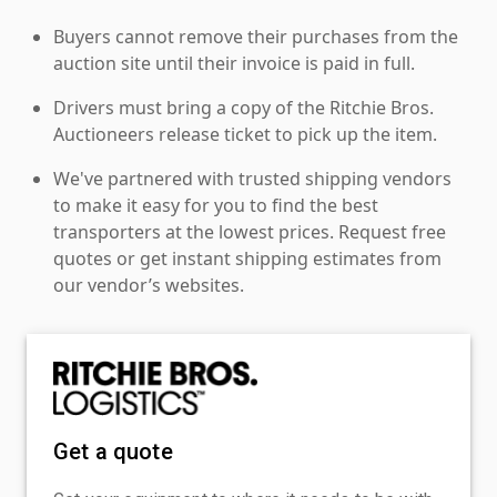
Buyers cannot remove their purchases from the
auction site until their invoice is paid in full.
Drivers must bring a copy of the Ritchie Bros.
Auctioneers release ticket to pick up the item.
We've partnered with trusted shipping vendors
to make it easy for you to find the best
transporters at the lowest prices. Request free
quotes or get instant shipping estimates from
our vendor’s websites.
Get a quote