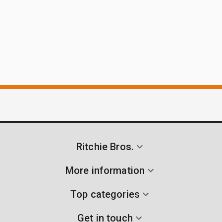
Ritchie Bros.
More information
Top categories
Get in touch