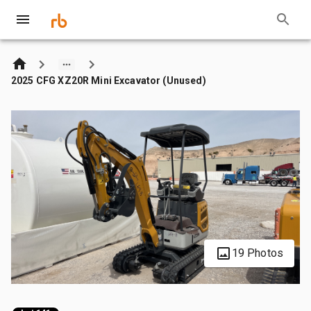
2025 CFG XZ20R Mini Excavator (Unused)
19 Photos