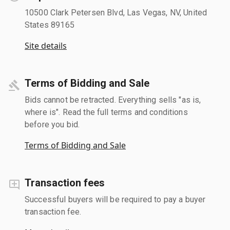
10500 Clark Petersen Blvd, Las Vegas, NV, United
States 89165
Site details
Terms of Bidding and Sale
Bids cannot be retracted. Everything sells "as is,
where is". Read the full terms and conditions
before you bid.
Terms of Bidding and Sale
Transaction fees
Successful buyers will be required to pay a buyer
transaction fee.