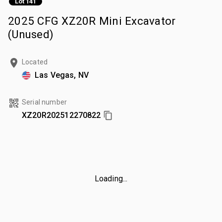
Lot 141
2025 CFG XZ20R Mini Excavator
(Unused)
Located
Las Vegas, NV
Serial number
XZ20R202512270822
Loading...