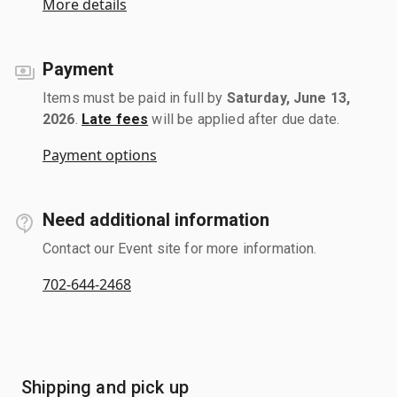
More details
Payment
Items must be paid in full by
Saturday, June 13,
2026
.
Late fees
will be applied after due date.
Payment options
Need additional information
Contact our Event site for more information.
702-644-2468
Shipping and pick up