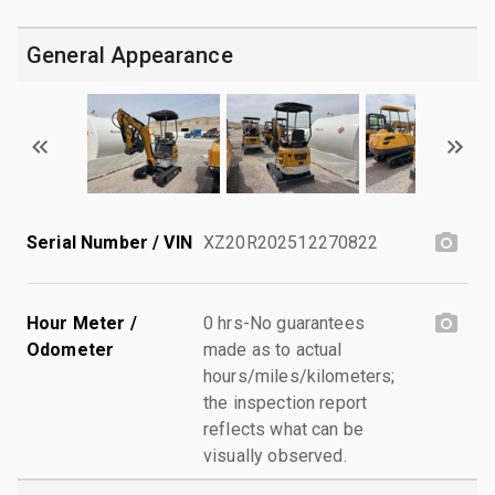
General Appearance
Serial Number / VIN
XZ20R202512270822
Hour Meter /
0 hrs-No guarantees
Odometer
made as to actual
hours/miles/kilometers;
the inspection report
reflects what can be
visually observed.