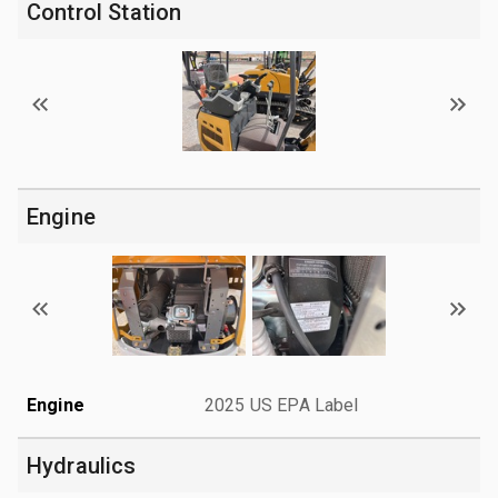
Control Station
Engine
Engine
2025 US EPA Label
Hydraulics