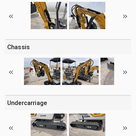
Chassis
Undercarriage