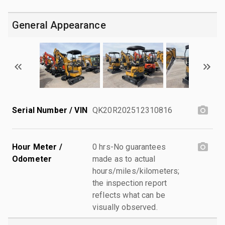
General Appearance
Serial Number / VIN
QK20R202512310816
Hour Meter /
0 hrs-No guarantees
Odometer
made as to actual
hours/miles/kilometers;
the inspection report
reflects what can be
visually observed.