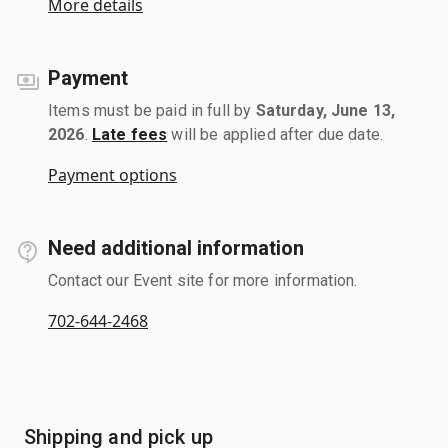
More details
Payment
Items must be paid in full by
Saturday, June 13,
2026
.
Late fees
will be applied after due date.
Payment options
Need additional information
Contact our Event site for more information.
702-644-2468
Shipping and pick up