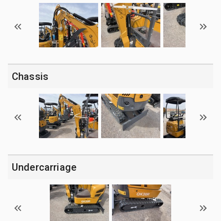
Chassis
Undercarriage