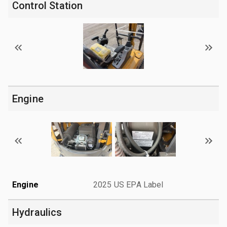
Control Station
Engine
Engine
2025 US EPA Label
Hydraulics