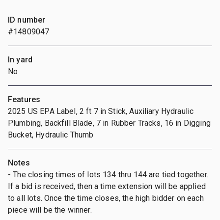
ID number
#14809047
In yard
No
Features
2025 US EPA Label, 2 ft 7 in Stick, Auxiliary Hydraulic
Plumbing, Backfill Blade, 7 in Rubber Tracks, 16 in Digging
Bucket, Hydraulic Thumb
Notes
- The closing times of lots 134 thru 144 are tied together.
If a bid is received, then a time extension will be applied
to all lots. Once the time closes, the high bidder on each
piece will be the winner.