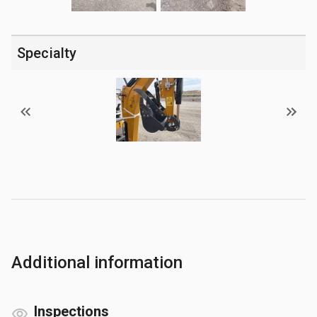
Specialty
Additional information
Inspections