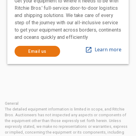
Get your equipment to where it needs to be with
Ritchie Bros.' full-service door-to-door logistics
and shipping solutions. We take care of every
step of the journey with our all-inclusive service
to get your equipment across borders, continents
and oceans quickly and efficiently
Learn more
Email us
General
The detailed equipment information is limited in scope, and Ritchie
Bros. Auctioneers has not inspected any aspects or components of
the equipment other than those expressly set forth herein. Unless
expressly stated, we make no representations or warranties, express
or implied, concerning the equipment or its components, including