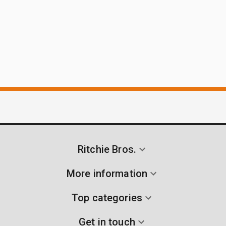
Ritchie Bros.
More information
Top categories
Get in touch