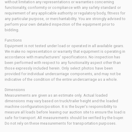
without limitation any representations or warranties concerning
functionality, conformity or compliance with any safety standard or
requirement of any applicable authority or regulatory body, fitness for
any particular purpose, or merchantability. You are strongly advised to
perform your own detailed inspection of the equipment prior to
bidding.
Functions
Equipment is not tested under load or operated in all available gears.
We make no representation or warranty that equipment is operating in
accordance with manufacturers' specifications. No inspection has
been performed with respect to any functionality aspect other than
those expressly included herein. Only select photos have been
provided for individual undercarriage components, and may not be
indicative of the condition of the entire undercarriage as a whole.
Dimensions
Measurements are given as an estimate only. Actual loaded
dimensions may vary based on truck/trailer height and the loaded
machine configuration/position. It is the buyer's responsibility to
measure all loads before leaving our auction site to ensure the load is
safe for transport. All measurements should be verified by the buyer.
Do not rely on these measurements for transportation purposes.