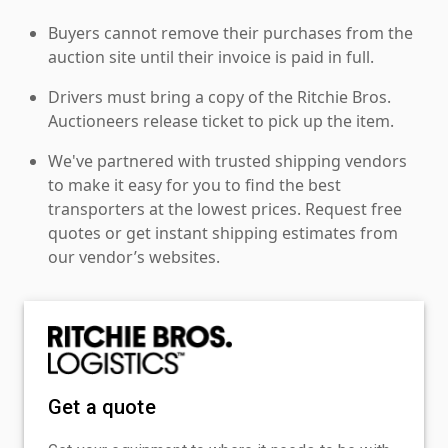
Buyers cannot remove their purchases from the
auction site until their invoice is paid in full.
Drivers must bring a copy of the Ritchie Bros.
Auctioneers release ticket to pick up the item.
We've partnered with trusted shipping vendors
to make it easy for you to find the best
transporters at the lowest prices. Request free
quotes or get instant shipping estimates from
our vendor’s websites.
Get a quote