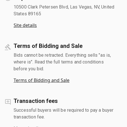
10500 Clark Petersen Blvd, Las Vegas, NV, United
States 89165
Site details
Terms of Bidding and Sale
Bids cannot be retracted. Everything sells "as is,
where is". Read the full terms and conditions
before you bid.
Terms of Bidding and Sale
Transaction fees
Successful buyers will be required to pay a buyer
transaction fee.