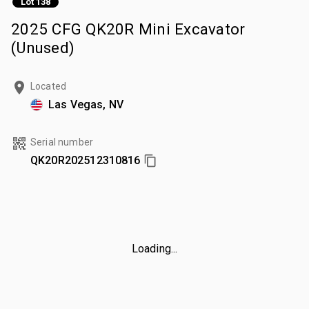
Lot 138
2025 CFG QK20R Mini Excavator
(Unused)
Located
Las Vegas, NV
Serial number
QK20R202512310816
Loading...