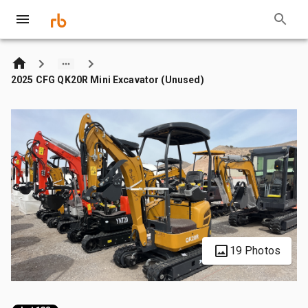
2025 CFG QK20R Mini Excavator (Unused)
19 Photos