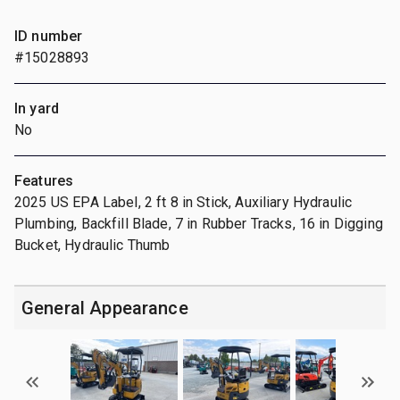
ID number
#15028893
In yard
No
Features
2025 US EPA Label, 2 ft 8 in Stick, Auxiliary Hydraulic
Plumbing, Backfill Blade, 7 in Rubber Tracks, 16 in Digging
Bucket, Hydraulic Thumb
General Appearance