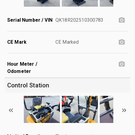
Serial Number / VIN
QK18R202510300783
CE Mark
CE Marked
Hour Meter /
Odometer
Control Station