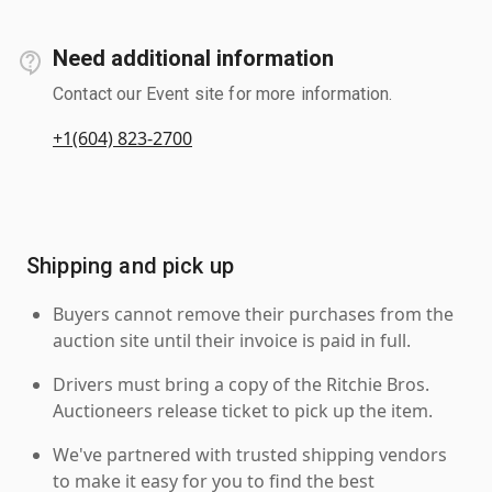
Need additional information
Contact our Event site for more information.
+1(604) 823-2700
Shipping and pick up
Buyers cannot remove their purchases from the
auction site until their invoice is paid in full.
Drivers must bring a copy of the Ritchie Bros.
Auctioneers release ticket to pick up the item.
We've partnered with trusted shipping vendors
to make it easy for you to find the best