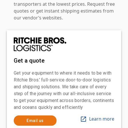
transporters at the lowest prices. Request free
quotes or get instant shipping estimates from
our vendor’s websites.
Get a quote
Get your equipment to where it needs to be with
Ritchie Bros.' full-service door-to-door logistics
and shipping solutions. We take care of every
step of the journey with our all-inclusive service
to get your equipment across borders, continents
and oceans quickly and efficiently
Learn more
Email us