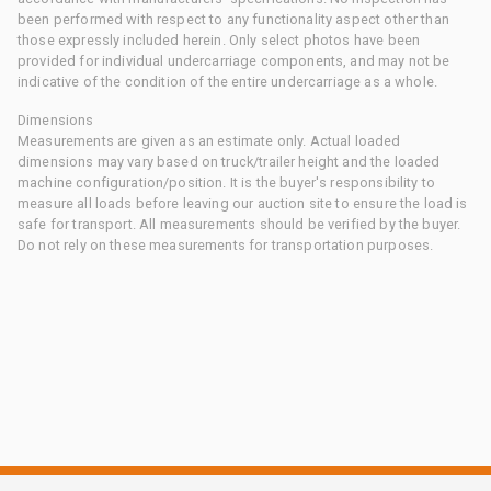
been performed with respect to any functionality aspect other than
those expressly included herein. Only select photos have been
provided for individual undercarriage components, and may not be
indicative of the condition of the entire undercarriage as a whole.
Dimensions
Measurements are given as an estimate only. Actual loaded
dimensions may vary based on truck/trailer height and the loaded
machine configuration/position. It is the buyer's responsibility to
measure all loads before leaving our auction site to ensure the load is
safe for transport. All measurements should be verified by the buyer.
Do not rely on these measurements for transportation purposes.