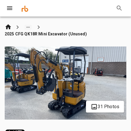
2025 CFG QK18R Mini Excavator (Unused)
31 Photos