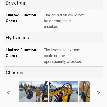
Drivetrain
Limited Function
The drivetrain could not
Check
be operationally
checked.
Hydraulics
Limited Function
The hydraulic system
Check
could not be
operationally checked.
Chassis