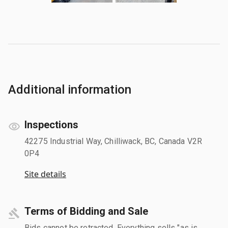
Additional information
Inspections
42275 Industrial Way, Chilliwack, BC, Canada V2R
0P4
Site details
Terms of Bidding and Sale
Bids cannot be retracted. Everything sells "as is,