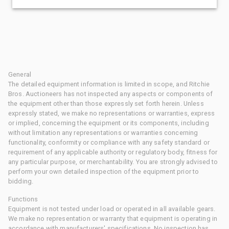
General
The detailed equipment information is limited in scope, and Ritchie
Bros. Auctioneers has not inspected any aspects or components of
the equipment other than those expressly set forth herein. Unless
expressly stated, we make no representations or warranties, express
or implied, concerning the equipment or its components, including
without limitation any representations or warranties concerning
functionality, conformity or compliance with any safety standard or
requirement of any applicable authority or regulatory body, fitness for
any particular purpose, or merchantability. You are strongly advised to
perform your own detailed inspection of the equipment prior to
bidding.
Functions
Equipment is not tested under load or operated in all available gears.
We make no representation or warranty that equipment is operating in
accordance with manufacturers' specifications. No inspection has