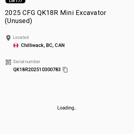
Lot 177
2025 CFG QK18R Mini Excavator
(Unused)
Located
Chilliwack, BC, CAN
Serial number
QK18R202510300783
Loading...