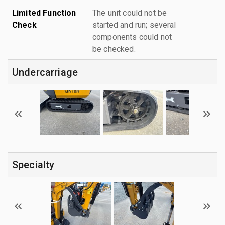
Limited Function
The unit could not be
Check
started and run; several
components could not
be checked.
Undercarriage
Specialty