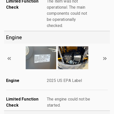
Limited Function
The item was not
Check
operational. The main
components could not
be operationally
checked.
Engine
Engine
2025 US EPA Label
Limited Function
The engine could not be
Check
started.