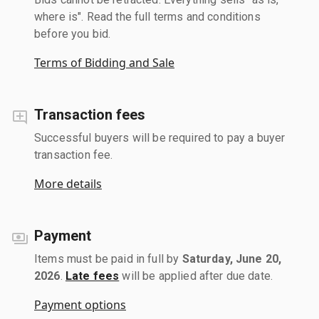
where is". Read the full terms and conditions
before you bid.
Terms of Bidding and Sale
Transaction fees
Successful buyers will be required to pay a buyer
transaction fee.
More details
Payment
Items must be paid in full by
Saturday, June 20,
2026
.
Late fees
will be applied after due date.
Payment options