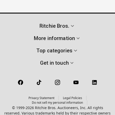
Ritchie Bros.
More information
Top categories
Get in touch
Privacy Statement
Legal Policies
Do not sell my personal information
© 1999-2026 Ritchie Bros. Auctioneers, Inc. All rights
reserved. Various trademarks held by their respective owners