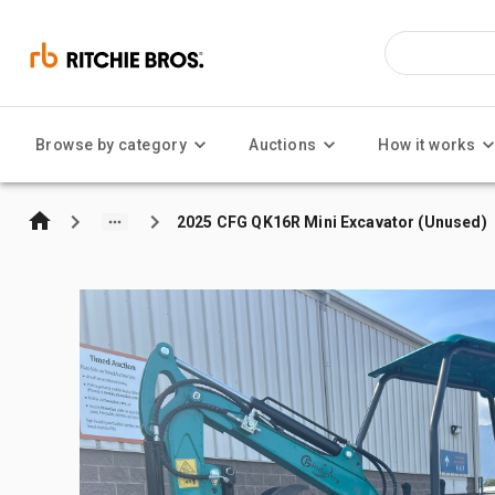
Browse by category
Auctions
How it works
2025 CFG QK16R Mini Excavator (Unused)