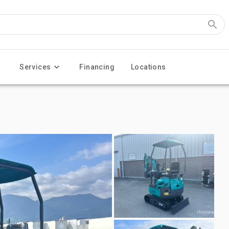
Services
Financing
Locations