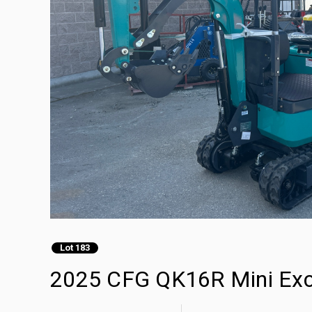
Lot 183
2025 CFG QK16R Mini Exc