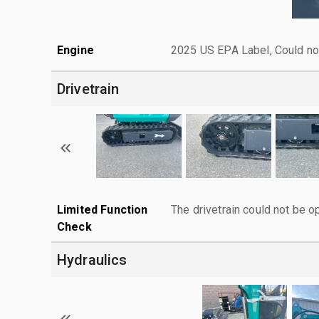
Engine
2025 US EPA Label, Could not
Drivetrain
Limited Function
The drivetrain could not be o
Check
Hydraulics