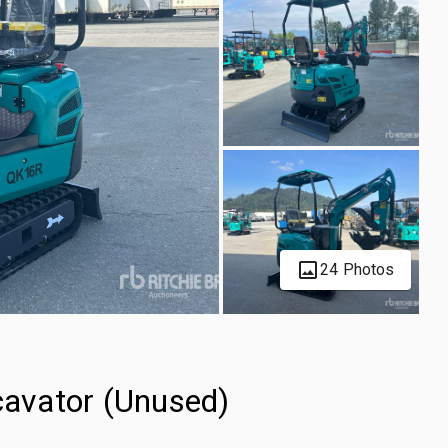
24 Photos
avator (Unused)