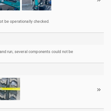
ot be operationally checked.
d and run; several components could not be