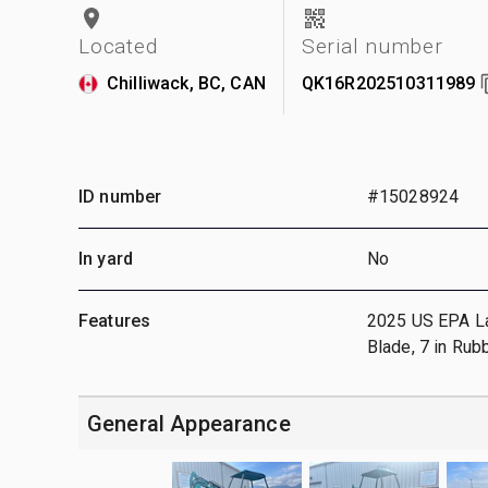
Located
Serial number
Chilliwack, BC, CAN
QK16R202510311989
ID number
#15028924
In yard
No
Features
2025 US EPA Labe
Blade, 7 in Rub
General Appearance