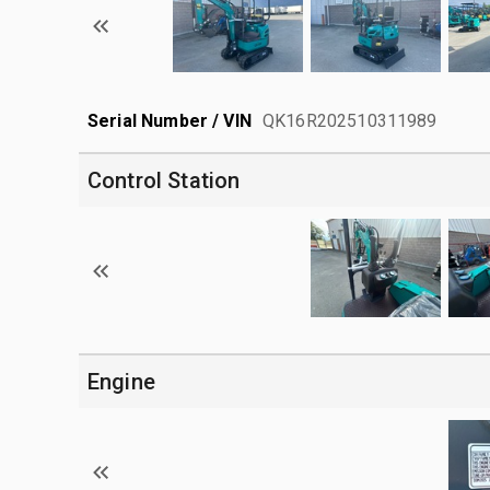
Serial Number / VIN
QK16R202510311989
Control Station
Engine