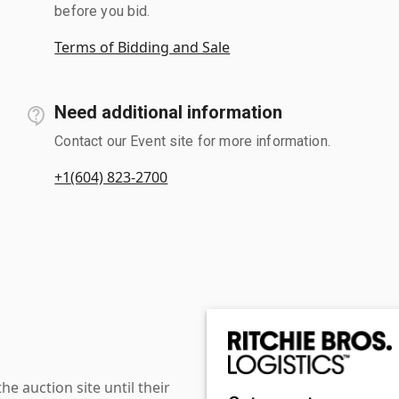
before you bid.
Terms of Bidding and Sale
Need additional information
Contact our Event site for more information.
+1(604) 823-2700
 auction site until their