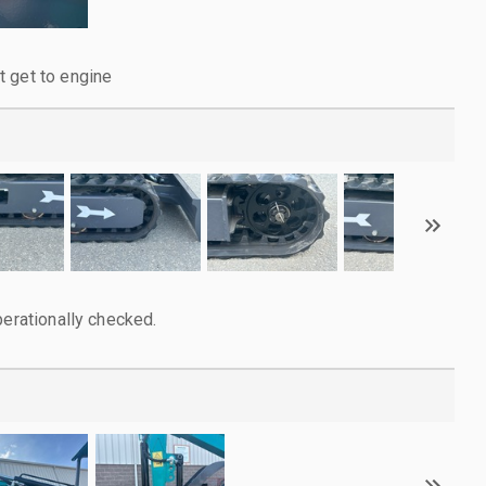
 get to engine
perationally checked.