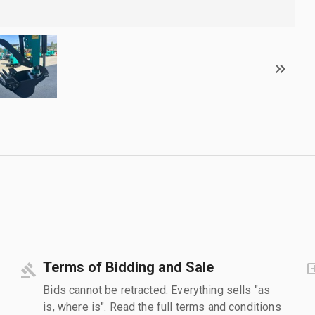
Terms of Bidding and Sale
Bids cannot be retracted. Everything sells "as
is, where is". Read the full terms and conditions