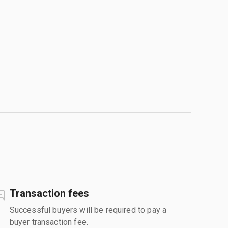
Transaction fees
Successful buyers will be required to pay a
buyer transaction fee.