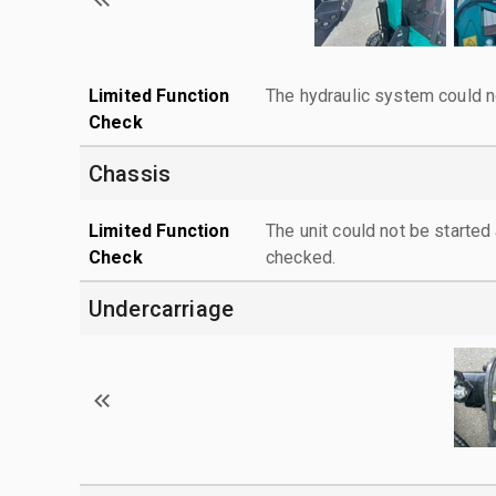
Limited Function
The hydraulic system could n
Check
Chassis
Limited Function
The unit could not be starte
Check
checked.
Undercarriage