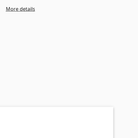
More details