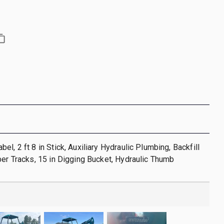
l, 2 ft 8 in Stick, Auxiliary Hydraulic Plumbing, Backfill
ber Tracks, 15 in Digging Bucket, Hydraulic Thumb