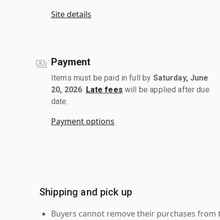
Site details
Payment
Items must be paid in full by
Saturday, June
20, 2026
.
Late fees
will be applied after due
date.
Payment options
Shipping and pick up
Buyers cannot remove their purchases from the