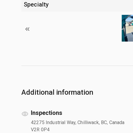
Specialty
Additional information
Inspections
42275 Industrial Way, Chilliwack, BC, Canada
V2R 0P4