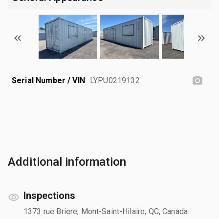
Serial Number / VIN
LYPU0219132
Additional information
Inspections
1373 rue Briere, Mont-Saint-Hilaire, QC, Canada