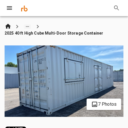
2025 40 ft High Cube Multi-Door Storage Container
7 Photos