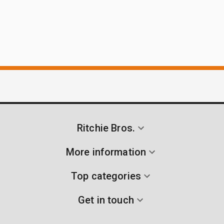
Ritchie Bros.
More information
Top categories
Get in touch