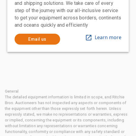
and shipping solutions. We take care of every
step of the journey with our all-inclusive service
to get your equipment across borders, continents
and oceans quickly and efficiently
Learn more
Email us
General
The detailed equipment information is limited in scope, and Ritchie
Bros. Auctioneers has not inspected any aspects or components of
the equipment other than those expressly set forth herein. Unless
expressly stated, we make no representations or warranties, express
or implied, concerning the equipment or its components, including
without limitation any representations or warranties concerning
functionality, conformity or compliance with any safety standard or