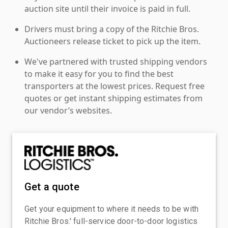
auction site until their invoice is paid in full.
Drivers must bring a copy of the Ritchie Bros.
Auctioneers release ticket to pick up the item.
We've partnered with trusted shipping vendors
to make it easy for you to find the best
transporters at the lowest prices. Request free
quotes or get instant shipping estimates from
our vendor’s websites.
Get a quote
Get your equipment to where it needs to be with
Ritchie Bros.' full-service door-to-door logistics