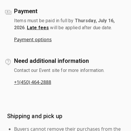
Payment
Items must be paid in full by
Thursday, July 16,
2026
.
Late fees
will be applied after due date.
Payment options
Need additional information
Contact our Event site for more information.
+1(450) 464-2888
Shipping and pick up
Buyers cannot remove their purchases from the