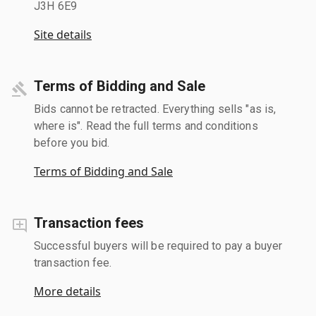
J3H 6E9
Site details
Terms of Bidding and Sale
Bids cannot be retracted. Everything sells "as is,
where is". Read the full terms and conditions
before you bid.
Terms of Bidding and Sale
Transaction fees
Successful buyers will be required to pay a buyer
transaction fee.
More details