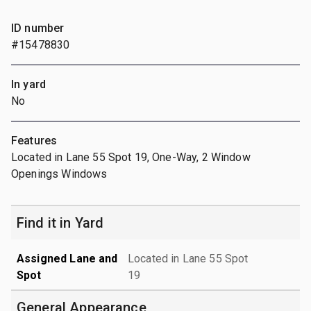
ID number
#15478830
In yard
No
Features
Located in Lane 55 Spot 19, One-Way, 2 Window
Openings Windows
Find it in Yard
Assigned Lane and
Located in Lane 55 Spot
Spot
19
General Appearance