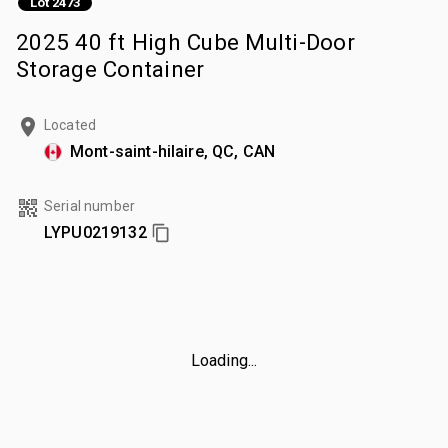
Lot 2473
2025 40 ft High Cube Multi-Door
Storage Container
Located
Mont-saint-hilaire, QC, CAN
Serial number
LYPU0219132
Loading...