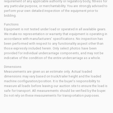
requirement of any applicable authority or regulatory body, fitness for
any particular purpose, or merchantability. You are strongly advised to
perform your own detailed inspection of the equipment prior to
bidding.
Functions
Equipment is not tested under load or operated in all available gears.
We make no representation or warranty that equipment is operating in
accordance with manufacturers' specifications. No inspection has
been performed with respect to any functionality aspect other than
those expressly included herein. Only select photos have been
provided for individual undercarriage components, and may not be
indicative of the condition of the entire undercarriage as a whole.
Dimensions
Measurements are given as an estimate only. Actual loaded
dimensions may vary based on truck/trailer height and the loaded
machine configuration/position. It is the buyer's responsibility to
measure all loads before leaving our auction site to ensure the load is
safe for transport. All measurements should be verified by the buyer.
Do not rely on these measurements for transportation purposes.