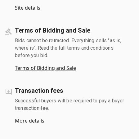
Site details
Terms of Bidding and Sale
Bids cannot be retracted. Everything sells "as is,
where is". Read the full terms and conditions
before you bid.
Terms of Bidding and Sale
Transaction fees
Successful buyers will be required to pay a buyer
transaction fee.
More details