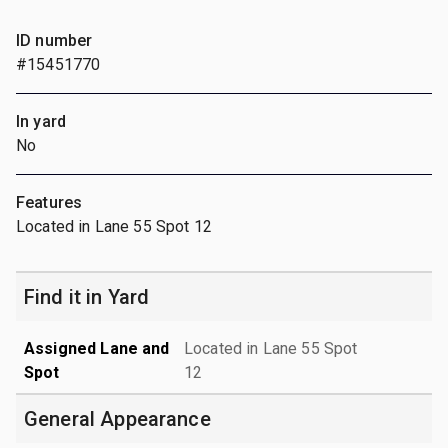
ID number
#15451770
In yard
No
Features
Located in Lane 55 Spot 12
Find it in Yard
Assigned Lane and
Located in Lane 55 Spot
Spot
12
General Appearance