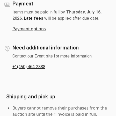
Payment
Items must be paid in full by
Thursday, July 16,
2026
.
Late fees
will be applied after due date.
Payment options
Need additional information
Contact our Event site for more information.
+1(450) 464-2888
Shipping and pick up
Buyers cannot remove their purchases from the
auction site until their invoice is paid in full.