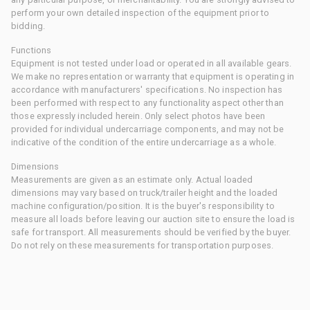
perform your own detailed inspection of the equipment prior to
bidding.
Functions
Equipment is not tested under load or operated in all available gears.
We make no representation or warranty that equipment is operating in
accordance with manufacturers' specifications. No inspection has
been performed with respect to any functionality aspect other than
those expressly included herein. Only select photos have been
provided for individual undercarriage components, and may not be
indicative of the condition of the entire undercarriage as a whole.
Dimensions
Measurements are given as an estimate only. Actual loaded
dimensions may vary based on truck/trailer height and the loaded
machine configuration/position. It is the buyer's responsibility to
measure all loads before leaving our auction site to ensure the load is
safe for transport. All measurements should be verified by the buyer.
Do not rely on these measurements for transportation purposes.