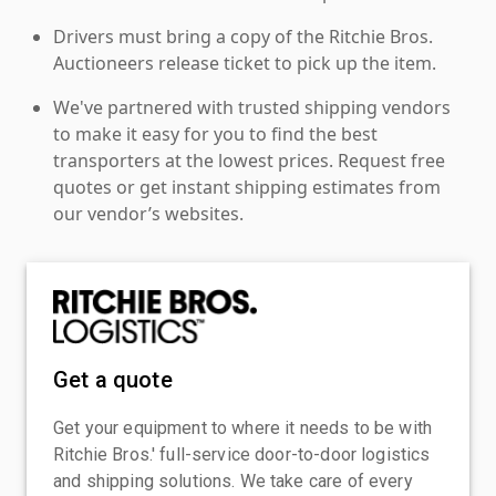
Drivers must bring a copy of the Ritchie Bros.
Auctioneers release ticket to pick up the item.
We've partnered with trusted shipping vendors
to make it easy for you to find the best
transporters at the lowest prices. Request free
quotes or get instant shipping estimates from
our vendor’s websites.
Get a quote
Get your equipment to where it needs to be with
Ritchie Bros.' full-service door-to-door logistics
and shipping solutions. We take care of every