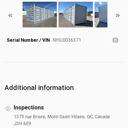
Serial Number / VIN
NYIU0036371
Additional information
Inspections
1373 rue Briere, Mont-Saint-Hilaire, QC, Canada
J3H 6E9