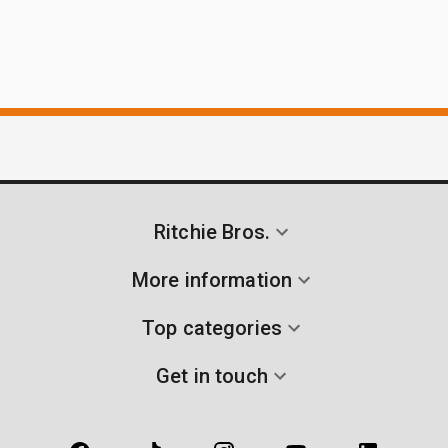
Ritchie Bros.
More information
Top categories
Get in touch