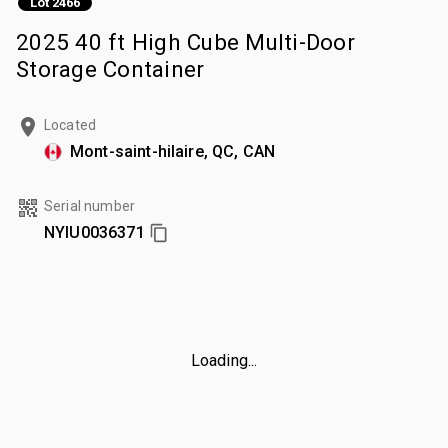
Lot 2466
2025 40 ft High Cube Multi-Door
Storage Container
Located
Mont-saint-hilaire, QC, CAN
Serial number
NYIU0036371
Loading...