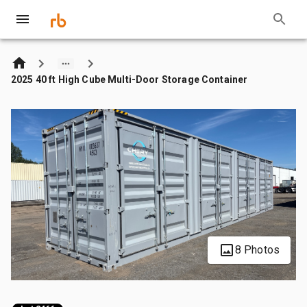
2025 40 ft High Cube Multi-Door Storage Container
8 Photos