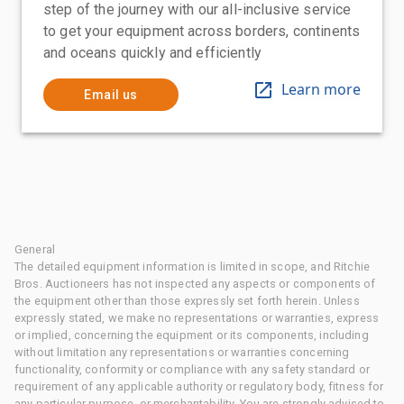
step of the journey with our all-inclusive service
to get your equipment across borders, continents
and oceans quickly and efficiently
Learn more
Email us
General
The detailed equipment information is limited in scope, and Ritchie
Bros. Auctioneers has not inspected any aspects or components of
the equipment other than those expressly set forth herein. Unless
expressly stated, we make no representations or warranties, express
or implied, concerning the equipment or its components, including
without limitation any representations or warranties concerning
functionality, conformity or compliance with any safety standard or
requirement of any applicable authority or regulatory body, fitness for
any particular purpose, or merchantability. You are strongly advised to