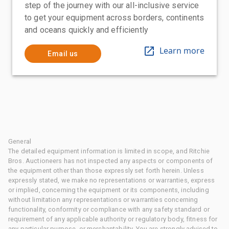
step of the journey with our all-inclusive service
to get your equipment across borders, continents
and oceans quickly and efficiently
Learn more
Email us
General
The detailed equipment information is limited in scope, and Ritchie
Bros. Auctioneers has not inspected any aspects or components of
the equipment other than those expressly set forth herein. Unless
expressly stated, we make no representations or warranties, express
or implied, concerning the equipment or its components, including
without limitation any representations or warranties concerning
functionality, conformity or compliance with any safety standard or
requirement of any applicable authority or regulatory body, fitness for
any particular purpose, or merchantability. You are strongly advised to