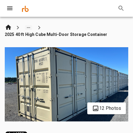
2025 40 ft High Cube Multi-Door Storage Container
12 Photos