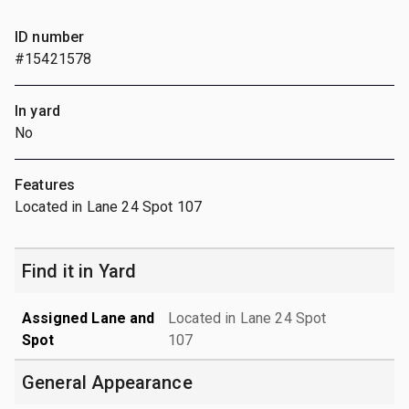
ID number
#15421578
In yard
No
Features
Located in Lane 24 Spot 107
Find it in Yard
Assigned Lane and
Located in Lane 24 Spot
Spot
107
General Appearance