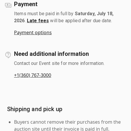
Payment
Items must be paid in full by
Saturday, July 18,
2026
.
Late fees
will be applied after due date.
Payment options
Need additional information
Contact our Event site for more information.
+1(360) 767-3000
Shipping and pick up
Buyers cannot remove their purchases from the
auction site until their invoice is paid in full.