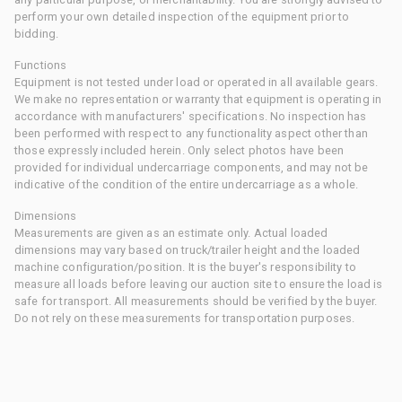
perform your own detailed inspection of the equipment prior to
bidding.
Functions
Equipment is not tested under load or operated in all available gears.
We make no representation or warranty that equipment is operating in
accordance with manufacturers' specifications. No inspection has
been performed with respect to any functionality aspect other than
those expressly included herein. Only select photos have been
provided for individual undercarriage components, and may not be
indicative of the condition of the entire undercarriage as a whole.
Dimensions
Measurements are given as an estimate only. Actual loaded
dimensions may vary based on truck/trailer height and the loaded
machine configuration/position. It is the buyer's responsibility to
measure all loads before leaving our auction site to ensure the load is
safe for transport. All measurements should be verified by the buyer.
Do not rely on these measurements for transportation purposes.