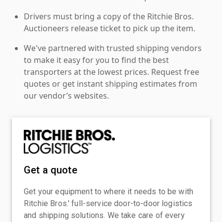
Drivers must bring a copy of the Ritchie Bros.
Auctioneers release ticket to pick up the item.
We've partnered with trusted shipping vendors
to make it easy for you to find the best
transporters at the lowest prices. Request free
quotes or get instant shipping estimates from
our vendor’s websites.
Get a quote
Get your equipment to where it needs to be with
Ritchie Bros.' full-service door-to-door logistics
and shipping solutions. We take care of every