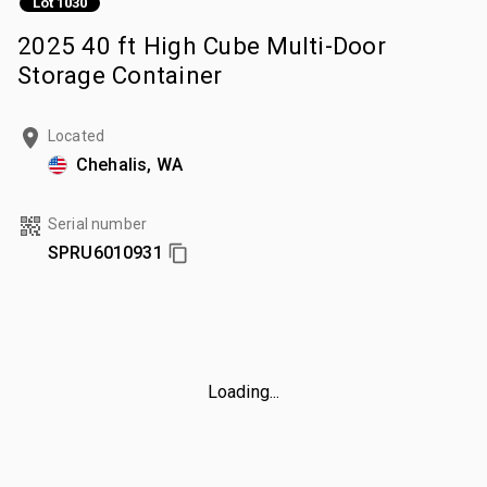
Lot 1030
2025 40 ft High Cube Multi-Door
Storage Container
Located
Chehalis, WA
Serial number
SPRU6010931
Loading...