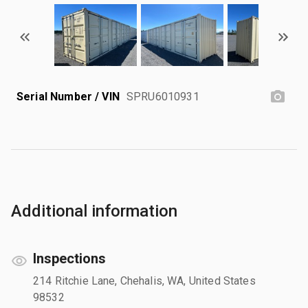
Serial Number / VIN
SPRU6010931
Additional information
Inspections
214 Ritchie Lane, Chehalis, WA, United States
98532