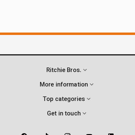
Ritchie Bros.
More information
Top categories
Get in touch