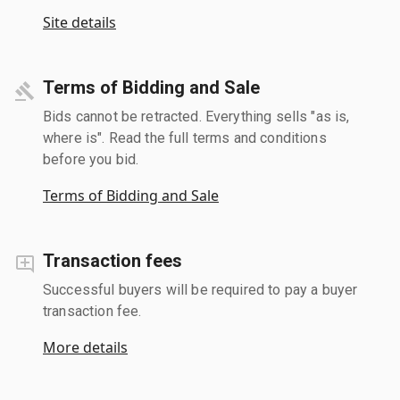
Site details
Terms of Bidding and Sale
Bids cannot be retracted. Everything sells "as is,
where is". Read the full terms and conditions
before you bid.
Terms of Bidding and Sale
Transaction fees
Successful buyers will be required to pay a buyer
transaction fee.
More details