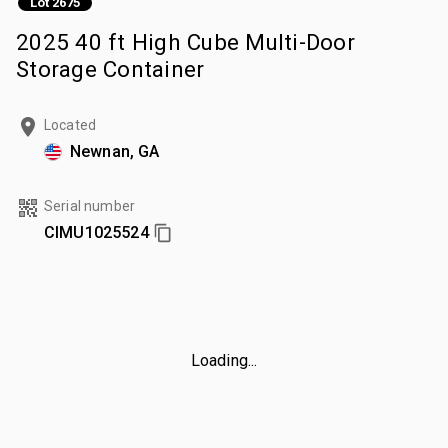
Lot 2675
2025 40 ft High Cube Multi-Door
Storage Container
Located
Newnan, GA
Serial number
CIMU1025524
Loading...