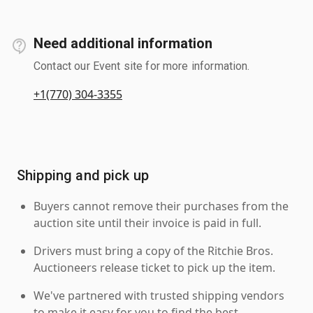
Need additional information
Contact our Event site for more information.
+1(770) 304-3355
Shipping and pick up
Buyers cannot remove their purchases from the
auction site until their invoice is paid in full.
Drivers must bring a copy of the Ritchie Bros.
Auctioneers release ticket to pick up the item.
We've partnered with trusted shipping vendors
to make it easy for you to find the best