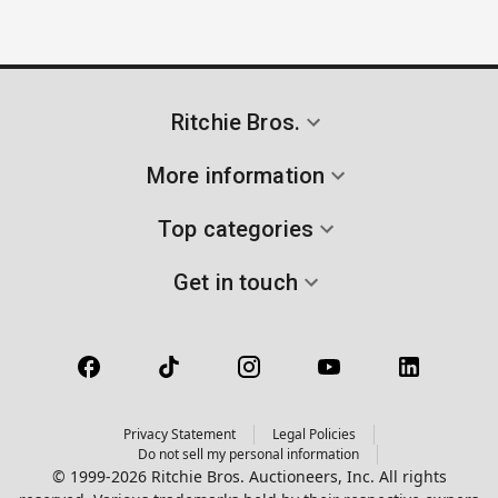
Ritchie Bros.
More information
Top categories
Get in touch
Privacy Statement
Legal Policies
Do not sell my personal information
© 1999-2026 Ritchie Bros. Auctioneers, Inc. All rights