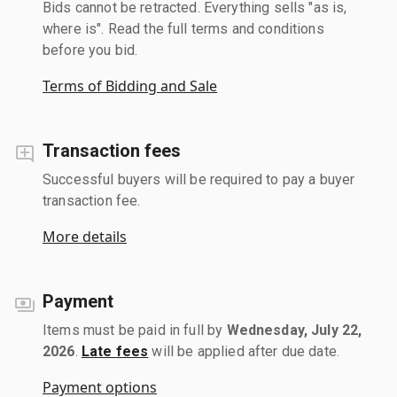
Bids cannot be retracted. Everything sells "as is,
where is". Read the full terms and conditions
before you bid.
Terms of Bidding and Sale
Transaction fees
Successful buyers will be required to pay a buyer
transaction fee.
More details
Payment
Items must be paid in full by
Wednesday, July 22,
2026
.
Late fees
will be applied after due date.
Payment options