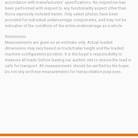
accordance with manufacturers' specifications. No inspection has
been performed with respect to any functionality aspect other than
those expressly included herein. Only select photos have been
provided for individual undercarriage components, and may not be
indicative of the condition of the entire undercarriage as a whole.
Dimensions
Measurements are given as an estimate only. Actual loaded
dimensions may vary based on truck/trailer height and the loaded
machine configuration/position. It is the buyer's responsibility to
measure all loads before leaving our auction site to ensure the load is
safe for transport. All measurements should be verified by the buyer.
Do not rely on these measurements for transportation purposes.