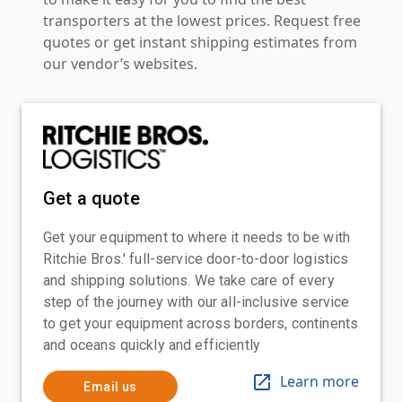
transporters at the lowest prices. Request free
quotes or get instant shipping estimates from
our vendor’s websites.
Get a quote
Get your equipment to where it needs to be with
Ritchie Bros.' full-service door-to-door logistics
and shipping solutions. We take care of every
step of the journey with our all-inclusive service
to get your equipment across borders, continents
and oceans quickly and efficiently
Learn more
Email us