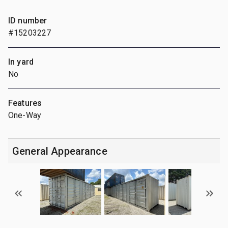
ID number
#15203227
In yard
No
Features
One-Way
General Appearance