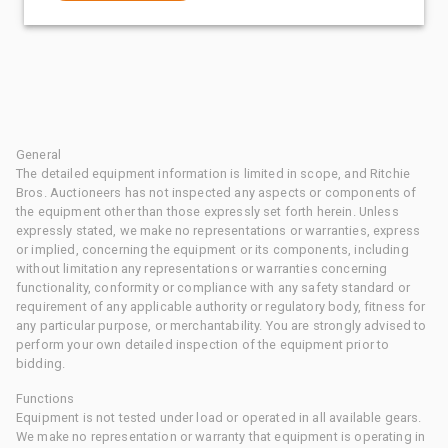
General
The detailed equipment information is limited in scope, and Ritchie
Bros. Auctioneers has not inspected any aspects or components of
the equipment other than those expressly set forth herein. Unless
expressly stated, we make no representations or warranties, express
or implied, concerning the equipment or its components, including
without limitation any representations or warranties concerning
functionality, conformity or compliance with any safety standard or
requirement of any applicable authority or regulatory body, fitness for
any particular purpose, or merchantability. You are strongly advised to
perform your own detailed inspection of the equipment prior to
bidding.
Functions
Equipment is not tested under load or operated in all available gears.
We make no representation or warranty that equipment is operating in