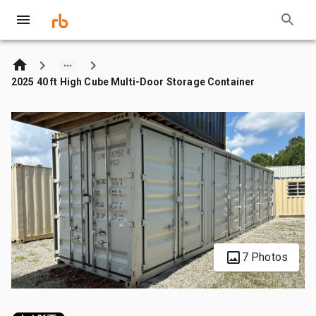
2025 40 ft High Cube Multi-Door Storage Container
7 Photos