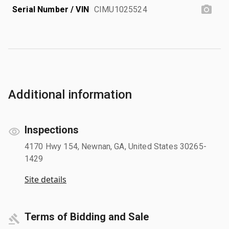
Serial Number / VIN
CIMU1025524
Additional information
Inspections
4170 Hwy 154, Newnan, GA, United States 30265-
1429
Site details
Terms of Bidding and Sale