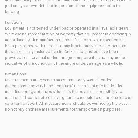
perform your own detailed inspection of the equipment prior to
bidding.
Functions
Equipment is not tested under load or operated in all available gears.
We make no representation or warranty that equipment is operating in
accordance with manufacturers' specifications. No inspection has
been performed with respect to any functionality aspect other than
those expressly included herein. Only select photos have been
provided for individual undercarriage components, and may not be
indicative of the condition of the entire undercarriage as a whole.
Dimensions
Measurements are given as an estimate only. Actual loaded
dimensions may vary based on truck/trailer height and the loaded
machine configuration/position. It is the buyer's responsibility to
measure all loads before leaving our auction site to ensure the load is
safe for transport. All measurements should be verified by the buyer.
Do not rely on these measurements for transportation purposes.