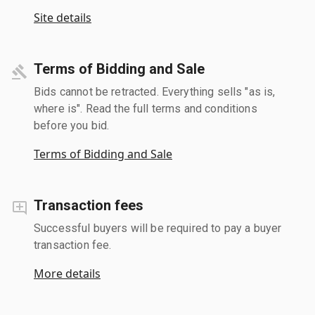
Site details
Terms of Bidding and Sale
Bids cannot be retracted. Everything sells "as is,
where is". Read the full terms and conditions
before you bid.
Terms of Bidding and Sale
Transaction fees
Successful buyers will be required to pay a buyer
transaction fee.
More details