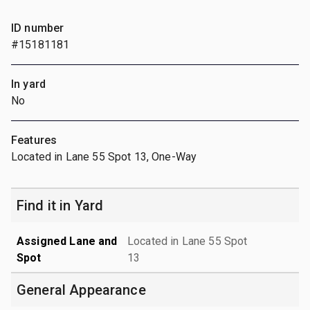
ID number
#15181181
In yard
No
Features
Located in Lane 55 Spot 13, One-Way
Find it in Yard
Assigned Lane and
Located in Lane 55 Spot
Spot
13
General Appearance