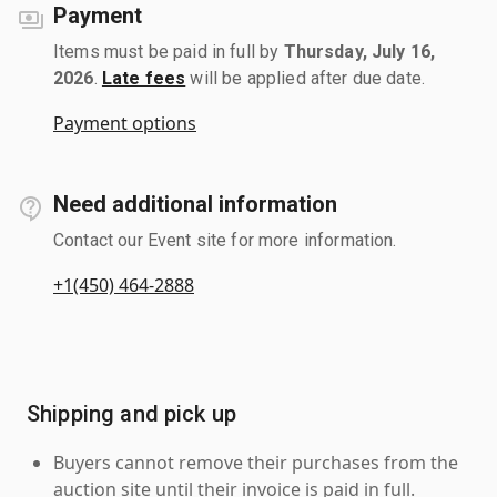
Payment
Items must be paid in full by
Thursday, July 16,
2026
.
Late fees
will be applied after due date.
Payment options
Need additional information
Contact our Event site for more information.
+1(450) 464-2888
Shipping and pick up
Buyers cannot remove their purchases from the
auction site until their invoice is paid in full.