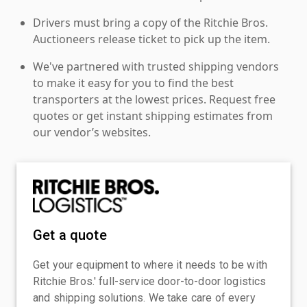
Drivers must bring a copy of the Ritchie Bros.
Auctioneers release ticket to pick up the item.
We've partnered with trusted shipping vendors
to make it easy for you to find the best
transporters at the lowest prices. Request free
quotes or get instant shipping estimates from
our vendor’s websites.
Get a quote
Get your equipment to where it needs to be with
Ritchie Bros.' full-service door-to-door logistics
and shipping solutions. We take care of every