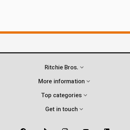
Ritchie Bros.
More information
Top categories
Get in touch