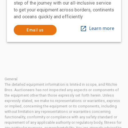
step of the journey with our all-inclusive service
to get your equipment across borders, continents
and oceans quickly and efficiently
Learn more
Email us
General
The detailed equipment information is limited in scope, and Ritchie
Bros. Auctioneers has not inspected any aspects or components of
the equipment other than those expressly set forth herein. Unless
expressly stated, we make no representations or warranties, express
or implied, concerning the equipment or its components, including
without limitation any representations or warranties concerning
functionality, conformity or compliance with any safety standard or
requirement of any applicable authority or regulatory body, fitness for
any particular purpose, or merchantability. You are strongly advised to