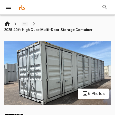
2025 40 ft High Cube Multi-Door Storage Container
6 Photos