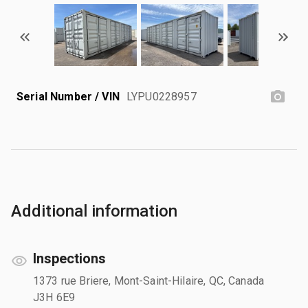
Serial Number / VIN
LYPU0228957
Additional information
Inspections
1373 rue Briere, Mont-Saint-Hilaire, QC, Canada
J3H 6E9