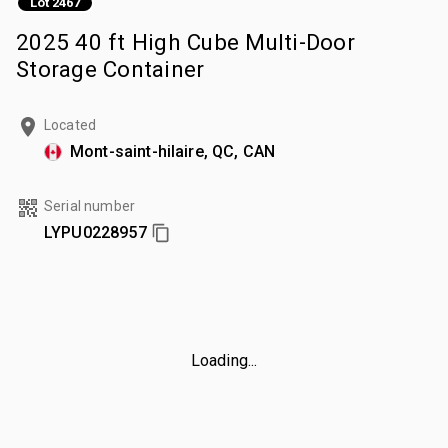
Lot 2467
2025 40 ft High Cube Multi-Door
Storage Container
Located
Mont-saint-hilaire, QC, CAN
Serial number
LYPU0228957
Loading...