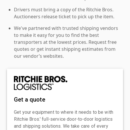
Drivers must bring a copy of the Ritchie Bros.
Auctioneers release ticket to pick up the item.
We've partnered with trusted shipping vendors
to make it easy for you to find the best
transporters at the lowest prices. Request free
quotes or get instant shipping estimates from
our vendor’s websites.
Get a quote
Get your equipment to where it needs to be with
Ritchie Bros.' full-service door-to-door logistics
and shipping solutions. We take care of every