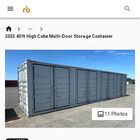
2025 40 ft High Cube Multi-Door Storage Container
11 Photos