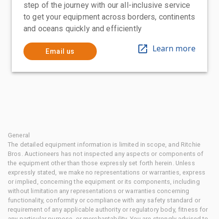
step of the journey with our all-inclusive service
to get your equipment across borders, continents
and oceans quickly and efficiently
Learn more
Email us
General
The detailed equipment information is limited in scope, and Ritchie
Bros. Auctioneers has not inspected any aspects or components of
the equipment other than those expressly set forth herein. Unless
expressly stated, we make no representations or warranties, express
or implied, concerning the equipment or its components, including
without limitation any representations or warranties concerning
functionality, conformity or compliance with any safety standard or
requirement of any applicable authority or regulatory body, fitness for
any particular purpose, or merchantability. You are strongly advised to