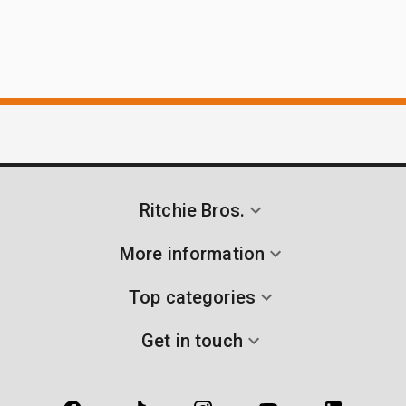
Ritchie Bros.
More information
Top categories
Get in touch