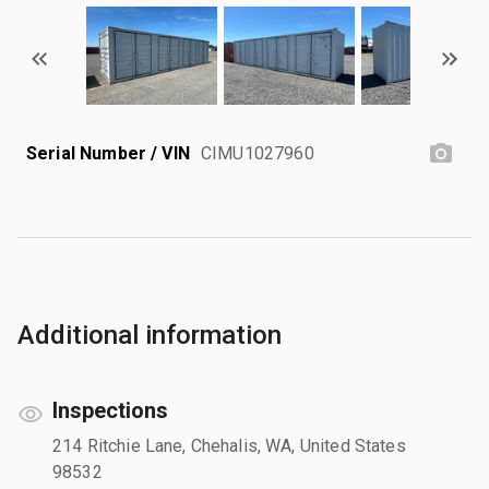
Serial Number / VIN
CIMU1027960
Additional information
Inspections
214 Ritchie Lane, Chehalis, WA, United States
98532