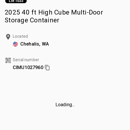
Lot 1033
2025 40 ft High Cube Multi-Door
Storage Container
Located
Chehalis, WA
Serial number
CIMU1027960
Loading...