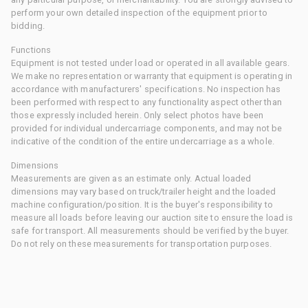
perform your own detailed inspection of the equipment prior to
bidding.
Functions
Equipment is not tested under load or operated in all available gears.
We make no representation or warranty that equipment is operating in
accordance with manufacturers' specifications. No inspection has
been performed with respect to any functionality aspect other than
those expressly included herein. Only select photos have been
provided for individual undercarriage components, and may not be
indicative of the condition of the entire undercarriage as a whole.
Dimensions
Measurements are given as an estimate only. Actual loaded
dimensions may vary based on truck/trailer height and the loaded
machine configuration/position. It is the buyer's responsibility to
measure all loads before leaving our auction site to ensure the load is
safe for transport. All measurements should be verified by the buyer.
Do not rely on these measurements for transportation purposes.