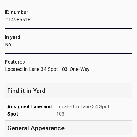
ID number
#14985518
In yard
No
Features
Located in Lane 34 Spot 103, One-Way
Find it in Yard
Assigned Lane and
Located in Lane 34 Spot
Spot
103
General Appearance