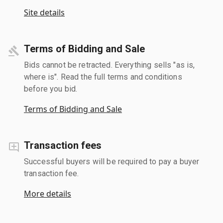
Site details
Terms of Bidding and Sale
Bids cannot be retracted. Everything sells "as is,
where is". Read the full terms and conditions
before you bid.
Terms of Bidding and Sale
Transaction fees
Successful buyers will be required to pay a buyer
transaction fee.
More details