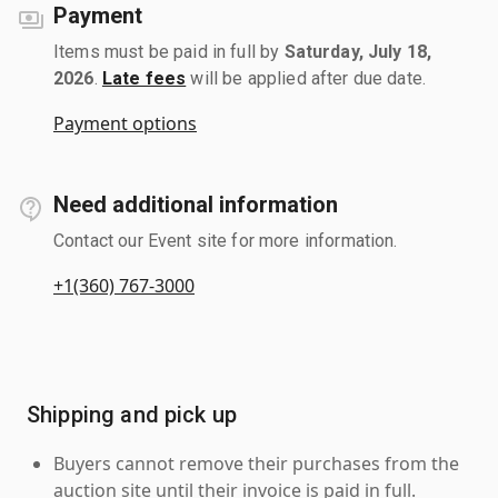
Payment
Items must be paid in full by
Saturday, July 18,
2026
.
Late fees
will be applied after due date.
Payment options
Need additional information
Contact our Event site for more information.
+1(360) 767-3000
Shipping and pick up
Buyers cannot remove their purchases from the
auction site until their invoice is paid in full.