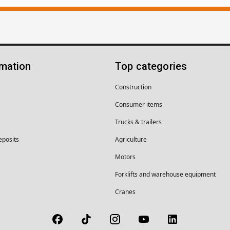
rmation
Top categories
Construction
Consumer items
Trucks & trailers
eposits
Agriculture
Motors
Forklifts and warehouse equipment
Cranes