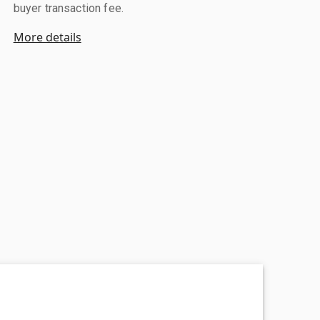
buyer transaction fee.
More details