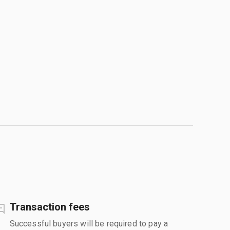
Transaction fees
Successful buyers will be required to pay a