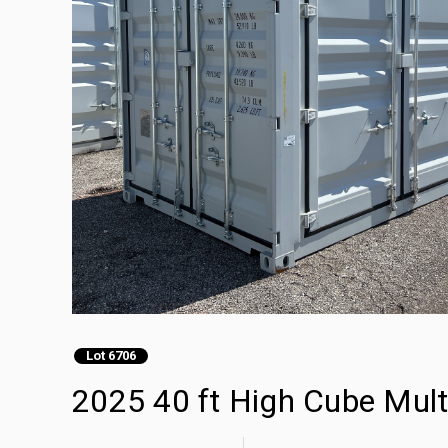
Lot 6706
2025 40 ft High Cube Mult