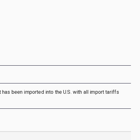
has been imported into the U.S. with all import tariffs