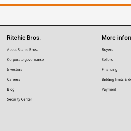
Ritchie Bros.
More info
About Ritchie Bros.
Buyers
Corporate governance
Sellers
Investors
Financing
Careers
Bidding limits & d
Blog
Payment
Security Center