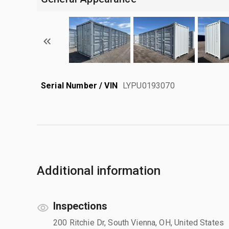
Serial Number / VIN
LYPU0193070
Additional information
Inspections
200 Ritchie Dr, South Vienna, OH, United States