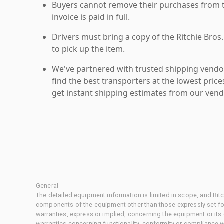
Buyers cannot remove their purchases from the
invoice is paid in full.
Drivers must bring a copy of the Ritchie Bros.
to pick up the item.
We've partnered with trusted shipping vendor
find the best transporters at the lowest pric
get instant shipping estimates from our vend
General
The detailed equipment information is limited in scope, and Rit
components of the equipment other than those expressly set for
warranties, express or implied, concerning the equipment or its
warranties concerning functionality, conformity or compliance w