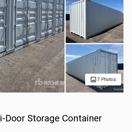
7 Photos
i-Door Storage Container