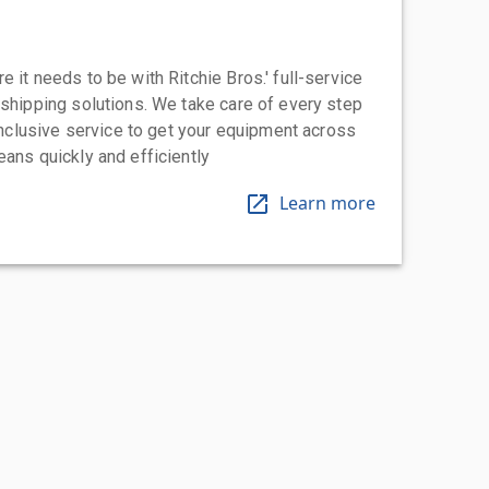
 it needs to be with Ritchie Bros.' full-service
 shipping solutions. We take care of every step
-inclusive service to get your equipment across
eans quickly and efficiently
Learn more