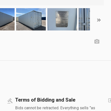
Terms of Bidding and Sale
Bids cannot be retracted. Everything sells "as