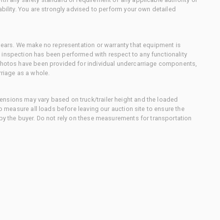
ability. You are strongly advised to perform your own detailed
 gears. We make no representation or warranty that equipment is
 inspection has been performed with respect to any functionality
 photos have been provided for individual undercarriage components,
rriage as a whole.
nsions may vary based on truck/trailer height and the loaded
to measure all loads before leaving our auction site to ensure the
 by the buyer. Do not rely on these measurements for transportation