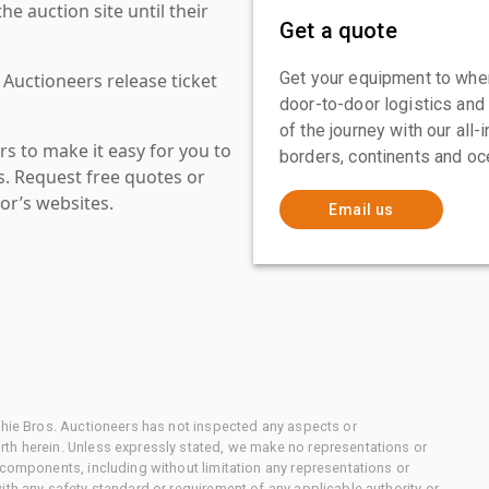
 auction site until their
Get a quote
Get your equipment to where
 Auctioneers release ticket
door-to-door logistics and
of the journey with our all
s to make it easy for you to
borders, continents and oc
es. Request free quotes or
or’s websites.
Email us
chie Bros. Auctioneers has not inspected any aspects or
th herein. Unless expressly stated, we make no representations or
 components, including without limitation any representations or
ith any safety standard or requirement of any applicable authority or