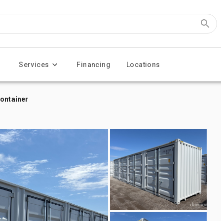
Services
Financing
Locations
Container