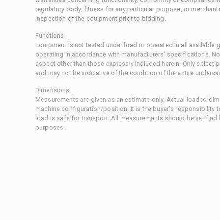
regulatory body, fitness for any particular purpose, or merchant
inspection of the equipment prior to bidding.
Functions
Equipment is not tested under load or operated in all available
operating in accordance with manufacturers' specifications. No
aspect other than those expressly included herein. Only select
and may not be indicative of the condition of the entire underca
Dimensions
Measurements are given as an estimate only. Actual loaded dime
machine configuration/position. It is the buyer's responsibility 
load is safe for transport. All measurements should be verified
purposes.