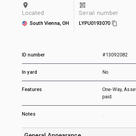
Located
Serial number
South Vienna, OH
LYPU0193070
ID number
#13092082
In yard
No
Features
One-Way, Asset 
paid.
Notes
.
General Appearance