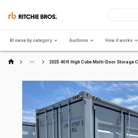
Browse by category
Auctions
How it works
2025 40 ft High Cube Multi-Door Storage 