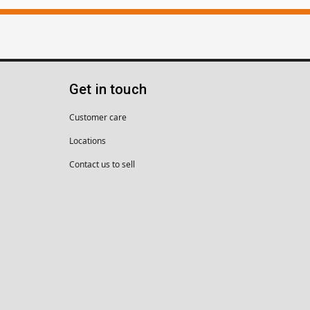
Get in touch
Customer care
Locations
Contact us to sell