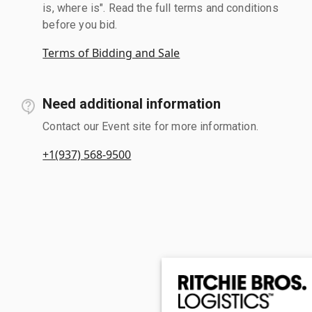
is, where is". Read the full terms and conditions
before you bid.
Terms of Bidding and Sale
Need additional information
Contact our Event site for more information.
+1(937) 568-9500