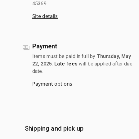
45369
Site details
Payment
Items must be paid in full by
Thursday, May
22, 2025
.
Late fees
will be applied after due
date.
Payment options
Shipping and pick up