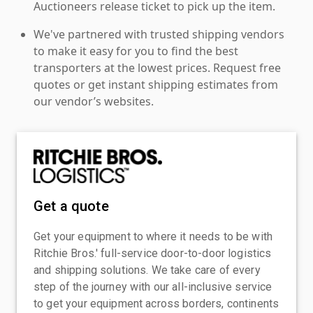
Auctioneers release ticket to pick up the item.
We've partnered with trusted shipping vendors
to make it easy for you to find the best
transporters at the lowest prices. Request free
quotes or get instant shipping estimates from
our vendor’s websites.
Get a quote
Get your equipment to where it needs to be with
Ritchie Bros.' full-service door-to-door logistics
and shipping solutions. We take care of every
step of the journey with our all-inclusive service
to get your equipment across borders, continents