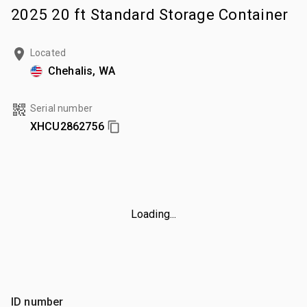
2025 20 ft Standard Storage Container
Located
Chehalis, WA
Serial number
XHCU2862756
Loading...
ID number