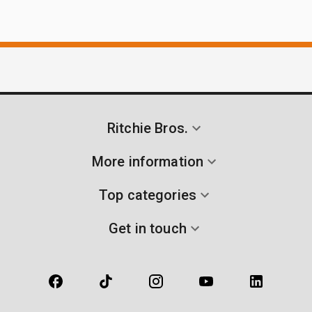
Ritchie Bros.
More information
Top categories
Get in touch