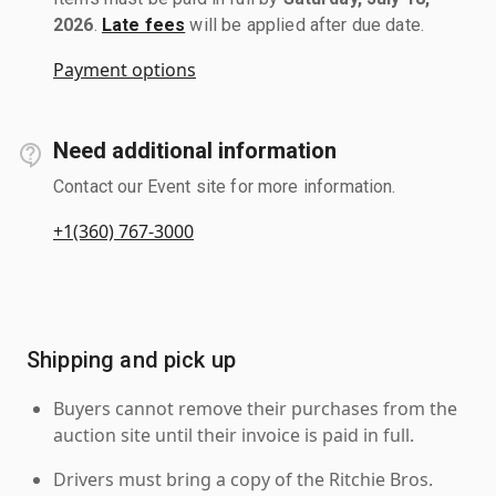
2026
.
Late fees
will be applied after due date.
Payment options
Need additional information
Contact our Event site for more information.
+1(360) 767-3000
Shipping and pick up
Buyers cannot remove their purchases from the
auction site until their invoice is paid in full.
Drivers must bring a copy of the Ritchie Bros.