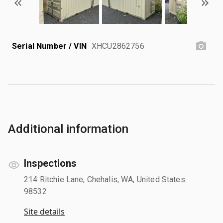
Serial Number / VIN
XHCU2862756
Additional information
Inspections
214 Ritchie Lane, Chehalis, WA, United States
98532
Site details