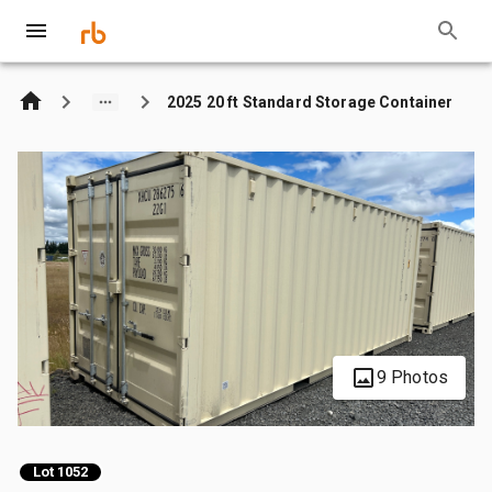
2025 20 ft Standard Storage Container
9 Photos
Lot 1052