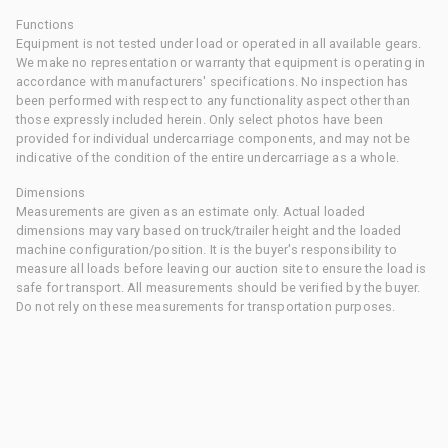
Functions
Equipment is not tested under load or operated in all available gears.
We make no representation or warranty that equipment is operating in
accordance with manufacturers' specifications. No inspection has
been performed with respect to any functionality aspect other than
those expressly included herein. Only select photos have been
provided for individual undercarriage components, and may not be
indicative of the condition of the entire undercarriage as a whole.
Dimensions
Measurements are given as an estimate only. Actual loaded
dimensions may vary based on truck/trailer height and the loaded
machine configuration/position. It is the buyer's responsibility to
measure all loads before leaving our auction site to ensure the load is
safe for transport. All measurements should be verified by the buyer.
Do not rely on these measurements for transportation purposes.