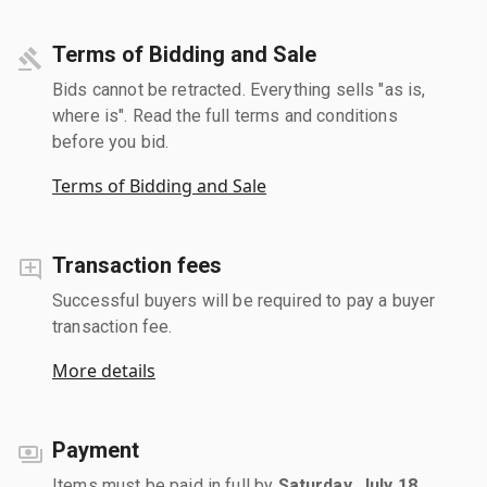
Terms of Bidding and Sale
Bids cannot be retracted. Everything sells "as is,
where is". Read the full terms and conditions
before you bid.
Terms of Bidding and Sale
Transaction fees
Successful buyers will be required to pay a buyer
transaction fee.
More details
Payment
Items must be paid in full by
Saturday, July 18,