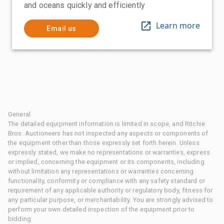
and oceans quickly and efficiently
Learn more
Email us
General
The detailed equipment information is limited in scope, and Ritchie
Bros. Auctioneers has not inspected any aspects or components of
the equipment other than those expressly set forth herein. Unless
expressly stated, we make no representations or warranties, express
or implied, concerning the equipment or its components, including
without limitation any representations or warranties concerning
functionality, conformity or compliance with any safety standard or
requirement of any applicable authority or regulatory body, fitness for
any particular purpose, or merchantability. You are strongly advised to
perform your own detailed inspection of the equipment prior to
bidding.