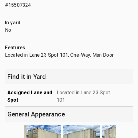
#15507324
In yard
No
Features
Located in Lane 23 Spot 101, One-Way, Man Door
Find it in Yard
Assigned Lane and
Located in Lane 23 Spot
Spot
101
General Appearance