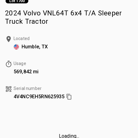
Lot 1700
2024 Volvo VNL64T 6x4 T/A Sleeper
Truck Tractor
Located
Humble, TX
Usage
569,842 mi
Serial number
4V4NC9EH5RN625935
Loading...