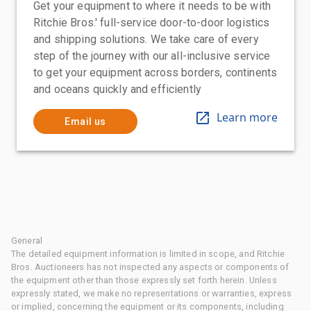
Get your equipment to where it needs to be with
Ritchie Bros.' full-service door-to-door logistics
and shipping solutions. We take care of every
step of the journey with our all-inclusive service
to get your equipment across borders, continents
and oceans quickly and efficiently
Learn more
Email us
General
The detailed equipment information is limited in scope, and Ritchie
Bros. Auctioneers has not inspected any aspects or components of
the equipment other than those expressly set forth herein. Unless
expressly stated, we make no representations or warranties, express
or implied, concerning the equipment or its components, including