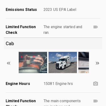
Emissions Status
2023 US EPA Label
Limited Function
The engine started and
Check
ran.
Cab
Engine Hours
15081 Engine hrs
Limited Function
The main components