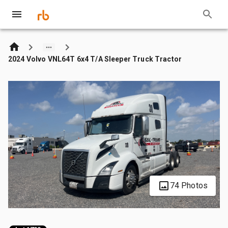
2024 Volvo VNL64T 6x4 T/A Sleeper Truck Tractor
74 Photos