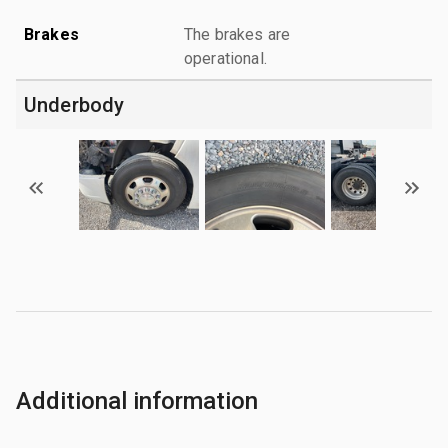
Brakes
The brakes are
operational.
Underbody
Additional information