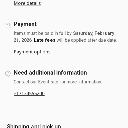
More details
Payment
Items must be paid in full by
Saturday, February
21, 2026
.
Late fees
will be applied after due date.
Payment options
Need additional information
Contact our Event site for more information.
+17134555200
Shipping and pick up