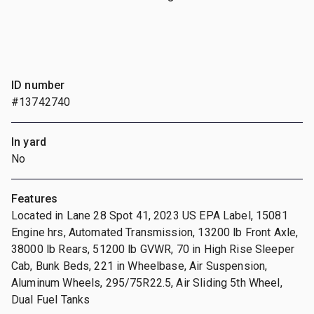
ID number
#13742740
In yard
No
Features
Located in Lane 28 Spot 41, 2023 US EPA Label, 15081
Engine hrs, Automated Transmission, 13200 lb Front Axle,
38000 lb Rears, 51200 lb GVWR, 70 in High Rise Sleeper
Cab, Bunk Beds, 221 in Wheelbase, Air Suspension,
Aluminum Wheels, 295/75R22.5, Air Sliding 5th Wheel,
Dual Fuel Tanks