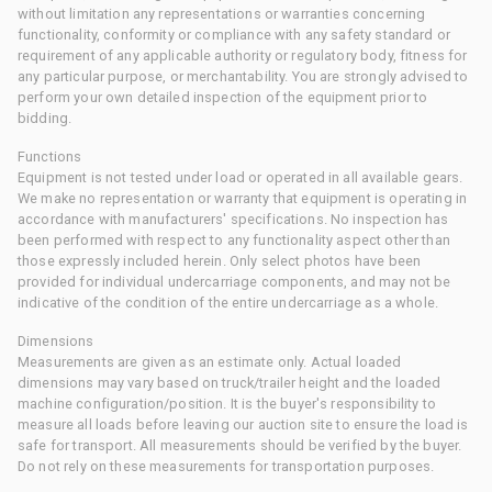
without limitation any representations or warranties concerning
functionality, conformity or compliance with any safety standard or
requirement of any applicable authority or regulatory body, fitness for
any particular purpose, or merchantability. You are strongly advised to
perform your own detailed inspection of the equipment prior to
bidding.
Functions
Equipment is not tested under load or operated in all available gears.
We make no representation or warranty that equipment is operating in
accordance with manufacturers' specifications. No inspection has
been performed with respect to any functionality aspect other than
those expressly included herein. Only select photos have been
provided for individual undercarriage components, and may not be
indicative of the condition of the entire undercarriage as a whole.
Dimensions
Measurements are given as an estimate only. Actual loaded
dimensions may vary based on truck/trailer height and the loaded
machine configuration/position. It is the buyer's responsibility to
measure all loads before leaving our auction site to ensure the load is
safe for transport. All measurements should be verified by the buyer.
Do not rely on these measurements for transportation purposes.