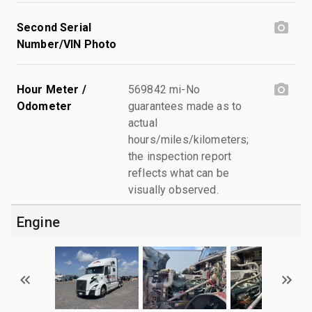
Second Serial
Number/VIN Photo
Hour Meter /
569842 mi-No
Odometer
guarantees made as to
actual
hours/miles/kilometers;
the inspection report
reflects what can be
visually observed.
Engine