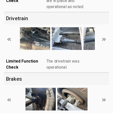
Check
are in place and
operational as noted.
Drivetrain
Limited Function
The drivetrain was
Check
operational.
Brakes