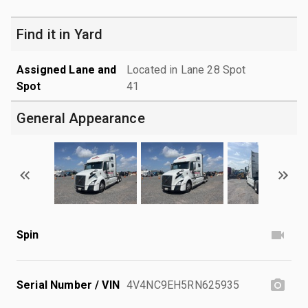
Find it in Yard
Assigned Lane and
Located in Lane 28 Spot
Spot
41
General Appearance
Spin
Serial Number / VIN
4V4NC9EH5RN625935