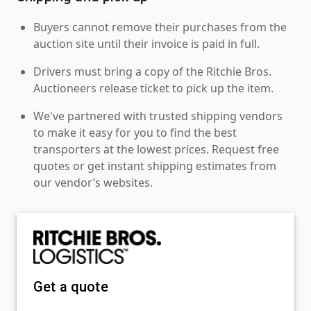
Buyers cannot remove their purchases from the
auction site until their invoice is paid in full.
Drivers must bring a copy of the Ritchie Bros.
Auctioneers release ticket to pick up the item.
We've partnered with trusted shipping vendors
to make it easy for you to find the best
transporters at the lowest prices. Request free
quotes or get instant shipping estimates from
our vendor’s websites.
Get a quote