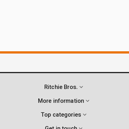
Ritchie Bros.
More information
Top categories
Get in touch