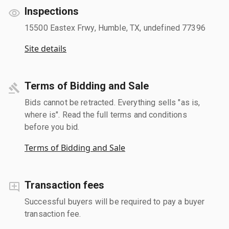
Inspections
15500 Eastex Frwy, Humble, TX, undefined 77396
Site details
Terms of Bidding and Sale
Bids cannot be retracted. Everything sells "as is,
where is". Read the full terms and conditions
before you bid.
Terms of Bidding and Sale
Transaction fees
Successful buyers will be required to pay a buyer
transaction fee.