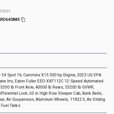
umber
RD640885
e 34 Spot 16, Cummins X15 500 hp Engine, 2023 US EPA
gine hrs, Eaton Fuller EEO-XXF112C 12-Speed Automated
13200 lb Front Axle, 40000 lb Rears, 53200 lb GVWR,
ifferential Lock, 63 in High Rise Sleeper Cab, Bunk Beds,
e, Air Suspension, Aluminum Wheels, 11R22.5, Air Sliding
 Fuel Tanks