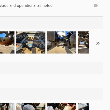
lace and operational as noted.