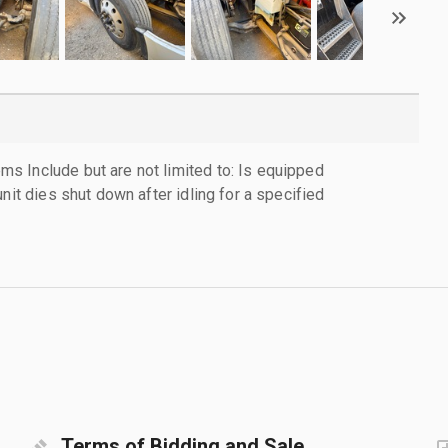
 Include but are not limited to: Is equipped
nit dies shut down after idling for a specified
Terms of Bidding and Sale