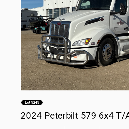
Lot 5245
2024 Peterbilt 579 6x4 T/A