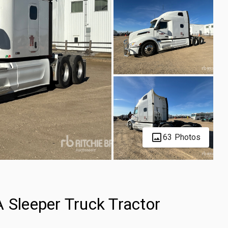
63 Photos
 Sleeper Truck Tractor