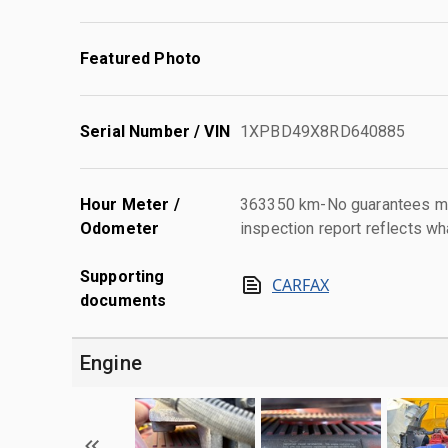
Featured Photo
Serial Number / VIN
1XPBD49X8RD640885
Hour Meter /
363350 km-No guarantees mad
Odometer
inspection report reflects wh
Supporting
CARFAX
documents
Engine