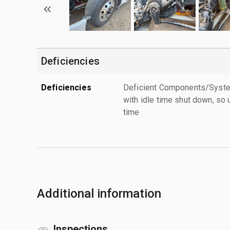
Deficiencies
Deficiencies
Deficient Components/Systems
with idle time shut down, so u
time
Additional information
Inspections