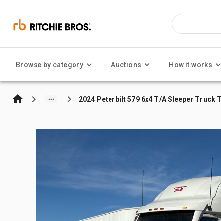
Browse by category
Auctions
How it works
2024 Peterbilt 579 6x4 T/A Sleeper Truck 