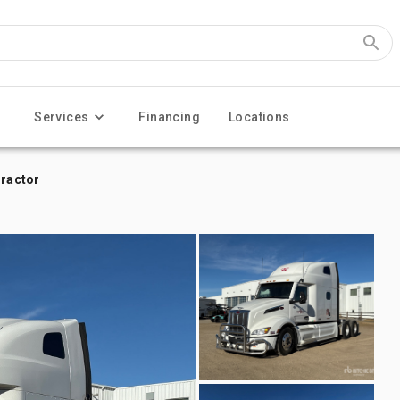
Services
Financing
Locations
Tractor