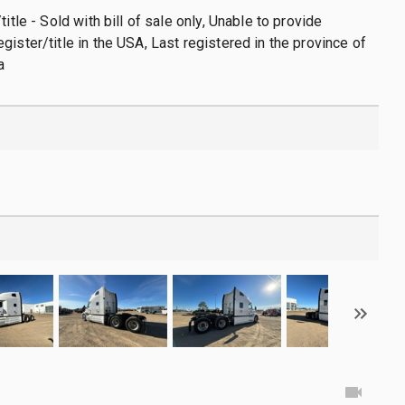
title - Sold with bill of sale only, Unable to provide
gister/title in the USA, Last registered in the province of
a