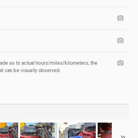
e as to actual hours/miles/kilometers; the
at can be visually observed.