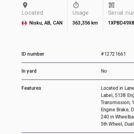
Located
Usage
Serial n
Nisku, AB, CAN
363,356 km
1XPBD49X8
ID number
#12721661
In yard
No
Features
Located in Lan
Label, 5138 En
Transmission, 
Engine Brake, D
240 in Wheelbas
5th Wheel, Dual