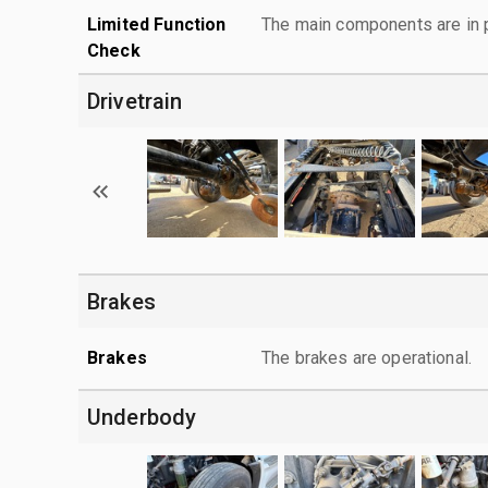
Limited Function
The main components are in p
Check
Drivetrain
Brakes
Brakes
The brakes are operational.
Underbody