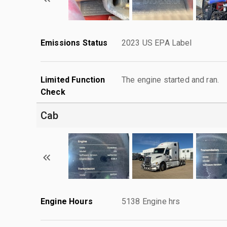
Emissions Status
2023 US EPA Label
Limited Function
The engine started and ran.
Check
Cab
Engine Hours
5138 Engine hrs