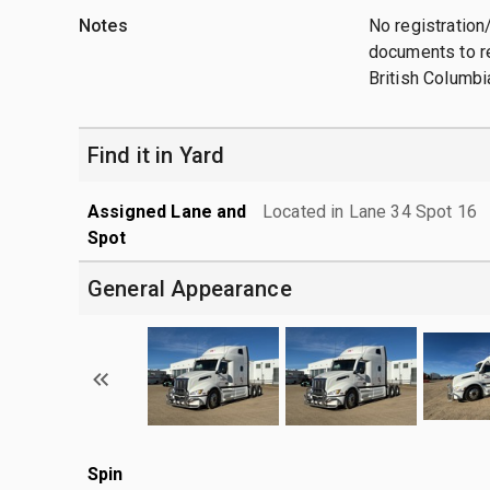
Notes
No registration/
documents to re
British Columbi
Find it in Yard
Assigned Lane and
Located in Lane 34 Spot 16
Spot
General Appearance
Spin