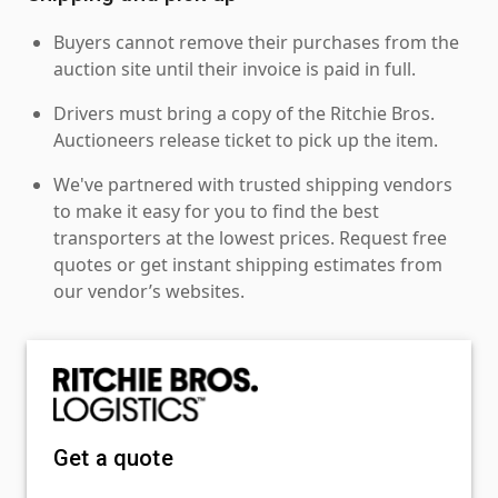
Buyers cannot remove their purchases from the
auction site until their invoice is paid in full.
Drivers must bring a copy of the Ritchie Bros.
Auctioneers release ticket to pick up the item.
We've partnered with trusted shipping vendors
to make it easy for you to find the best
transporters at the lowest prices. Request free
quotes or get instant shipping estimates from
our vendor’s websites.
Get a quote