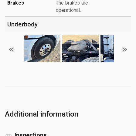
Brakes
The brakes are
operational.
Underbody
Additional information
Inspections