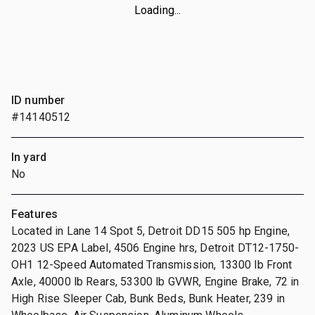
Loading...
ID number
#14140512
In yard
No
Features
Located in Lane 14 Spot 5, Detroit DD15 505 hp Engine,
2023 US EPA Label, 4506 Engine hrs, Detroit DT12-1750-
OH1 12-Speed Automated Transmission, 13300 lb Front
Axle, 40000 lb Rears, 53300 lb GVWR, Engine Brake, 72 in
High Rise Sleeper Cab, Bunk Beds, Bunk Heater, 239 in