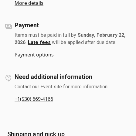
More details
Payment
Items must be paid in full by
Sunday, February 22,
2026
.
Late fees
will be applied after due date.
Payment options
Need additional information
Contact our Event site for more information.
+1(530) 669-4166
Shipping and pick up