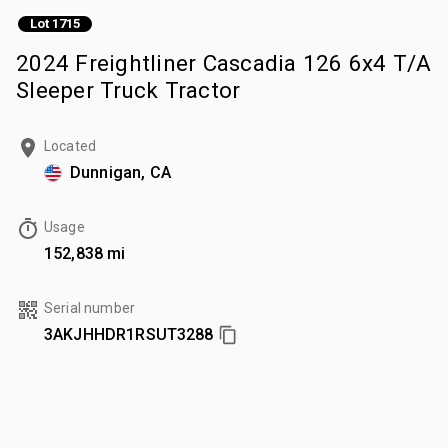
Lot 1715
2024 Freightliner Cascadia 126 6x4 T/A
Sleeper Truck Tractor
Located
Dunnigan, CA
Usage
152,838 mi
Serial number
3AKJHHDR1RSUT3288