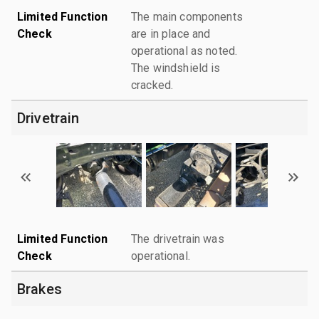
Limited Function
The main components
Check
are in place and
operational as noted.
The windshield is
cracked.
Drivetrain
Limited Function
The drivetrain was
Check
operational.
Brakes