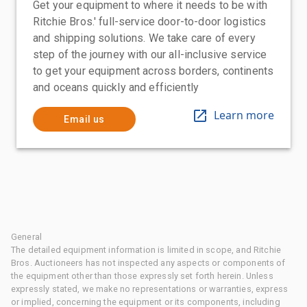
Get your equipment to where it needs to be with
Ritchie Bros.' full-service door-to-door logistics
and shipping solutions. We take care of every
step of the journey with our all-inclusive service
to get your equipment across borders, continents
and oceans quickly and efficiently
Learn more
Email us
General
The detailed equipment information is limited in scope, and Ritchie
Bros. Auctioneers has not inspected any aspects or components of
the equipment other than those expressly set forth herein. Unless
expressly stated, we make no representations or warranties, express
or implied, concerning the equipment or its components, including