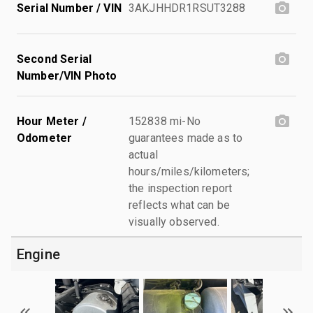
Serial Number / VIN
3AKJHHDR1RSUT3288
Second Serial
Number/VIN Photo
Hour Meter /
152838 mi-No
Odometer
guarantees made as to
actual
hours/miles/kilometers;
the inspection report
reflects what can be
visually observed.
Engine