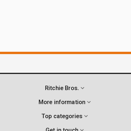
Ritchie Bros.
More information
Top categories
Get in touch