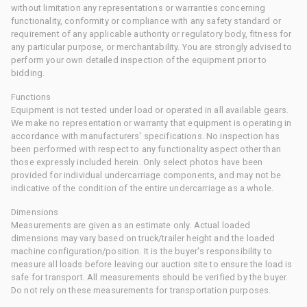
without limitation any representations or warranties concerning
functionality, conformity or compliance with any safety standard or
requirement of any applicable authority or regulatory body, fitness for
any particular purpose, or merchantability. You are strongly advised to
perform your own detailed inspection of the equipment prior to
bidding.
Functions
Equipment is not tested under load or operated in all available gears.
We make no representation or warranty that equipment is operating in
accordance with manufacturers' specifications. No inspection has
been performed with respect to any functionality aspect other than
those expressly included herein. Only select photos have been
provided for individual undercarriage components, and may not be
indicative of the condition of the entire undercarriage as a whole.
Dimensions
Measurements are given as an estimate only. Actual loaded
dimensions may vary based on truck/trailer height and the loaded
machine configuration/position. It is the buyer's responsibility to
measure all loads before leaving our auction site to ensure the load is
safe for transport. All measurements should be verified by the buyer.
Do not rely on these measurements for transportation purposes.