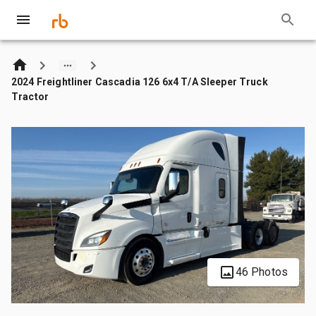
2024 Freightliner Cascadia 126 6x4 T/A Sleeper Truck
Tractor
46 Photos