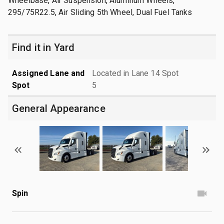
Wheelbase, Air Suspension, Aluminum Wheels,
295/75R22.5, Air Sliding 5th Wheel, Dual Fuel Tanks
Find it in Yard
Assigned Lane and
Located in Lane 14 Spot
Spot
5
General Appearance
Spin