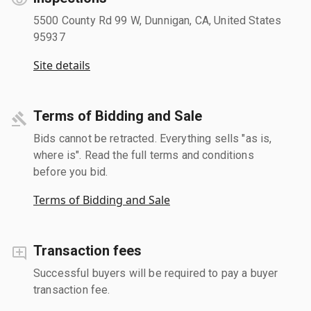
5500 County Rd 99 W, Dunnigan, CA, United States
95937
Site details
Terms of Bidding and Sale
Bids cannot be retracted. Everything sells "as is,
where is". Read the full terms and conditions
before you bid.
Terms of Bidding and Sale
Transaction fees
Successful buyers will be required to pay a buyer
transaction fee.