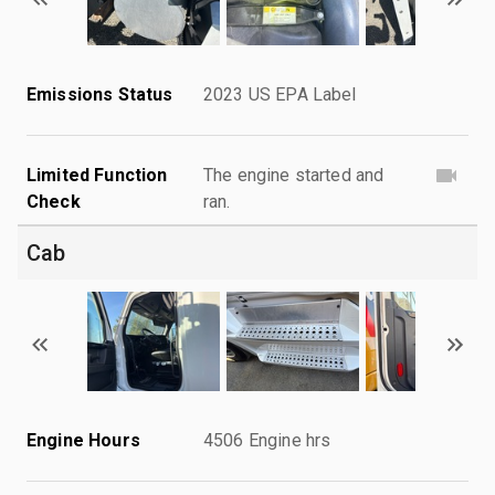
Emissions Status
2023 US EPA Label
Limited Function
The engine started and
Check
ran.
Cab
Engine Hours
4506 Engine hrs