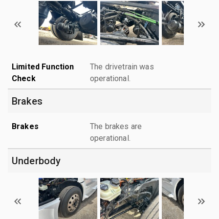
Limited Function
The drivetrain was
Check
operational.
Brakes
Brakes
The brakes are
operational.
Underbody