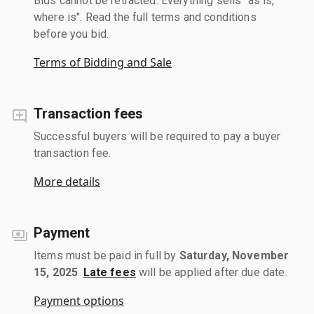
Bids cannot be retracted. Everything sells "as is,
where is". Read the full terms and conditions
before you bid.
Terms of Bidding and Sale
Transaction fees
Successful buyers will be required to pay a buyer
transaction fee.
More details
Payment
Items must be paid in full by
Saturday, November
15, 2025
.
Late fees
will be applied after due date.
Payment options