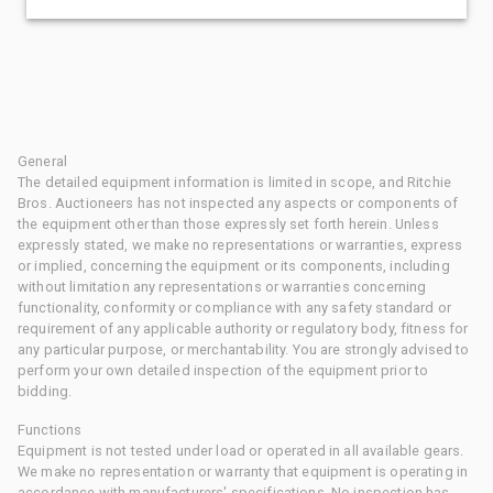
General
The detailed equipment information is limited in scope, and Ritchie
Bros. Auctioneers has not inspected any aspects or components of
the equipment other than those expressly set forth herein. Unless
expressly stated, we make no representations or warranties, express
or implied, concerning the equipment or its components, including
without limitation any representations or warranties concerning
functionality, conformity or compliance with any safety standard or
requirement of any applicable authority or regulatory body, fitness for
any particular purpose, or merchantability. You are strongly advised to
perform your own detailed inspection of the equipment prior to
bidding.
Functions
Equipment is not tested under load or operated in all available gears.
We make no representation or warranty that equipment is operating in
accordance with manufacturers' specifications. No inspection has