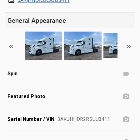
General Appearance
Spin
Featured Photo
Serial Number / VIN
3AKJHHDR2RSUU3411