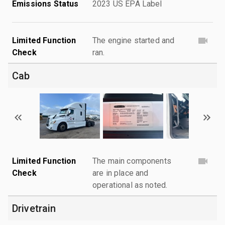
Emissions Status
2023 US EPA Label
Limited Function
The engine started and
Check
ran.
Cab
Limited Function
The main components
Check
are in place and
operational as noted.
Drivetrain