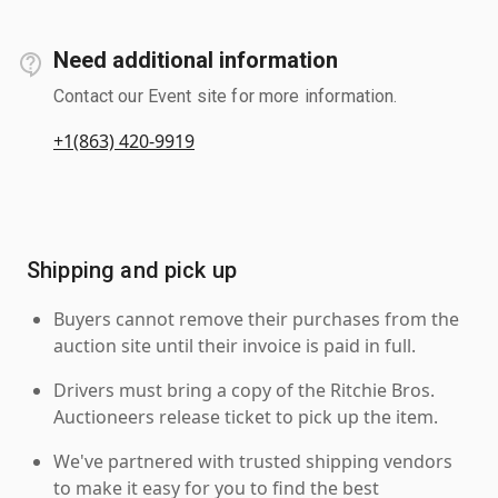
Need additional information
Contact our Event site for more information.
+1(863) 420-9919
Shipping and pick up
Buyers cannot remove their purchases from the
auction site until their invoice is paid in full.
Drivers must bring a copy of the Ritchie Bros.
Auctioneers release ticket to pick up the item.
We've partnered with trusted shipping vendors
to make it easy for you to find the best