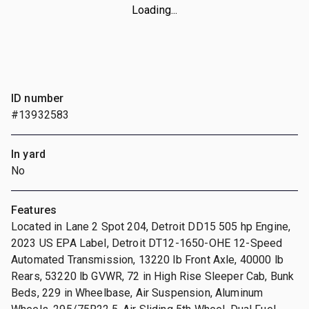
Loading...
ID number
#13932583
In yard
No
Features
Located in Lane 2 Spot 204, Detroit DD15 505 hp Engine,
2023 US EPA Label, Detroit DT12-1650-OHE 12-Speed
Automated Transmission, 13220 lb Front Axle, 40000 lb
Rears, 53220 lb GVWR, 72 in High Rise Sleeper Cab, Bunk
Beds, 229 in Wheelbase, Air Suspension, Aluminum