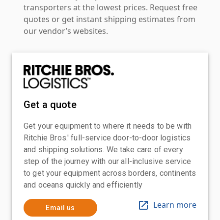
transporters at the lowest prices. Request free
quotes or get instant shipping estimates from
our vendor’s websites.
Get a quote
Get your equipment to where it needs to be with
Ritchie Bros.' full-service door-to-door logistics
and shipping solutions. We take care of every
step of the journey with our all-inclusive service
to get your equipment across borders, continents
and oceans quickly and efficiently
Learn more
Email us