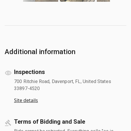
Additional information
Inspections
700 Ritchie Road, Davenport, FL, United States
33897-4520
Site details
Terms of Bidding and Sale