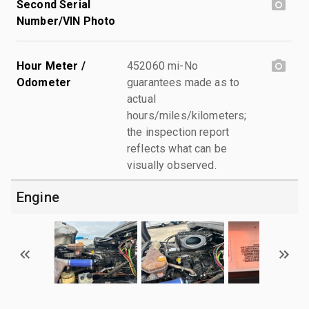
Second Serial
Number/VIN Photo
Hour Meter /
452060 mi-No
Odometer
guarantees made as to
actual
hours/miles/kilometers;
the inspection report
reflects what can be
visually observed.
Engine