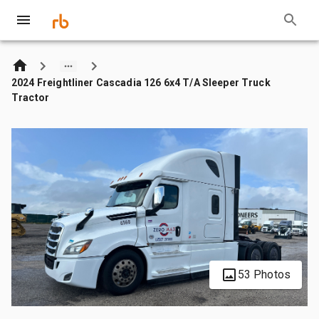
2024 Freightliner Cascadia 126 6x4 T/A Sleeper Truck
Tractor
53 Photos