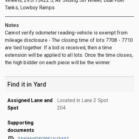
Wheels, 295/75R22.5, Air Sliding 5th Wheel, Dual Fuel
Tanks, Lowboy Ramps
Notes
Cannot verify odometer reading-vehicle is exempt from
mileage disclosure - The closing time of lots 7708 - 7710
are tied together. If a bid is received, then a time
extension will be applied to all lots. Once the time closes,
the high bidder on each piece will be the winner.
Find it in Yard
Assigned Lane and
Located in Lane 2 Spot
Spot
204
Supporting
documents
3AKJHHDR2RSUU3411