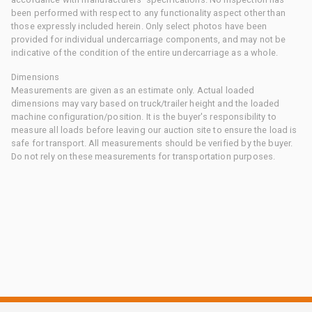
been performed with respect to any functionality aspect other than
those expressly included herein. Only select photos have been
provided for individual undercarriage components, and may not be
indicative of the condition of the entire undercarriage as a whole.
Dimensions
Measurements are given as an estimate only. Actual loaded
dimensions may vary based on truck/trailer height and the loaded
machine configuration/position. It is the buyer's responsibility to
measure all loads before leaving our auction site to ensure the load is
safe for transport. All measurements should be verified by the buyer.
Do not rely on these measurements for transportation purposes.