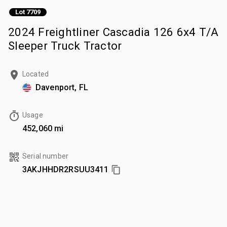
Lot 7709
2024 Freightliner Cascadia 126 6x4 T/A
Sleeper Truck Tractor
Located
Davenport, FL
Usage
452,060 mi
Serial number
3AKJHHDR2RSUU3411