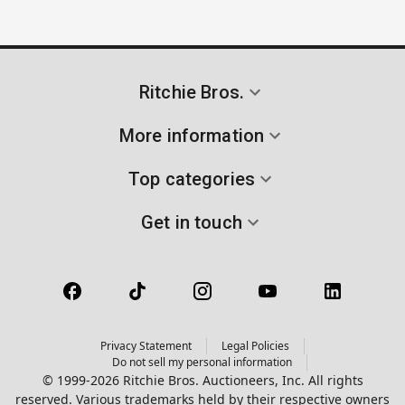
Ritchie Bros.
More information
Top categories
Get in touch
Privacy Statement
Legal Policies
Do not sell my personal information
© 1999-2026 Ritchie Bros. Auctioneers, Inc. All rights
reserved. Various trademarks held by their respective owners