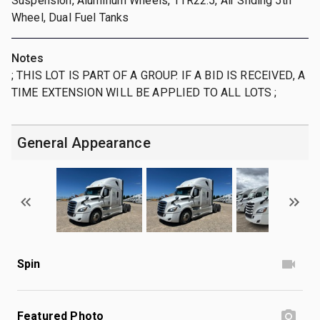
Suspension, Aluminum Wheels, 11R22.5, Air Sliding 5th
Wheel, Dual Fuel Tanks
Notes
; THIS LOT IS PART OF A GROUP. IF A BID IS RECEIVED, A
TIME EXTENSION WILL BE APPLIED TO ALL LOTS ;
General Appearance
Spin
Featured Photo