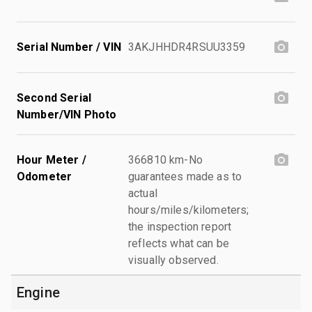
Serial Number / VIN
3AKJHHDR4RSUU3359
Second Serial
Number/VIN Photo
Hour Meter /
366810 km-No
Odometer
guarantees made as to
actual
hours/miles/kilometers;
the inspection report
reflects what can be
visually observed.
Engine