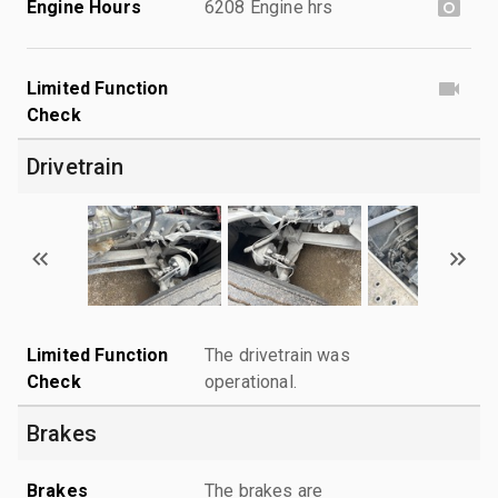
Engine Hours
6208 Engine hrs
Limited Function
Check
Drivetrain
Limited Function
The drivetrain was
Check
operational.
Brakes
Brakes
The brakes are