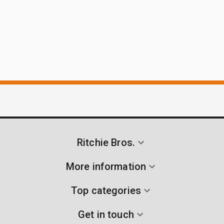
Ritchie Bros.
More information
Top categories
Get in touch