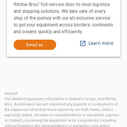
Ritchie Bros.' full-service door-to-door logistics
and shipping solutions. We take care of every
step of the journey with our all-inclusive service
to get your equipment across borders, continents
and oceans quickly and efficiently
Learn more
Email us
General
The detailed equipment information is limited in scope, and Ritchie
Bros. Auctioneers has not inspected any aspects or components of
the equipment other than those expressly set forth herein. Unless
expressly stated, we make no representations or warranties, express
or implied, concerning the equipment or its components, including
without limitation any representations or warranties concerning