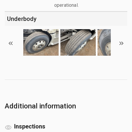
operational.
Underbody
Additional information
Inspections