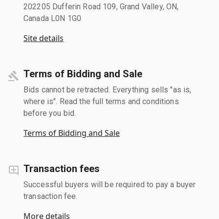
202205 Dufferin Road 109, Grand Valley, ON,
Canada L0N 1G0
Site details
Terms of Bidding and Sale
Bids cannot be retracted. Everything sells "as is,
where is". Read the full terms and conditions
before you bid.
Terms of Bidding and Sale
Transaction fees
Successful buyers will be required to pay a buyer
transaction fee.
More details