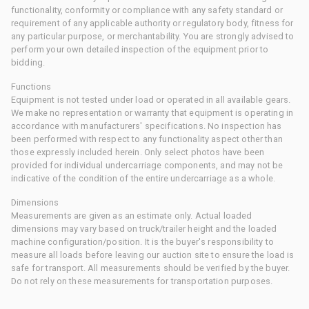
functionality, conformity or compliance with any safety standard or
requirement of any applicable authority or regulatory body, fitness for
any particular purpose, or merchantability. You are strongly advised to
perform your own detailed inspection of the equipment prior to
bidding.
Functions
Equipment is not tested under load or operated in all available gears.
We make no representation or warranty that equipment is operating in
accordance with manufacturers' specifications. No inspection has
been performed with respect to any functionality aspect other than
those expressly included herein. Only select photos have been
provided for individual undercarriage components, and may not be
indicative of the condition of the entire undercarriage as a whole.
Dimensions
Measurements are given as an estimate only. Actual loaded
dimensions may vary based on truck/trailer height and the loaded
machine configuration/position. It is the buyer's responsibility to
measure all loads before leaving our auction site to ensure the load is
safe for transport. All measurements should be verified by the buyer.
Do not rely on these measurements for transportation purposes.