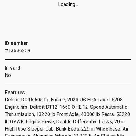
Loading...
ID number
#13636259
In yard
No
Features
Detroit DD15 505 hp Engine, 2023 US EPA Label, 6208
Engine hrs, Detroit DT12-1650 OHE 12-Speed Automatic
Transmission, 13220 lb Front Axle, 40000 lb Rears, 53220
lb GVWR, Engine Brake, Double Differential Locks, 70 in
High Rise Sleeper Cab, Bunk Beds, 229 in Wheelbase, Air