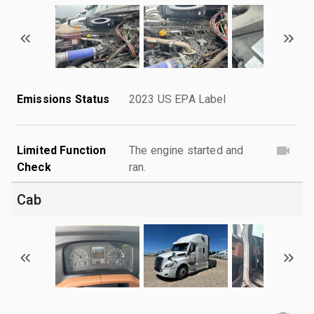
Emissions Status
2023 US EPA Label
Limited Function
The engine started and
Check
ran.
Cab