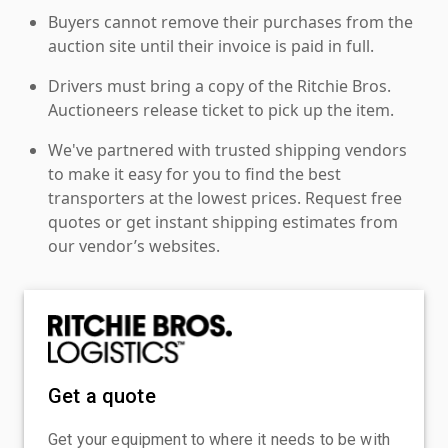
Buyers cannot remove their purchases from the
auction site until their invoice is paid in full.
Drivers must bring a copy of the Ritchie Bros.
Auctioneers release ticket to pick up the item.
We've partnered with trusted shipping vendors
to make it easy for you to find the best
transporters at the lowest prices. Request free
quotes or get instant shipping estimates from
our vendor’s websites.
Get a quote
Get your equipment to where it needs to be with