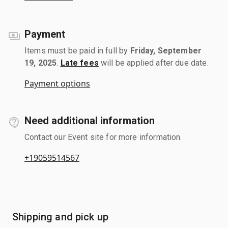
Payment
Items must be paid in full by
Friday, September
19, 2025
.
Late fees
will be applied after due date.
Payment options
Need additional information
Contact our Event site for more information.
+19059514567
Shipping and pick up