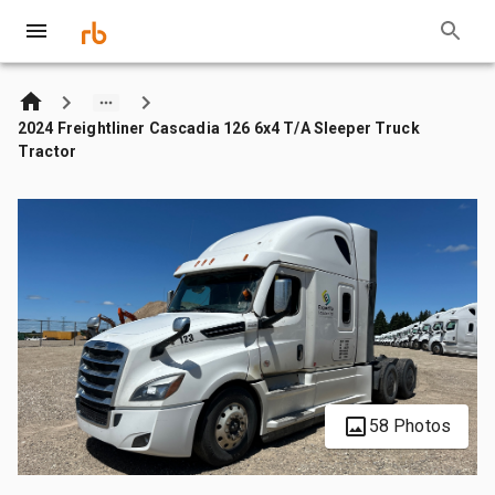
2024 Freightliner Cascadia 126 6x4 T/A Sleeper Truck
Tractor
58 Photos