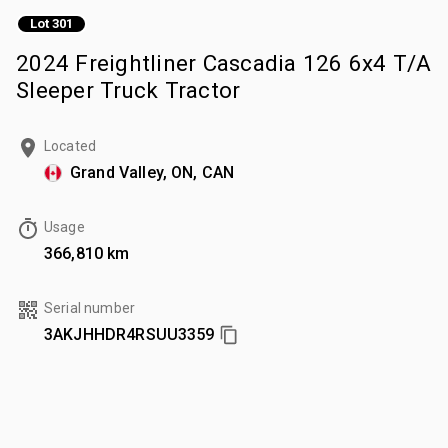
Lot 301
2024 Freightliner Cascadia 126 6x4 T/A
Sleeper Truck Tractor
Located
Grand Valley, ON, CAN
Usage
366,810 km
Serial number
3AKJHHDR4RSUU3359