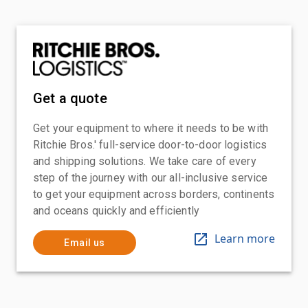
Get a quote
Get your equipment to where it needs to be with
Ritchie Bros.' full-service door-to-door logistics
and shipping solutions. We take care of every
step of the journey with our all-inclusive service
to get your equipment across borders, continents
and oceans quickly and efficiently
Learn more
Email us