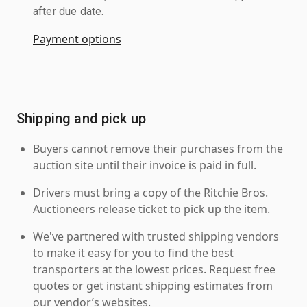
after due date.
Payment options
Shipping and pick up
Buyers cannot remove their purchases from the
auction site until their invoice is paid in full.
Drivers must bring a copy of the Ritchie Bros.
Auctioneers release ticket to pick up the item.
We've partnered with trusted shipping vendors
to make it easy for you to find the best
transporters at the lowest prices. Request free
quotes or get instant shipping estimates from
our vendor’s websites.