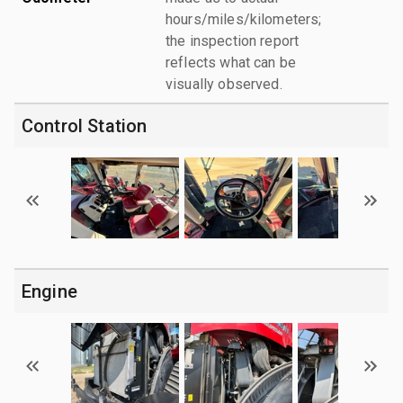
hours/miles/kilometers;
the inspection report
reflects what can be
visually observed.
Control Station
Engine