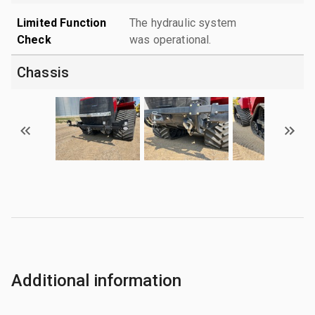
Limited Function
The hydraulic system
Check
was operational.
Chassis
Additional information