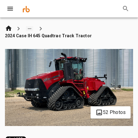
2024 Case IH 645 Quadtrac Track Tractor
52 Photos