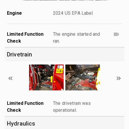
Engine
2024 US EPA Label
Limited Function
The engine started and
Check
ran.
Drivetrain
Limited Function
The drivetrain was
Check
operational.
Hydraulics