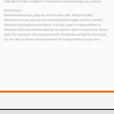
indicative of the condition of the entire undercarriage as a whole.
Dimensions
Measurements are given as an estimate only. Actual loaded
dimensions may vary based on truck/trailer height and the loaded
machine configuration/position. It is the buyer's responsibility to
measure all loads before leaving our auction site to ensure the load is
safe for transport. All measurements should be verified by the buyer.
Do not rely on these measurements for transportation purposes.