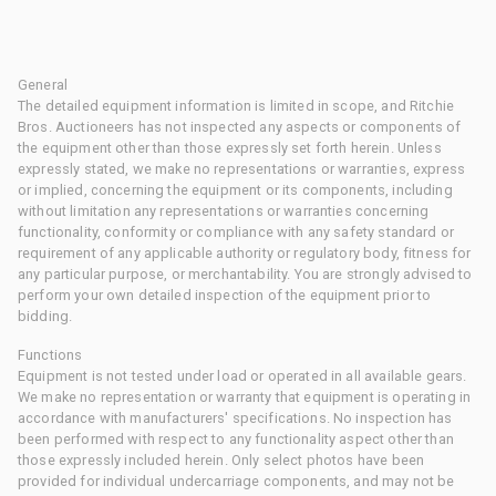
General
The detailed equipment information is limited in scope, and Ritchie
Bros. Auctioneers has not inspected any aspects or components of
the equipment other than those expressly set forth herein. Unless
expressly stated, we make no representations or warranties, express
or implied, concerning the equipment or its components, including
without limitation any representations or warranties concerning
functionality, conformity or compliance with any safety standard or
requirement of any applicable authority or regulatory body, fitness for
any particular purpose, or merchantability. You are strongly advised to
perform your own detailed inspection of the equipment prior to
bidding.
Functions
Equipment is not tested under load or operated in all available gears.
We make no representation or warranty that equipment is operating in
accordance with manufacturers' specifications. No inspection has
been performed with respect to any functionality aspect other than
those expressly included herein. Only select photos have been
provided for individual undercarriage components, and may not be