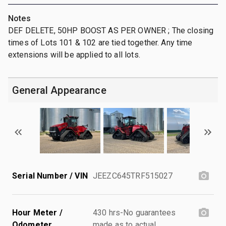
Notes
DEF DELETE, 50HP BOOST AS PER OWNER ; The closing
times of Lots 101 & 102 are tied together. Any time
extensions will be applied to all lots.
General Appearance
Serial Number / VIN
JEEZC645TRF515027
Hour Meter /
430 hrs-No guarantees
Odometer
made as to actual