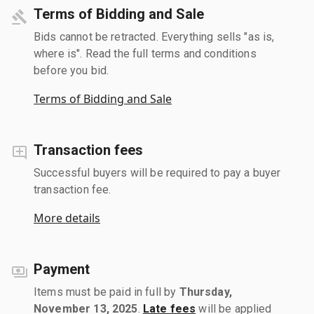
Terms of Bidding and Sale
Bids cannot be retracted. Everything sells "as is,
where is". Read the full terms and conditions
before you bid.
Terms of Bidding and Sale
Transaction fees
Successful buyers will be required to pay a buyer
transaction fee.
More details
Payment
Items must be paid in full by
Thursday,
November 13, 2025
.
Late fees
will be applied