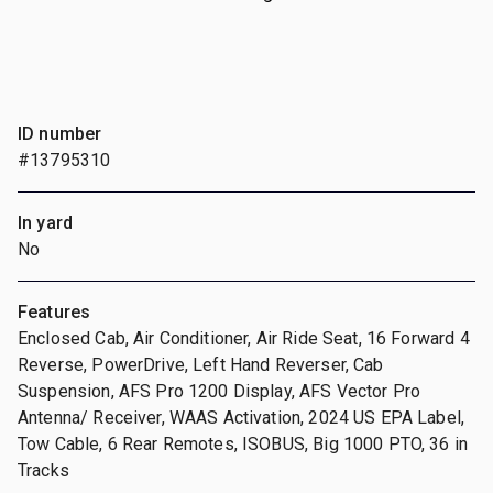
ID number
#13795310
In yard
No
Features
Enclosed Cab, Air Conditioner, Air Ride Seat, 16 Forward 4
Reverse, PowerDrive, Left Hand Reverser, Cab
Suspension, AFS Pro 1200 Display, AFS Vector Pro
Antenna/ Receiver, WAAS Activation, 2024 US EPA Label,
Tow Cable, 6 Rear Remotes, ISOBUS, Big 1000 PTO, 36 in
Tracks