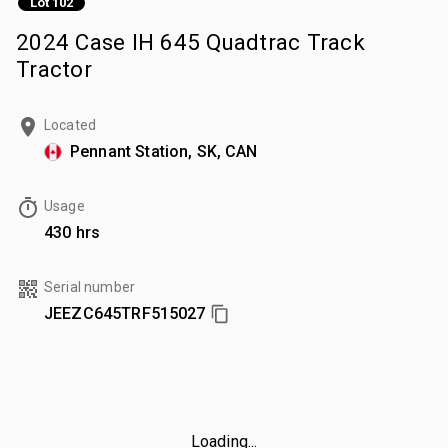
Lot 102
2024 Case IH 645 Quadtrac Track
Tractor
Located
Pennant Station, SK, CAN
Usage
430 hrs
Serial number
JEEZC645TRF515027
Loading...