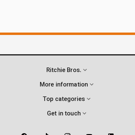
Ritchie Bros.
More information
Top categories
Get in touch