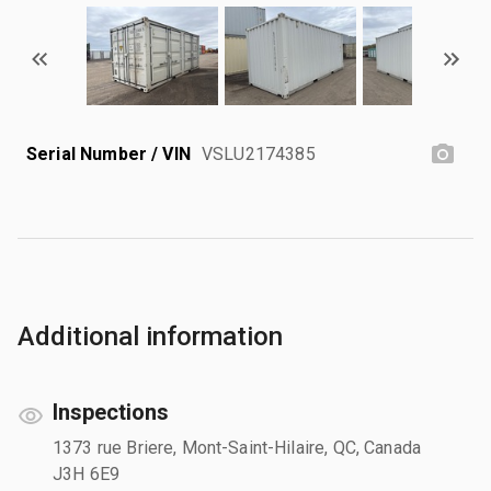
Serial Number / VIN
VSLU2174385
Additional information
Inspections
1373 rue Briere, Mont-Saint-Hilaire, QC, Canada
J3H 6E9