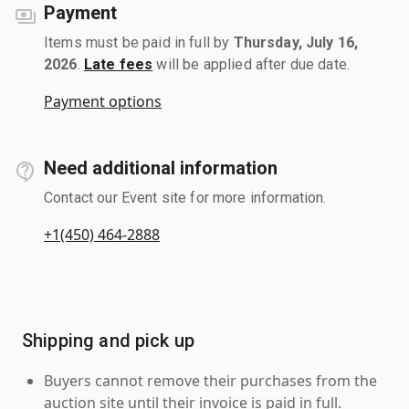
Payment
Items must be paid in full by
Thursday, July 16,
2026
.
Late fees
will be applied after due date.
Payment options
Need additional information
Contact our Event site for more information.
+1(450) 464-2888
Shipping and pick up
Buyers cannot remove their purchases from the
auction site until their invoice is paid in full.