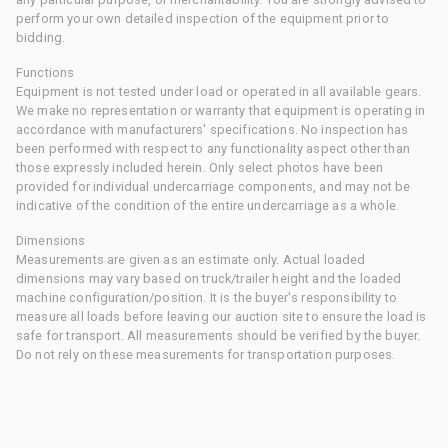
perform your own detailed inspection of the equipment prior to
bidding.
Functions
Equipment is not tested under load or operated in all available gears.
We make no representation or warranty that equipment is operating in
accordance with manufacturers' specifications. No inspection has
been performed with respect to any functionality aspect other than
those expressly included herein. Only select photos have been
provided for individual undercarriage components, and may not be
indicative of the condition of the entire undercarriage as a whole.
Dimensions
Measurements are given as an estimate only. Actual loaded
dimensions may vary based on truck/trailer height and the loaded
machine configuration/position. It is the buyer's responsibility to
measure all loads before leaving our auction site to ensure the load is
safe for transport. All measurements should be verified by the buyer.
Do not rely on these measurements for transportation purposes.