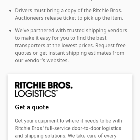
Drivers must bring a copy of the Ritchie Bros.
Auctioneers release ticket to pick up the item.
We've partnered with trusted shipping vendors
to make it easy for you to find the best
transporters at the lowest prices. Request free
quotes or get instant shipping estimates from
our vendor’s websites.
Get a quote
Get your equipment to where it needs to be with
Ritchie Bros.' full-service door-to-door logistics
and shipping solutions. We take care of every