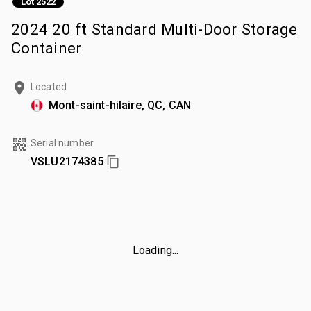
Lot 2522
2024 20 ft Standard Multi-Door Storage
Container
Located
Mont-saint-hilaire, QC, CAN
Serial number
VSLU2174385
Loading...