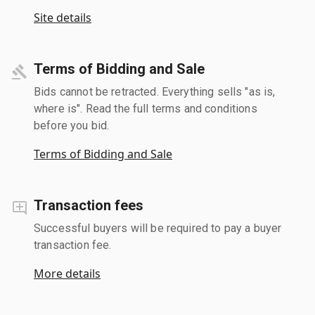
Site details
Terms of Bidding and Sale
Bids cannot be retracted. Everything sells "as is,
where is". Read the full terms and conditions
before you bid.
Terms of Bidding and Sale
Transaction fees
Successful buyers will be required to pay a buyer
transaction fee.
More details