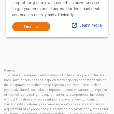
step of the journey with our all-inclusive service
to get your equipment across borders, continents
and oceans quickly and efficiently
Learn more
Email us
General
The detailed equipment information is limited in scope, and Ritchie
Bros. Auctioneers has not inspected any aspects or components of
the equipment other than those expressly set forth herein. Unless
expressly stated, we make no representations or warranties, express
or implied, concerning the equipment or its components, including
without limitation any representations or warranties concerning
functionality, conformity or compliance with any safety standard or
requirement of any applicable authority or regulatory body, fitness for
any particular purpose, or merchantability. You are strongly advised to