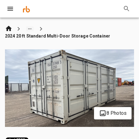
2024 20 ft Standard Multi-Door Storage Container
8 Photos