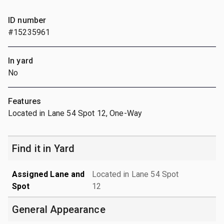
ID number
#15235961
In yard
No
Features
Located in Lane 54 Spot 12, One-Way
Find it in Yard
Assigned Lane and
Located in Lane 54 Spot
Spot
12
General Appearance