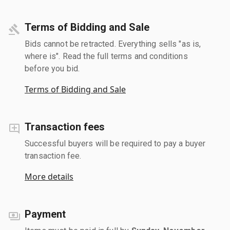
Terms of Bidding and Sale
Bids cannot be retracted. Everything sells "as is,
where is". Read the full terms and conditions
before you bid.
Terms of Bidding and Sale
Transaction fees
Successful buyers will be required to pay a buyer
transaction fee.
More details
Payment