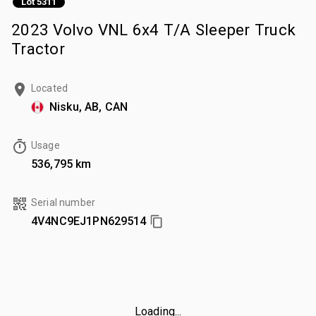
Lot 5311
2023 Volvo VNL 6x4 T/A Sleeper Truck
Tractor
Located
Nisku, AB, CAN
Usage
536,795 km
Serial number
4V4NC9EJ1PN629514
Loading...