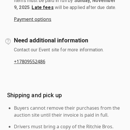
Items must be paid in full by
Sunday, November
9, 2025
.
Late fees
will be applied after due date.
Payment options
Need additional information
Contact our Event site for more information.
+17809552486
Shipping and pick up
Buyers cannot remove their purchases from the
auction site until their invoice is paid in full.
Drivers must bring a copy of the Ritchie Bros.