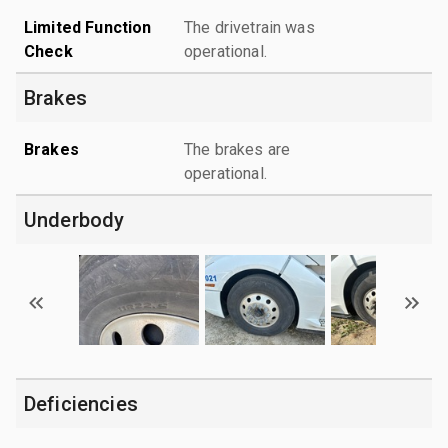
Limited Function
The drivetrain was
Check
operational.
Brakes
Brakes
The brakes are
operational.
Underbody
Deficiencies