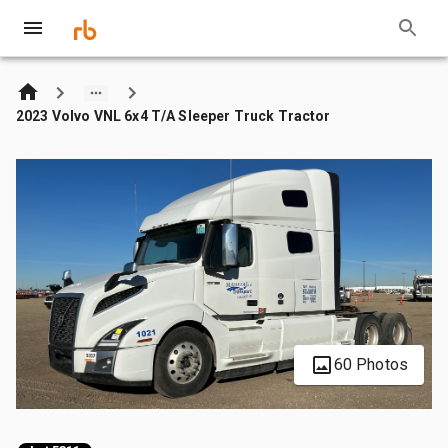
2023 Volvo VNL 6x4 T/A Sleeper Truck Tractor
60 Photos