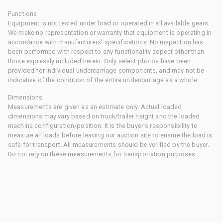
Functions
Equipment is not tested under load or operated in all available gears.
We make no representation or warranty that equipment is operating in
accordance with manufacturers' specifications. No inspection has
been performed with respect to any functionality aspect other than
those expressly included herein. Only select photos have been
provided for individual undercarriage components, and may not be
indicative of the condition of the entire undercarriage as a whole.
Dimensions
Measurements are given as an estimate only. Actual loaded
dimensions may vary based on truck/trailer height and the loaded
machine configuration/position. It is the buyer's responsibility to
measure all loads before leaving our auction site to ensure the load is
safe for transport. All measurements should be verified by the buyer.
Do not rely on these measurements for transportation purposes.