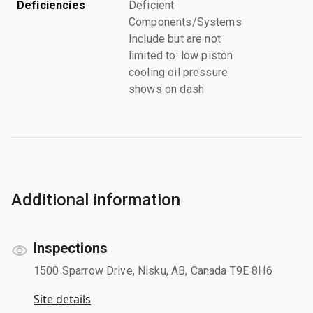
Deficiencies
Deficient
Components/Systems
Include but are not
limited to: low piston
cooling oil pressure
shows on dash
Additional information
Inspections
1500 Sparrow Drive, Nisku, AB, Canada T9E 8H6
Site details