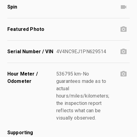
Spin
Featured Photo
Serial Number / VIN
4V4NC9EJ1PN629514
Hour Meter /
536795 km-No
Odometer
guarantees made as to
actual
hours/miles/kilometers;
the inspection report
reflects what can be
visually observed.
Supporting