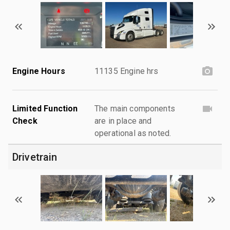
Engine Hours
11135 Engine hrs
Limited Function
The main components
Check
are in place and
operational as noted.
Drivetrain