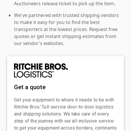
Auctioneers release ticket to pick up the item.
We've partnered with trusted shipping vendors
to make it easy for you to find the best
transporters at the lowest prices. Request free
quotes or get instant shipping estimates from
our vendor’s websites.
Get a quote
Get your equipment to where it needs to be with
Ritchie Bros.' full-service door-to-door logistics
and shipping solutions. We take care of every
step of the journey with our all-inclusive service
to get your equipment across borders, continents