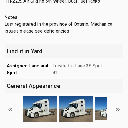
11R22.5, Air Sliding 5th Wheel, Dual Fuel Tanks
Notes
Last registered in the province of Ontario, Mechanical
issues please see deficiencies
Find it in Yard
Assigned Lane and
Located in Lane 36 Spot
Spot
41
General Appearance