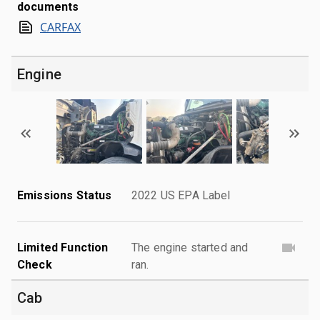
documents
CARFAX
Engine
Emissions Status
2022 US EPA Label
Limited Function
The engine started and
Check
ran.
Cab