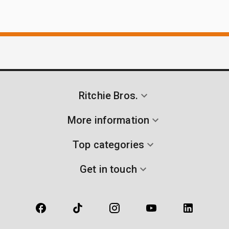
Ritchie Bros.
More information
Top categories
Get in touch