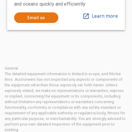
and oceans quickly and efficiently
Learn more
Email us
General
The detailed equipment information is limited in scope, and Ritchie
Bros. Auctioneers has not inspected any aspects or components of
the equipment other than those expressly set forth herein. Unless
expressly stated, we make no representations or warranties, express
or implied, concerning the equipment or its components, including
without limitation any representations or warranties concerning
functionality, conformity or compliance with any safety standard or
requirement of any applicable authority or regulatory body, fitness for
any particular purpose, or merchantability. You are strongly advised to
perform your own detailed inspection of the equipment prior to
bidding.