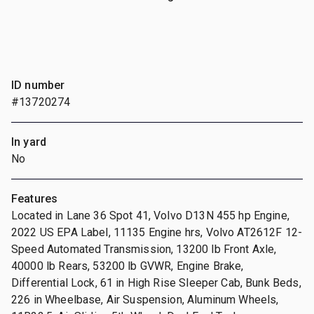
ID number
#13720274
In yard
No
Features
Located in Lane 36 Spot 41, Volvo D13N 455 hp Engine,
2022 US EPA Label, 11135 Engine hrs, Volvo AT2612F 12-
Speed Automated Transmission, 13200 lb Front Axle,
40000 lb Rears, 53200 lb GVWR, Engine Brake,
Differential Lock, 61 in High Rise Sleeper Cab, Bunk Beds,
226 in Wheelbase, Air Suspension, Aluminum Wheels,