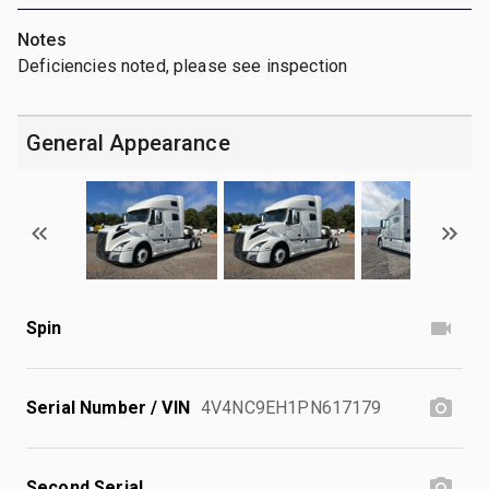
Notes
Deficiencies noted, please see inspection
General Appearance
Spin
Serial Number / VIN
4V4NC9EH1PN617179
Second Serial