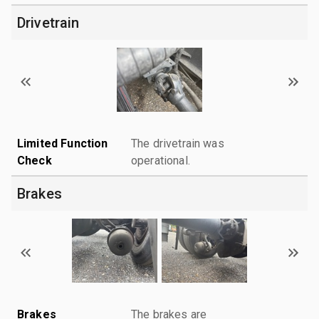
Drivetrain
Limited Function
The drivetrain was
Check
operational.
Brakes
Brakes
The brakes are