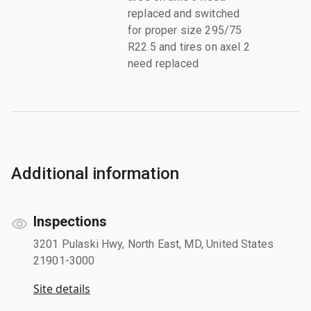
replaced and switched
for proper size 295/75
R22.5 and tires on axel 2
need replaced
Additional information
Inspections
3201 Pulaski Hwy, North East, MD, United States
21901-3000
Site details