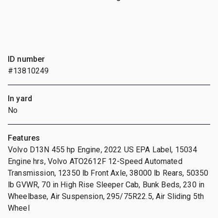
ID number
#13810249
In yard
No
Features
Volvo D13N 455 hp Engine, 2022 US EPA Label, 15034
Engine hrs, Volvo ATO2612F 12-Speed Automated
Transmission, 12350 lb Front Axle, 38000 lb Rears, 50350
lb GVWR, 70 in High Rise Sleeper Cab, Bunk Beds, 230 in
Wheelbase, Air Suspension, 295/75R22.5, Air Sliding 5th
Wheel