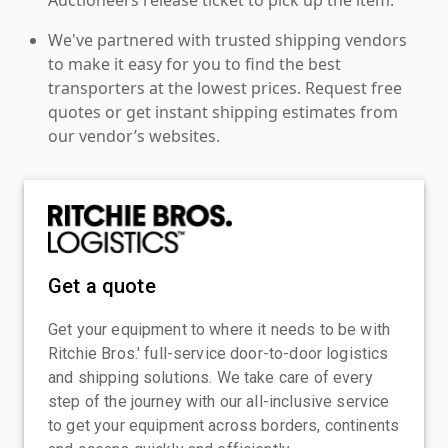
We've partnered with trusted shipping vendors
to make it easy for you to find the best
transporters at the lowest prices. Request free
quotes or get instant shipping estimates from
our vendor’s websites.
Get a quote
Get your equipment to where it needs to be with
Ritchie Bros.' full-service door-to-door logistics
and shipping solutions. We take care of every
step of the journey with our all-inclusive service
to get your equipment across borders, continents