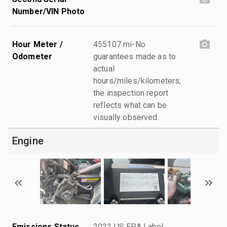
Number/VIN Photo
Hour Meter /
455107 mi-No
Odometer
guarantees made as to
actual
hours/miles/kilometers;
the inspection report
reflects what can be
visually observed.
Engine
Emissions Status
2022 US EPA Label