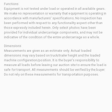
Functions
Equipment is not tested under load or operated in all available gears.
We make no representation or warranty that equipment is operating in
accordance with manufacturers' specifications. No inspection has
been performed with respect to any functionality aspect other than
those expressly included herein. Only select photos have been
provided for individual undercarriage components, and may not be
indicative of the condition of the entire undercarriage as a whole.
Dimensions
Measurements are given as an estimate only. Actual loaded
dimensions may vary based on truck/trailer height and the loaded
machine configuration/position. It is the buyer's responsibility to
measure all loads before leaving our auction site to ensure the load is
safe for transport. All measurements should be verified by the buyer.
Do not rely on these measurements for transportation purposes.