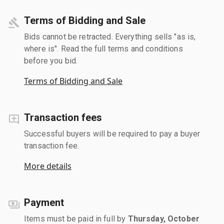
Terms of Bidding and Sale
Bids cannot be retracted. Everything sells "as is,
where is". Read the full terms and conditions
before you bid.
Terms of Bidding and Sale
Transaction fees
Successful buyers will be required to pay a buyer
transaction fee.
More details
Payment
Items must be paid in full by
Thursday, October