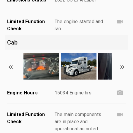
Limited Function
The engine started and
Check
ran.
Cab
Engine Hours
15034 Engine hrs
Limited Function
The main components
Check
are in place and
operational as noted.