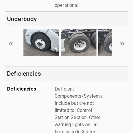
operational.
Underbody
Deficiencies
Deficiencies
Deficient
Components/Systems
Include but are not
limited to: Control
Station Section, Other
warning lights on , all
tires on axle 3 need