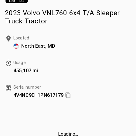
Lot 1122
2023 Volvo VNL760 6x4 T/A Sleeper
Truck Tractor
Located
North East, MD
Usage
455,107 mi
Serial number
4V4NC9EH1PN617179
Loading...