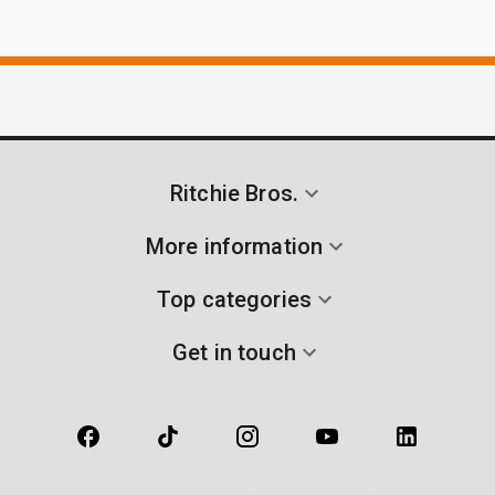
Ritchie Bros.
More information
Top categories
Get in touch