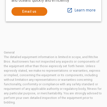
and oceans quickly and efficiently
Learn more
Email us
General
The detailed equipment information is limited in scope, and Ritchie
Bros. Auctioneers has not inspected any aspects or components of
the equipment other than those expressly set forth herein. Unless
expressly stated, we make no representations or warranties, express
or implied, concerning the equipment or its components, including
without limitation any representations or warranties concerning
functionality, conformity or compliance with any safety standard or
requirement of any applicable authority or regulatory body, fitness for
any particular purpose, or merchantability. You are strongly advised to
perform your own detailed inspection of the equipment prior to
bidding.