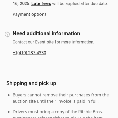
16, 2025
.
Late fees
will be applied after due date.
Payment options
Need additional information
Contact our Event site for more information.
+1(410) 287-4330
Shipping and pick up
Buyers cannot remove their purchases from the
auction site until their invoice is paid in full.
Drivers must bring a copy of the Ritchie Bros.
Auctioneers release ticket to pick up the item.