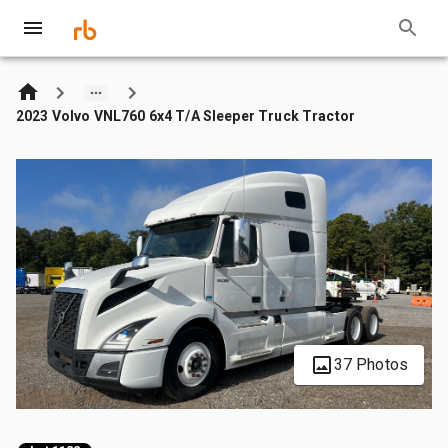
2023 Volvo VNL760 6x4 T/A Sleeper Truck Tractor
37 Photos