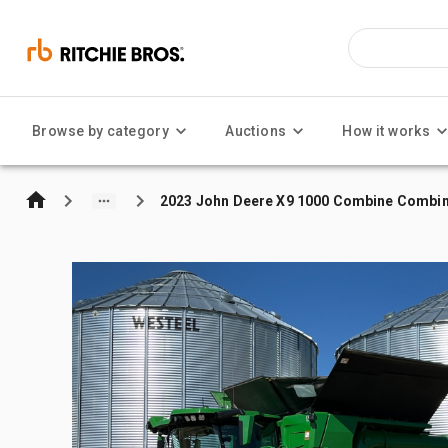
Browse by category
Auctions
How it works
2023 John Deere X9 1000 Combine Combin