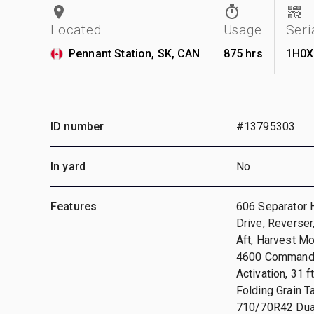
Located
Usage
Seri
Pennant Station, SK, CAN
875 hrs
1H0X
ID number
#13795303
In yard
No
Features
606 Separator H
Drive, Reverser
Aft, Harvest Mo
4600 CommandCe
Activation, 31 
Folding Grain 
710/70R42 Dual