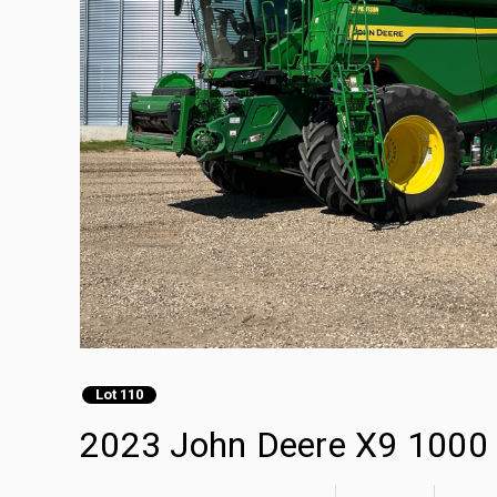
Lot 110
2023 John Deere X9 1000