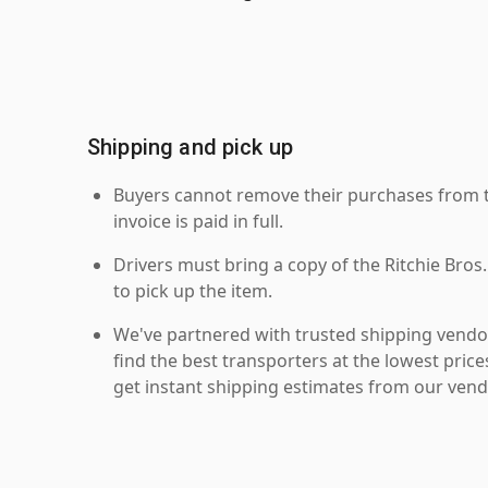
Shipping and pick up
Buyers cannot remove their purchases from the
invoice is paid in full.
Drivers must bring a copy of the Ritchie Bros.
to pick up the item.
We've partnered with trusted shipping vendor
find the best transporters at the lowest pric
get instant shipping estimates from our vend