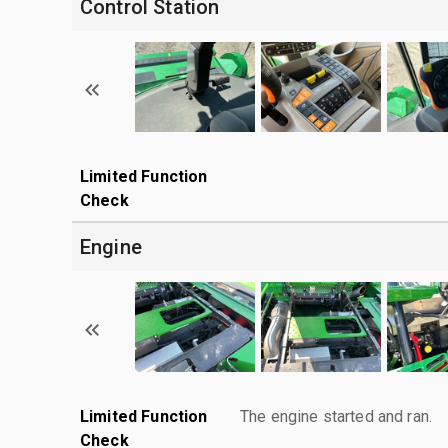
Control Station
Limited Function
Check
Engine
Limited Function
The engine started and ran.
Check