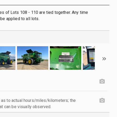
es of Lots 108 - 110 are tied together. Any time
be applied to all lots.
as to actual hours/miles/kilometers; the
at can be visually observed.