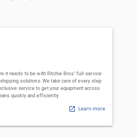
 it needs to be with Ritchie Bros.' full-service
 shipping solutions. We take care of every step
-inclusive service to get your equipment across
eans quickly and efficiently
Learn more