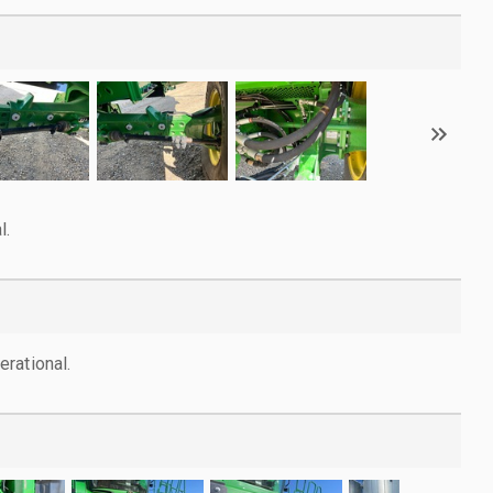
l.
rational.