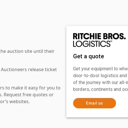
 auction site until their
Get a quote
Get your equipment to where
 Auctioneers release ticket
door-to-door logistics and
of the journey with our all
s to make it easy for you to
borders, continents and oc
es. Request free quotes or
or’s websites.
Email us