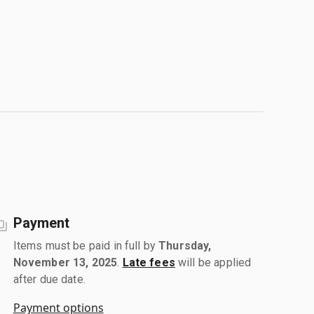
Payment
Items must be paid in full by
Thursday,
November 13, 2025
.
Late fees
will be applied
after due date.
Payment options