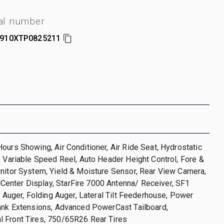
al number
910XTP0825211
ours Showing, Air Conditioner, Air Ride Seat, Hydrostatic
, Variable Speed Reel, Auto Header Height Control, Fore &
nitor System, Yield & Moisture Sensor, Rear View Camera,
nter Display, StarFire 7000 Antenna/ Receiver, SF1
ft Auger, Folding Auger, Lateral Tilt Feederhouse, Power
Tank Extensions, Advanced PowerCast Tailboard,
 Front Tires, 750/65R26 Rear Tires