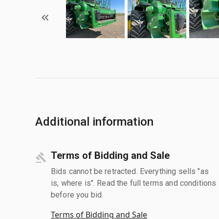
Additional information
Terms of Bidding and Sale
Bids cannot be retracted. Everything sells "as
is, where is". Read the full terms and conditions
before you bid.
Terms of Bidding and Sale