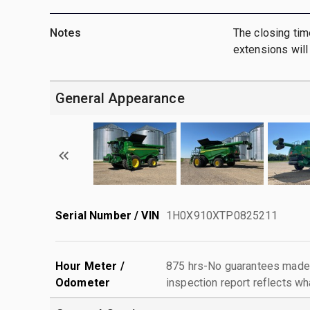
Notes
The closing tim
extensions will 
General Appearance
Serial Number / VIN
1H0X910XTP0825211
Hour Meter /
875 hrs-No guarantees made 
Odometer
inspection report reflects wh