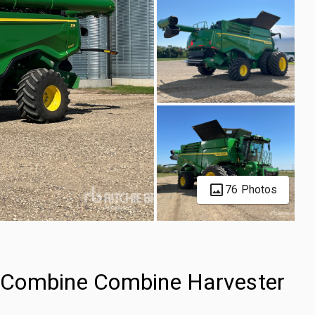
76 Photos
 Combine Combine Harvester