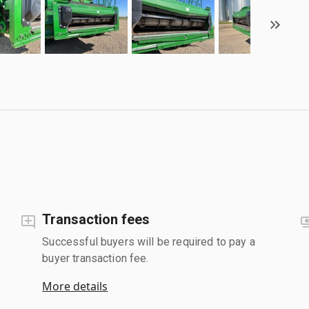
Transaction fees
Successful buyers will be required to pay a
buyer transaction fee.
More details