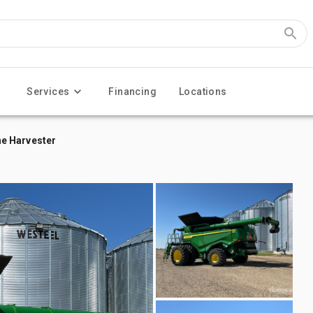
Services
Financing
Locations
e Harvester