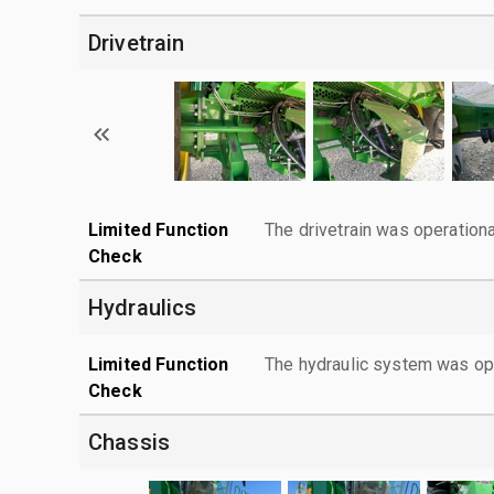
Drivetrain
Limited Function
The drivetrain was operationa
Check
Hydraulics
Limited Function
The hydraulic system was ope
Check
Chassis