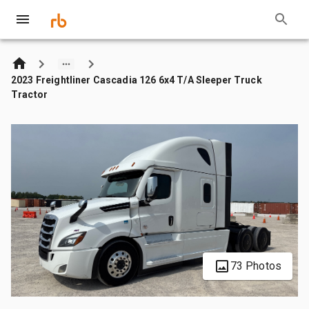
2023 Freightliner Cascadia 126 6x4 T/A Sleeper Truck
Tractor
73 Photos