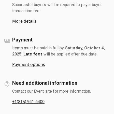
Successful buyers will be required to pay a buyer
transaction fee.
More details
Payment
Items must be paid in full by
Saturday, October 4,
2025
.
Late fees
will be applied after due date.
Payment options
Need additional information
Contact our Event site for more information.
+1(815) 941-6400