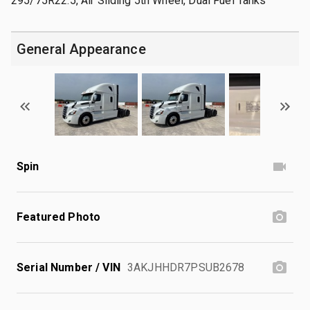
295/75R22.5, Air Sliding 5th Wheel, Dual Fuel Tanks
General Appearance
Spin
Featured Photo
Serial Number / VIN
3AKJHHDR7PSUB2678