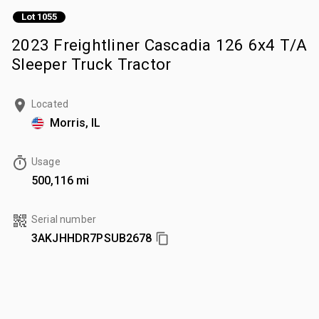
Lot 1055
2023 Freightliner Cascadia 126 6x4 T/A
Sleeper Truck Tractor
Located
Morris, IL
Usage
500,116 mi
Serial number
3AKJHHDR7PSUB2678