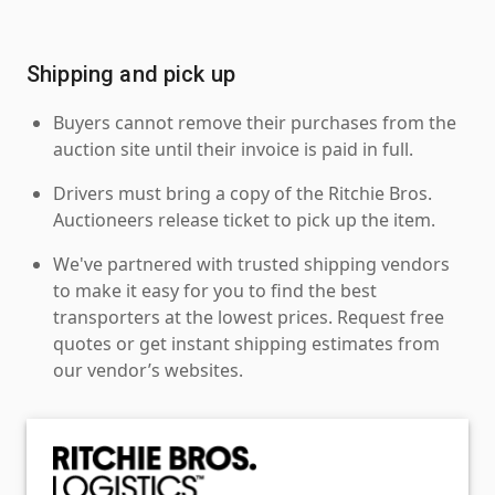
Shipping and pick up
Buyers cannot remove their purchases from the
auction site until their invoice is paid in full.
Drivers must bring a copy of the Ritchie Bros.
Auctioneers release ticket to pick up the item.
We've partnered with trusted shipping vendors
to make it easy for you to find the best
transporters at the lowest prices. Request free
quotes or get instant shipping estimates from
our vendor’s websites.