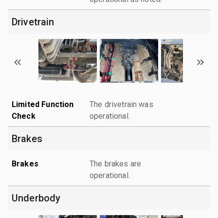
Drivetrain
Limited Function
The drivetrain was
Check
operational.
Brakes
Brakes
The brakes are
operational.
Underbody