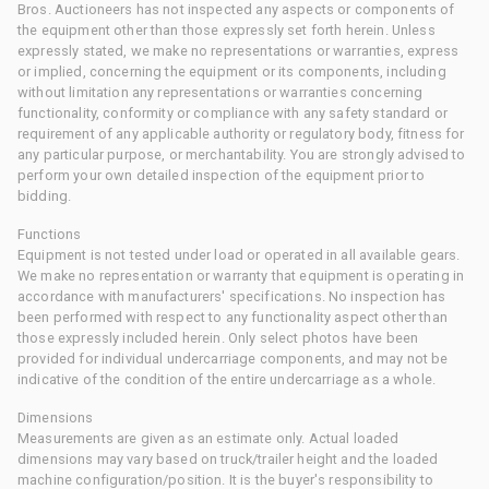
Bros. Auctioneers has not inspected any aspects or components of
the equipment other than those expressly set forth herein. Unless
expressly stated, we make no representations or warranties, express
or implied, concerning the equipment or its components, including
without limitation any representations or warranties concerning
functionality, conformity or compliance with any safety standard or
requirement of any applicable authority or regulatory body, fitness for
any particular purpose, or merchantability. You are strongly advised to
perform your own detailed inspection of the equipment prior to
bidding.
Functions
Equipment is not tested under load or operated in all available gears.
We make no representation or warranty that equipment is operating in
accordance with manufacturers' specifications. No inspection has
been performed with respect to any functionality aspect other than
those expressly included herein. Only select photos have been
provided for individual undercarriage components, and may not be
indicative of the condition of the entire undercarriage as a whole.
Dimensions
Measurements are given as an estimate only. Actual loaded
dimensions may vary based on truck/trailer height and the loaded
machine configuration/position. It is the buyer's responsibility to