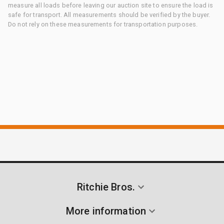
measure all loads before leaving our auction site to ensure the load is
safe for transport. All measurements should be verified by the buyer.
Do not rely on these measurements for transportation purposes.
Ritchie Bros.
More information