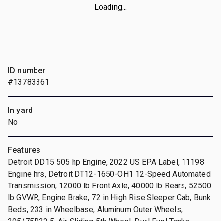
Loading...
ID number
#13783361
In yard
No
Features
Detroit DD15 505 hp Engine, 2022 US EPA Label, 11198
Engine hrs, Detroit DT12-1650-OH1 12-Speed Automated
Transmission, 12000 lb Front Axle, 40000 lb Rears, 52500
lb GVWR, Engine Brake, 72 in High Rise Sleeper Cab, Bunk
Beds, 233 in Wheelbase, Aluminum Outer Wheels,