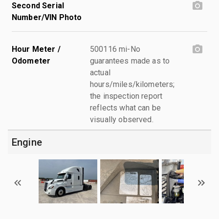
Second Serial
Number/VIN Photo
Hour Meter /
500116 mi-No
Odometer
guarantees made as to
actual
hours/miles/kilometers;
the inspection report
reflects what can be
visually observed.
Engine