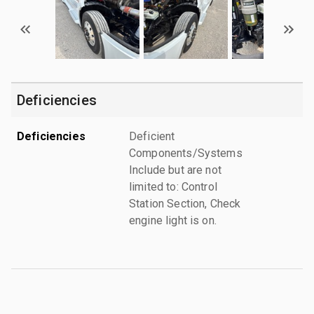
Deficiencies
Deficiencies
Deficient
Components/Systems
Include but are not
limited to: Control
Station Section, Check
engine light is on.