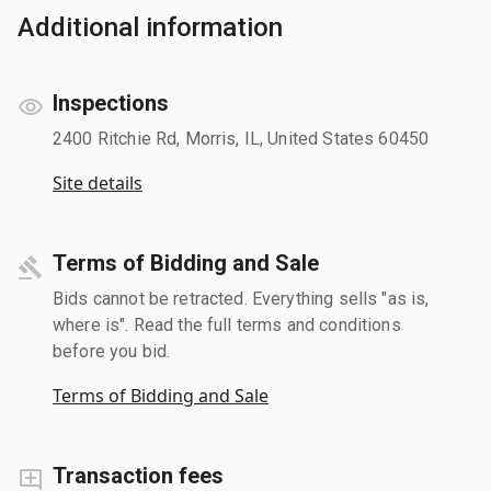
Additional information
Inspections
2400 Ritchie Rd, Morris, IL, United States 60450
Site details
Terms of Bidding and Sale
Bids cannot be retracted. Everything sells "as is,
where is". Read the full terms and conditions
before you bid.
Terms of Bidding and Sale
Transaction fees