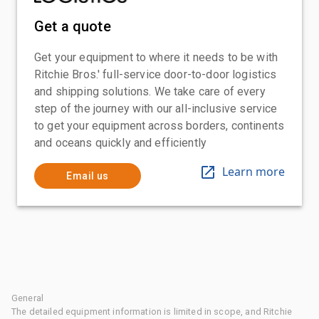
Get a quote
Get your equipment to where it needs to be with
Ritchie Bros.' full-service door-to-door logistics
and shipping solutions. We take care of every
step of the journey with our all-inclusive service
to get your equipment across borders, continents
and oceans quickly and efficiently
Learn more
Email us
General
The detailed equipment information is limited in scope, and Ritchie