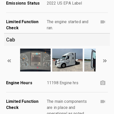
Emissions Status
2022 US EPA Label
Limited Function
The engine started and
Check
ran.
Cab
Engine Hours
11198 Engine hrs
Limited Function
The main components
Check
are in place and
operational as noted.