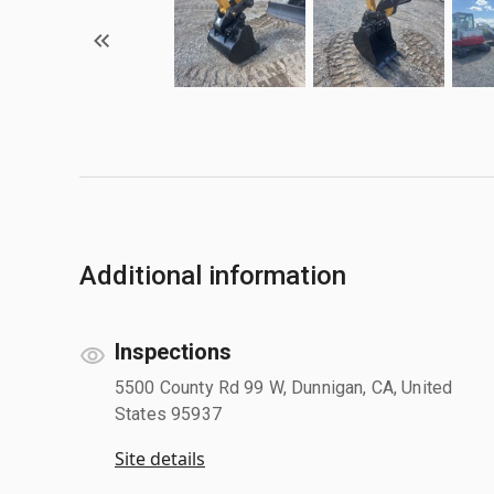
Additional information
Inspections
5500 County Rd 99 W, Dunnigan, CA, United
States 95937
Site details