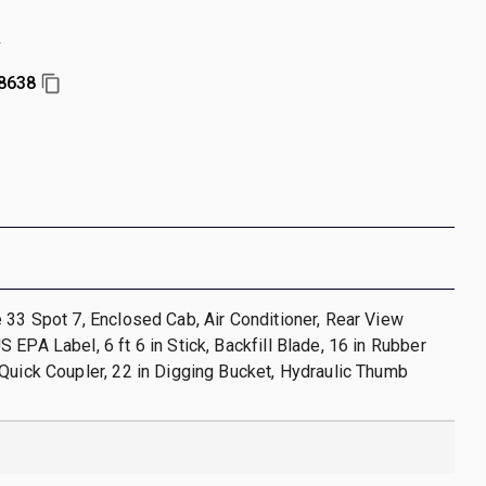
r
8638
 33 Spot 7, Enclosed Cab, Air Conditioner, Rear View
 EPA Label, 6 ft 6 in Stick, Backfill Blade, 16 in Rubber
Quick Coupler, 22 in Digging Bucket, Hydraulic Thumb