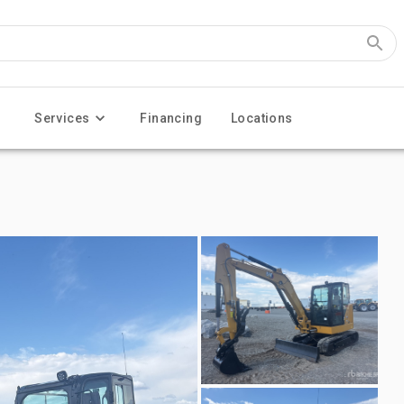
Services
Financing
Locations