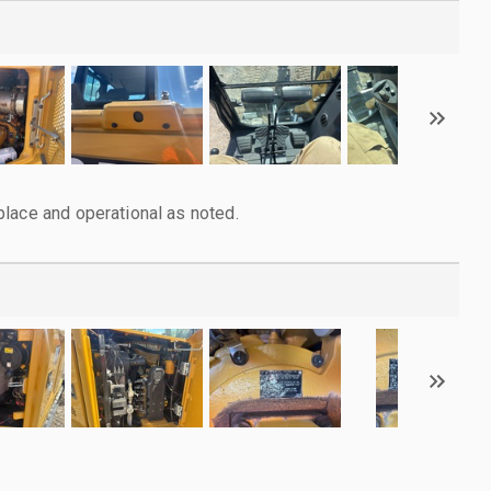
lace and operational as noted.