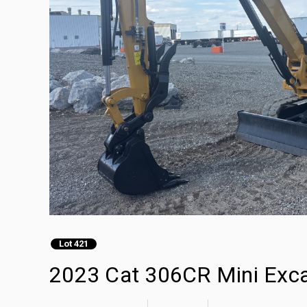
Lot 421
2023 Cat 306CR Mini Exc