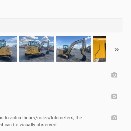
 to actual hours/miles/kilometers; the
at can be visually observed.