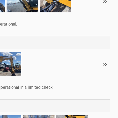
rational.
rational in a limited check.