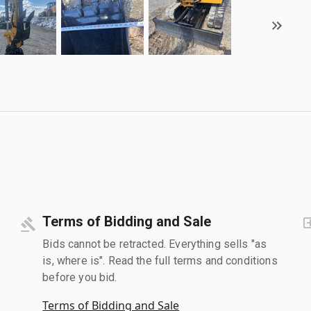
Terms of Bidding and Sale
Bids cannot be retracted. Everything sells "as
is, where is". Read the full terms and conditions
before you bid.
Terms of Bidding and Sale