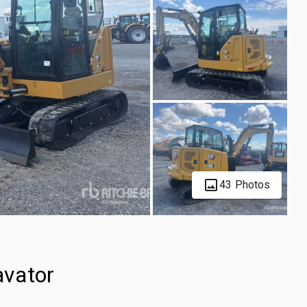
43 Photos
avator