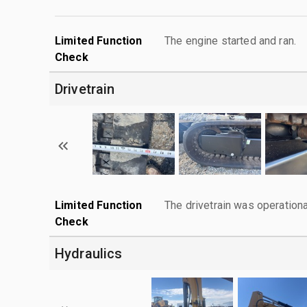
Limited Function
The engine started and ran.
Check
Drivetrain
Limited Function
The drivetrain was operationa
Check
Hydraulics