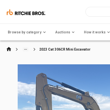
Browse by category
Auctions
How it works
2023 Cat 306CR Mini Excavator