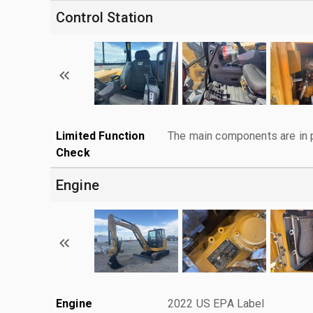
Control Station
Limited Function
The main components are in p
Check
Engine
Engine
2022 US EPA Label