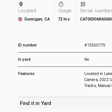
Located
Usage
Serial numbe
Dunnigan, CA
72 hrs
CAT00306K6G60
ID number
#15260775
In yard
No
Features
Located in Lane
Camera, 2022 US
Tracks, Manual 
Find it in Yard