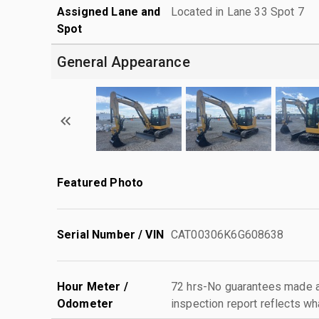
Assigned Lane and
Located in Lane 33 Spot 7
Spot
General Appearance
Featured Photo
Serial Number / VIN
CAT00306K6G608638
Hour Meter /
72 hrs-No guarantees made as
Odometer
inspection report reflects wh