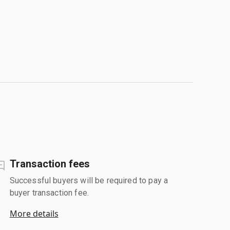
Transaction fees
Successful buyers will be required to pay a
buyer transaction fee.
More details