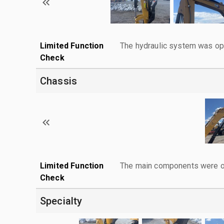
Limited Function
The hydraulic system was ope
Check
Chassis
Limited Function
The main components were ope
Check
Specialty