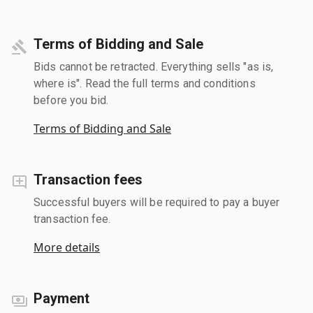
Terms of Bidding and Sale
Bids cannot be retracted. Everything sells "as is,
where is". Read the full terms and conditions
before you bid.
Terms of Bidding and Sale
Transaction fees
Successful buyers will be required to pay a buyer
transaction fee.
More details
Payment