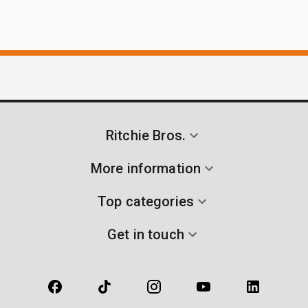
Ritchie Bros.
More information
Top categories
Get in touch