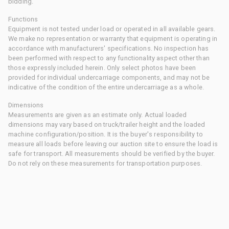
bidding.
Functions
Equipment is not tested under load or operated in all available gears.
We make no representation or warranty that equipment is operating in
accordance with manufacturers' specifications. No inspection has
been performed with respect to any functionality aspect other than
those expressly included herein. Only select photos have been
provided for individual undercarriage components, and may not be
indicative of the condition of the entire undercarriage as a whole.
Dimensions
Measurements are given as an estimate only. Actual loaded
dimensions may vary based on truck/trailer height and the loaded
machine configuration/position. It is the buyer's responsibility to
measure all loads before leaving our auction site to ensure the load is
safe for transport. All measurements should be verified by the buyer.
Do not rely on these measurements for transportation purposes.