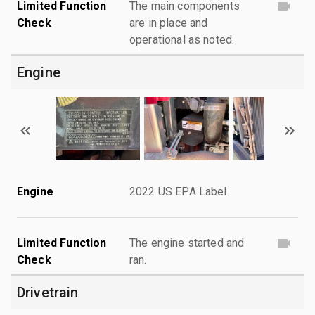
Limited Function
The main components
Check
are in place and
operational as noted.
Engine
Engine
2022 US EPA Label
Limited Function
The engine started and
Check
ran.
Drivetrain