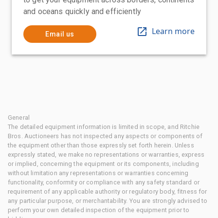
and oceans quickly and efficiently
Learn more
Email us
General
The detailed equipment information is limited in scope, and Ritchie
Bros. Auctioneers has not inspected any aspects or components of
the equipment other than those expressly set forth herein. Unless
expressly stated, we make no representations or warranties, express
or implied, concerning the equipment or its components, including
without limitation any representations or warranties concerning
functionality, conformity or compliance with any safety standard or
requirement of any applicable authority or regulatory body, fitness for
any particular purpose, or merchantability. You are strongly advised to
perform your own detailed inspection of the equipment prior to