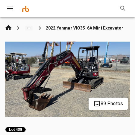
2022 Yanmar VIO35-6A Mini Excavator
89 Photos
Lot 438