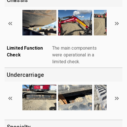
Limited Function
The main components
Check
were operational in a
limited check.
Undercarriage
Specialty