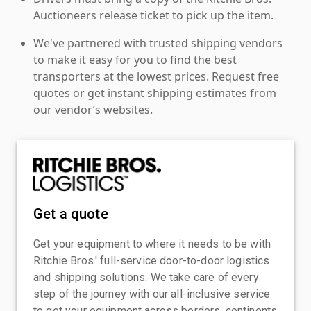
Auctioneers release ticket to pick up the item.
We've partnered with trusted shipping vendors
to make it easy for you to find the best
transporters at the lowest prices. Request free
quotes or get instant shipping estimates from
our vendor’s websites.
Get a quote
Get your equipment to where it needs to be with
Ritchie Bros.' full-service door-to-door logistics
and shipping solutions. We take care of every
step of the journey with our all-inclusive service
to get your equipment across borders, continents