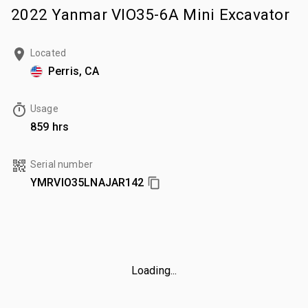
2022 Yanmar VIO35-6A Mini Excavator
Located
Perris, CA
Usage
859 hrs
Serial number
YMRVIO35LNAJAR142
Loading...