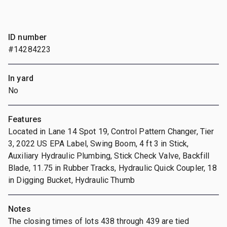
ID number
#14284223
In yard
No
Features
Located in Lane 14 Spot 19, Control Pattern Changer, Tier
3, 2022 US EPA Label, Swing Boom, 4 ft 3 in Stick,
Auxiliary Hydraulic Plumbing, Stick Check Valve, Backfill
Blade, 11.75 in Rubber Tracks, Hydraulic Quick Coupler, 18
in Digging Bucket, Hydraulic Thumb
Notes
The closing times of lots 438 through 439 are tied