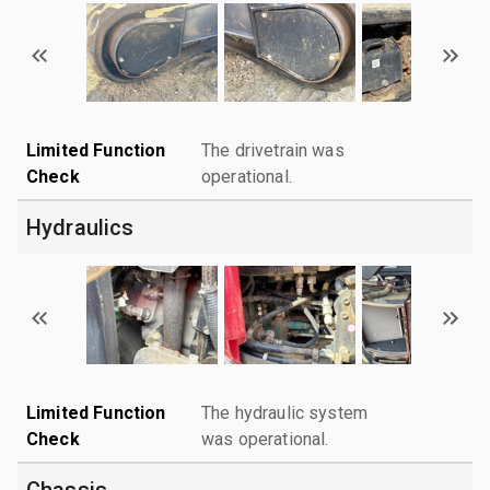
Limited Function
The drivetrain was
Check
operational.
Hydraulics
Limited Function
The hydraulic system
Check
was operational.
Chassis