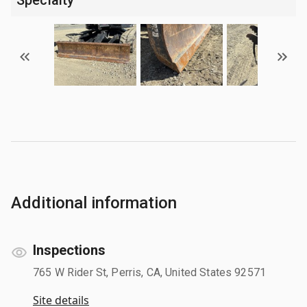
Additional information
Inspections
765 W Rider St, Perris, CA, United States 92571
Site details