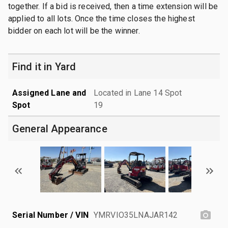
together. If a bid is received, then a time extension will be
applied to all lots. Once the time closes the highest
bidder on each lot will be the winner.
Find it in Yard
Assigned Lane and
Located in Lane 14 Spot
Spot
19
General Appearance
Serial Number / VIN
YMRVIO35LNAJAR142