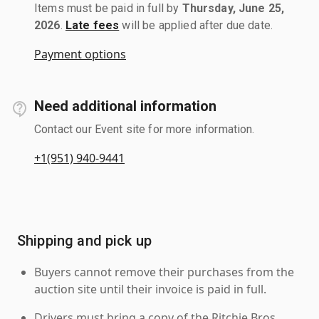
Items must be paid in full by
Thursday, June 25,
2026
.
Late fees
will be applied after due date.
Payment options
Need additional information
Contact our Event site for more information.
+1(951) 940-9441
Shipping and pick up
Buyers cannot remove their purchases from the
auction site until their invoice is paid in full.
Drivers must bring a copy of the Ritchie Bros.