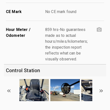
CE Mark
No CE mark found
Hour Meter /
859 hrs-No guarantees
Odometer
made as to actual
hours/miles/kilometers;
the inspection report
reflects what can be
visually observed.
Control Station