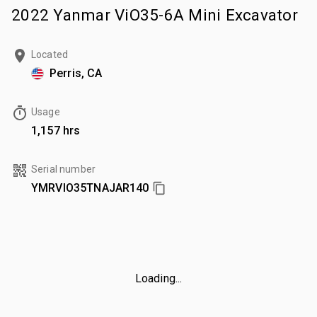
2022 Yanmar ViO35-6A Mini Excavator
Located
Perris, CA
Usage
1,157 hrs
Serial number
YMRVIO35TNAJAR140
Loading...