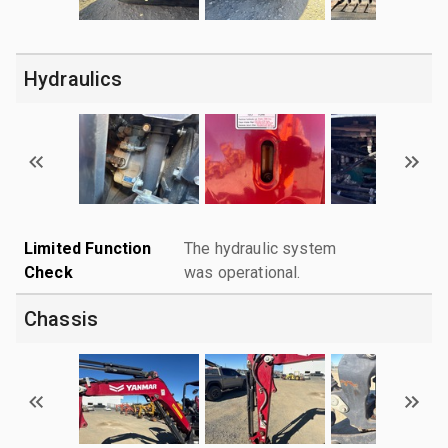
Hydraulics
Limited Function
The hydraulic system
Check
was operational.
Chassis