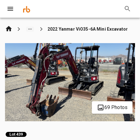
2022 Yanmar ViO35-6A Mini Excavator
69 Photos
Lot 439