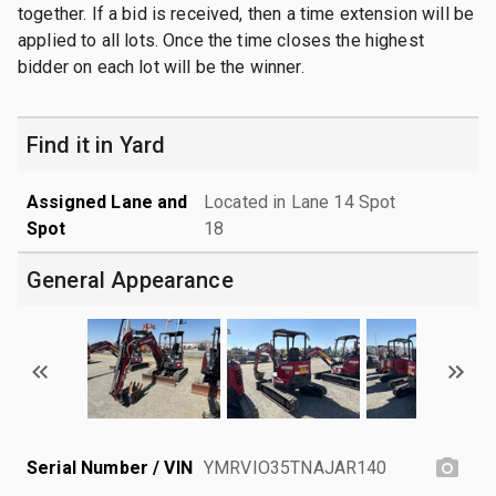
together. If a bid is received, then a time extension will be
applied to all lots. Once the time closes the highest
bidder on each lot will be the winner.
Find it in Yard
Assigned Lane and
Located in Lane 14 Spot
Spot
18
General Appearance
Serial Number / VIN
YMRVIO35TNAJAR140