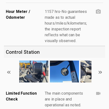
Hour Meter /
1157 hrs-No guarantees
Odometer
made as to actual
hours/miles/kilometers;
the inspection report
reflects what can be
visually observed.
Control Station
Limited Function
The main components
Check
are in place and
operational as noted.