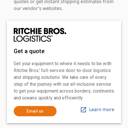
quotes or get instant shipping estimates from
our vendor’s websites.
Get a quote
Get your equipment to where it needs to be with
Ritchie Bros.' full-service door-to-door logistics
and shipping solutions. We take care of every
step of the journey with our all-inclusive service
to get your equipment across borders, continents
and oceans quickly and efficiently
Learn more
Email us