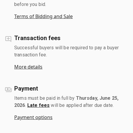
before you bid.
Terms of Bidding and Sale
Transaction fees
Successful buyers will be required to pay a buyer
transaction fee.
More details
Payment
Items must be paid in full by
Thursday, June 25,
2026
.
Late fees
will be applied after due date.
Payment options