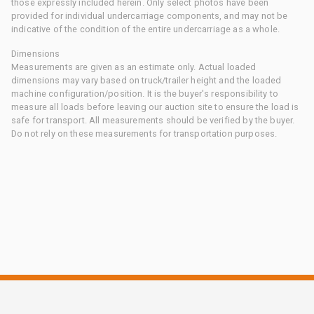
those expressly included herein. Only select photos have been
provided for individual undercarriage components, and may not be
indicative of the condition of the entire undercarriage as a whole.
Dimensions
Measurements are given as an estimate only. Actual loaded
dimensions may vary based on truck/trailer height and the loaded
machine configuration/position. It is the buyer's responsibility to
measure all loads before leaving our auction site to ensure the load is
safe for transport. All measurements should be verified by the buyer.
Do not rely on these measurements for transportation purposes.