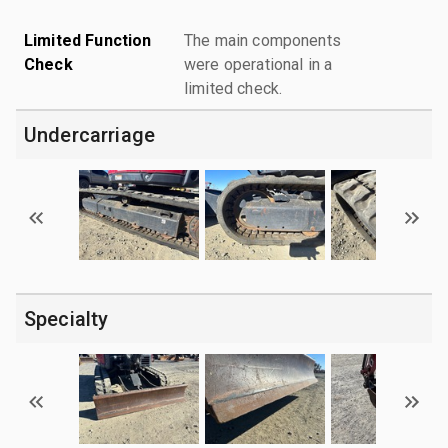
Limited Function
The main components
Check
were operational in a
limited check.
Undercarriage
Specialty