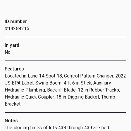
ID number
#14284215
In yard
No
Features
Located in Lane 14 Spot 18, Control Pattern Changer, 2022
US EPA Label, Swing Boom, 4 ft 6 in Stick, Auxiliary
Hydraulic Plumbing, Backfill Blade, 12 in Rubber Tracks,
Hydraulic Quick Coupler, 18 in Digging Bucket, Thumb
Bracket
Notes
The closing times of lots 438 through 439 are tied