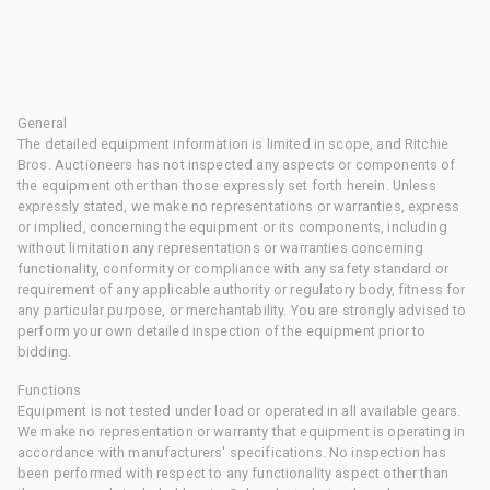
General
The detailed equipment information is limited in scope, and Ritchie
Bros. Auctioneers has not inspected any aspects or components of
the equipment other than those expressly set forth herein. Unless
expressly stated, we make no representations or warranties, express
or implied, concerning the equipment or its components, including
without limitation any representations or warranties concerning
functionality, conformity or compliance with any safety standard or
requirement of any applicable authority or regulatory body, fitness for
any particular purpose, or merchantability. You are strongly advised to
perform your own detailed inspection of the equipment prior to
bidding.
Functions
Equipment is not tested under load or operated in all available gears.
We make no representation or warranty that equipment is operating in
accordance with manufacturers' specifications. No inspection has
been performed with respect to any functionality aspect other than