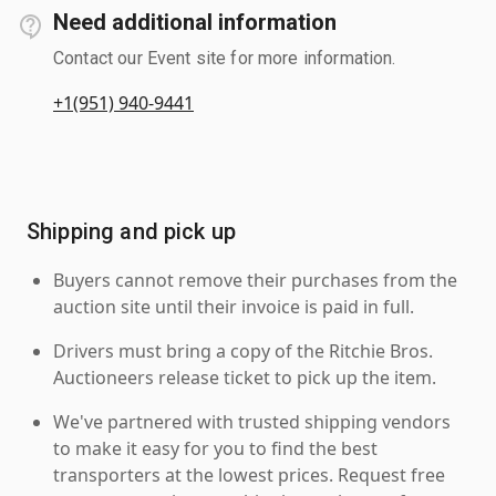
Need additional information
Contact our Event site for more information.
+1(951) 940-9441
Shipping and pick up
Buyers cannot remove their purchases from the
auction site until their invoice is paid in full.
Drivers must bring a copy of the Ritchie Bros.
Auctioneers release ticket to pick up the item.
We've partnered with trusted shipping vendors
to make it easy for you to find the best
transporters at the lowest prices. Request free