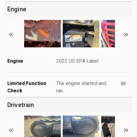
Engine
Engine
2022 US EPA Label
Limited Function
The engine started and
Check
ran.
Drivetrain