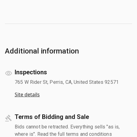
Additional information
Inspections
765 W Rider St, Perris, CA, United States 92571
Site details
Terms of Bidding and Sale
Bids cannot be retracted. Everything sells "as is,
where is". Read the full terms and conditions