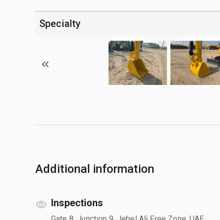
Specialty
Additional information
Inspections
Gate 8, Junction 9, Jebel Ali Free Zone, UAE