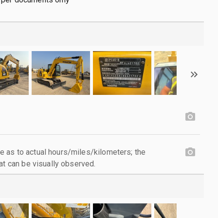
 as to actual hours/miles/kilometers; the
at can be visually observed.