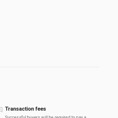
Transaction fees
Successful buyers will be required to pay a