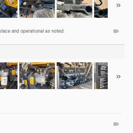
lace and operational as noted.