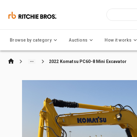
Browse by category
Auctions
How it works
2022 Komatsu PC60-8 Mini Excavator