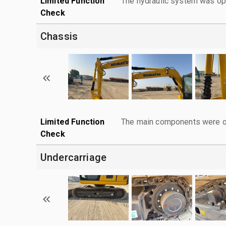
Limited Function
The hydraulic system was ope
Check
Chassis
Limited Function
The main components were ope
Check
Undercarriage