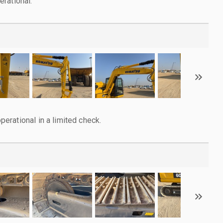
rational.
rational in a limited check.