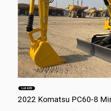
Lot 420
2022 Komatsu PC60-8 Min