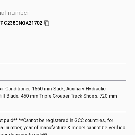
ial number
PC238CNQA21702
ir Conditioner, 1560 mm Stick, Auxiliary Hydraulic
fill Blade, 450 mm Triple Grouser Track Shoes, 720 mm
t paid** **Cannot be registered in GCC countries, for
rial number, year of manufacture & model cannot be verified
 per documents only**