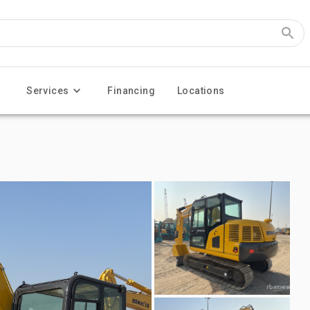
Services
Financing
Locations