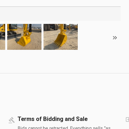
Terms of Bidding and Sale
Bids cannot be retracted. Everything sells "as