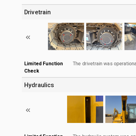
Drivetrain
Limited Function
The drivetrain was operationa
Check
Hydraulics