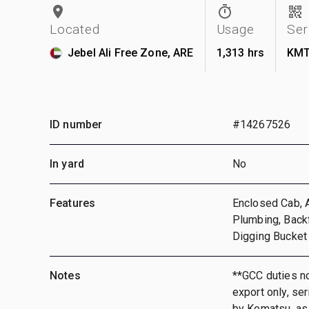
Located
Usage
Ser
Jebel Ali Free Zone, ARE
1,313 hrs
KMT
ID number
#14267526
In yard
No
Features
Enclosed Cab, A
Plumbing, Back
Digging Bucket
Notes
**GCC duties no
export only, se
by Komatsu, as