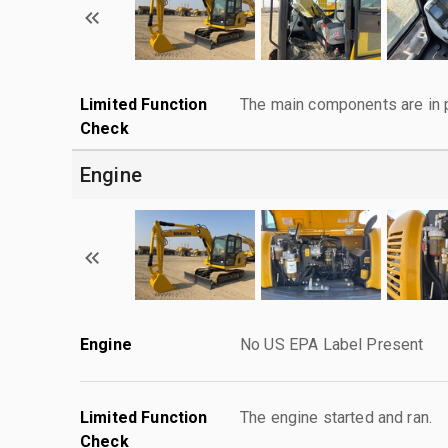
Limited Function
The main components are in p
Check
Engine
Engine
No US EPA Label Present
Limited Function
The engine started and ran.
Check