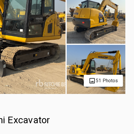
51 Photos
i Excavator