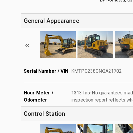
General Appearance
Serial Number / VIN
KMTPC238CNQA21702
Hour Meter /
1313 hrs-No guarantees made
Odometer
inspection report reflects wh
Control Station