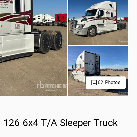
62 Photos
a 126 6x4 T/A Sleeper Truck