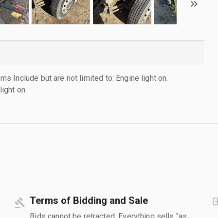
 Include but are not limited to: Engine light on.
light on.
Terms of Bidding and Sale
Bids cannot be retracted. Everything sells "as