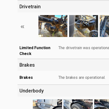
Drivetrain
Limited Function
The drivetrain was operationa
Check
Brakes
Brakes
The brakes are operational.
Underbody