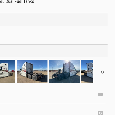
el, Dual Fuel Tanks