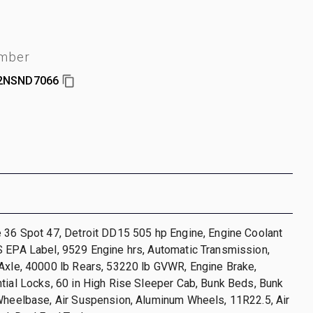
umber
2NSND7066
 36 Spot 47, Detroit DD15 505 hp Engine, Engine Coolant
S EPA Label, 9529 Engine hrs, Automatic Transmission,
Axle, 40000 lb Rears, 53220 lb GVWR, Engine Brake,
tial Locks, 60 in High Rise Sleeper Cab, Bunk Beds, Bunk
Wheelbase, Air Suspension, Aluminum Wheels, 11R22.5, Air