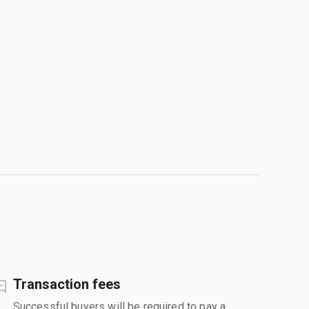
Transaction fees
Successful buyers will be required to pay a