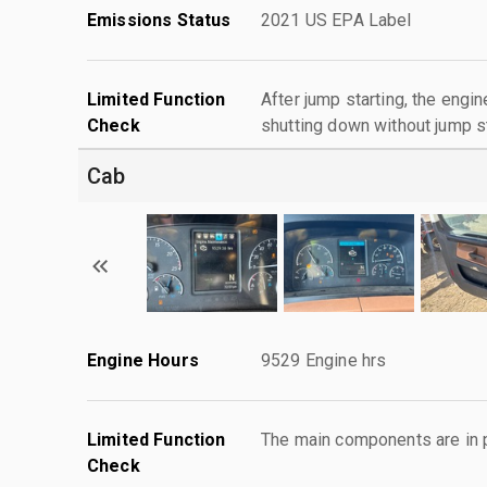
Emissions Status
2021 US EPA Label
Limited Function
After jump starting, the engin
Check
shutting down without jump st
Cab
Engine Hours
9529 Engine hrs
Limited Function
The main components are in p
Check