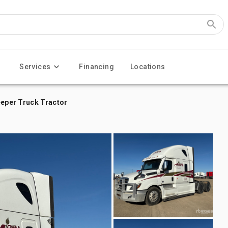
Services
Financing
Locations
eeper Truck Tractor