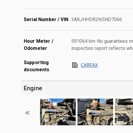
Serial Number / VIN
3AKJHHDR2NSND7066
Hour Meter /
591064 km-No guarantees mad
Odometer
inspection report reflects wh
Supporting
CARFAX
documents
Engine