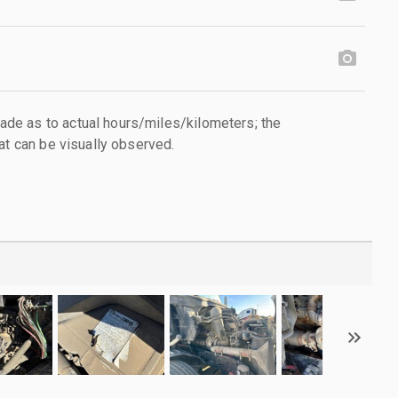
e as to actual hours/miles/kilometers; the
at can be visually observed.