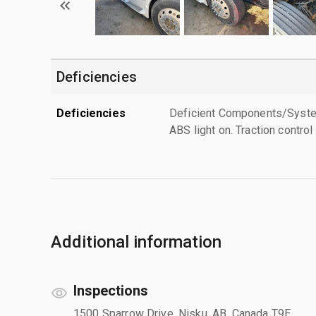
Deficiencies
Deficiencies
Deficient Components/Systems
ABS light on. Traction control 
Additional information
Inspections
1500 Sparrow Drive, Nisku, AB, Canada T9E