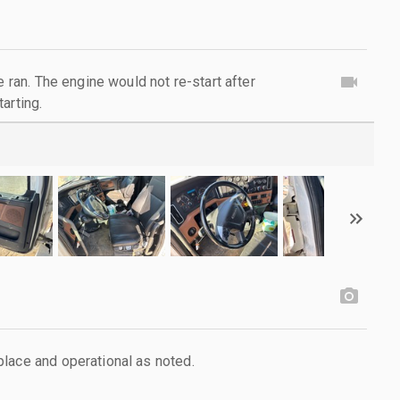
e ran. The engine would not re-start after
arting.
lace and operational as noted.