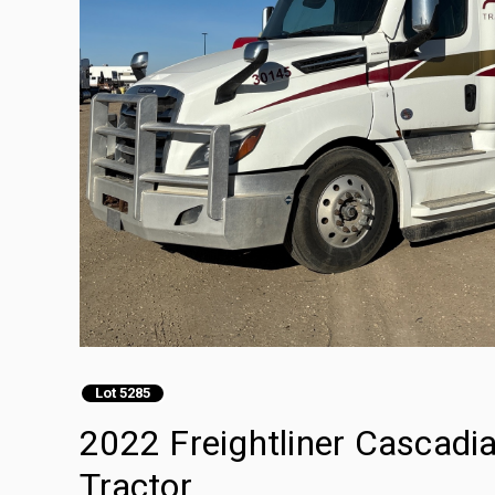
Lot 5285
2022 Freightliner Cascadi
Tractor