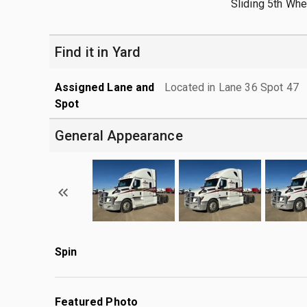
Sliding 5th Whe
Find it in Yard
Assigned Lane and
Located in Lane 36 Spot 47
Spot
General Appearance
Spin
Featured Photo