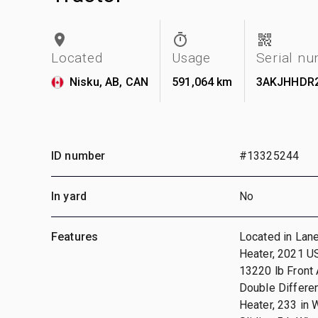
Located
Usage
Serial n
Nisku, AB, CAN
591,064 km
3AKJHHDR
ID number
#13325244
In yard
No
Features
Located in Lane
Heater, 2021 U
13220 lb Front 
Double Differen
Heater, 233 in 