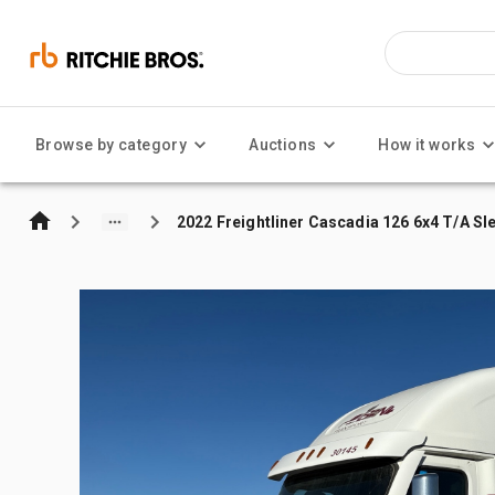
Browse by category
Auctions
How it works
2022 Freightliner Cascadia 126 6x4 T/A Sl