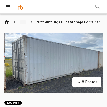
2022 40 ft High Cube Storage Container
8 Photos
Lot 1037