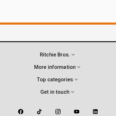
Ritchie Bros.
More information
Top categories
Get in touch