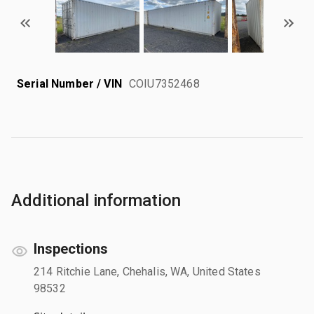
Serial Number / VIN
COIU7352468
Additional information
Inspections
214 Ritchie Lane, Chehalis, WA, United States
98532