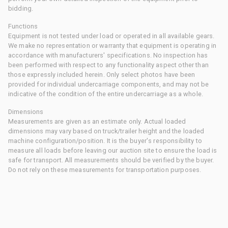
bidding.
Functions
Equipment is not tested under load or operated in all available gears.
We make no representation or warranty that equipment is operating in
accordance with manufacturers' specifications. No inspection has
been performed with respect to any functionality aspect other than
those expressly included herein. Only select photos have been
provided for individual undercarriage components, and may not be
indicative of the condition of the entire undercarriage as a whole.
Dimensions
Measurements are given as an estimate only. Actual loaded
dimensions may vary based on truck/trailer height and the loaded
machine configuration/position. It is the buyer's responsibility to
measure all loads before leaving our auction site to ensure the load is
safe for transport. All measurements should be verified by the buyer.
Do not rely on these measurements for transportation purposes.