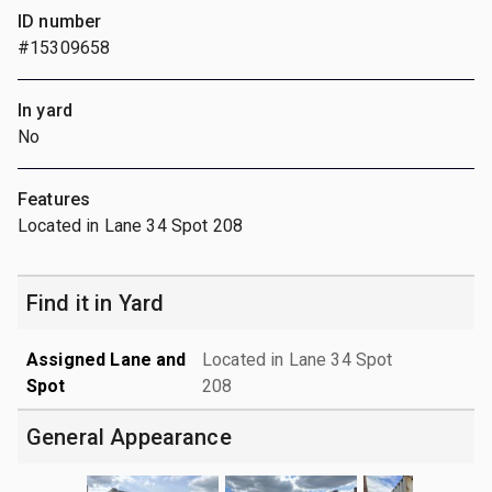
ID number
#15309658
In yard
No
Features
Located in Lane 34 Spot 208
Find it in Yard
Assigned Lane and
Located in Lane 34 Spot
Spot
208
General Appearance