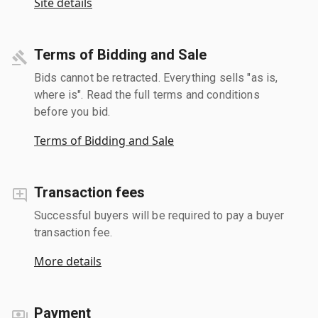
Site details
Terms of Bidding and Sale
Bids cannot be retracted. Everything sells "as is,
where is". Read the full terms and conditions
before you bid.
Terms of Bidding and Sale
Transaction fees
Successful buyers will be required to pay a buyer
transaction fee.
More details
Payment