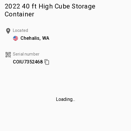
2022 40 ft High Cube Storage
Container
Located
Chehalis, WA
Serial number
COIU7352468
Loading...