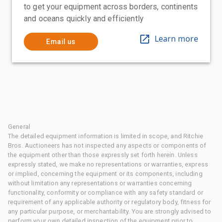
to get your equipment across borders, continents
and oceans quickly and efficiently
Learn more
Email us
General
The detailed equipment information is limited in scope, and Ritchie
Bros. Auctioneers has not inspected any aspects or components of
the equipment other than those expressly set forth herein. Unless
expressly stated, we make no representations or warranties, express
or implied, concerning the equipment or its components, including
without limitation any representations or warranties concerning
functionality, conformity or compliance with any safety standard or
requirement of any applicable authority or regulatory body, fitness for
any particular purpose, or merchantability. You are strongly advised to
perform your own detailed inspection of the equipment prior to