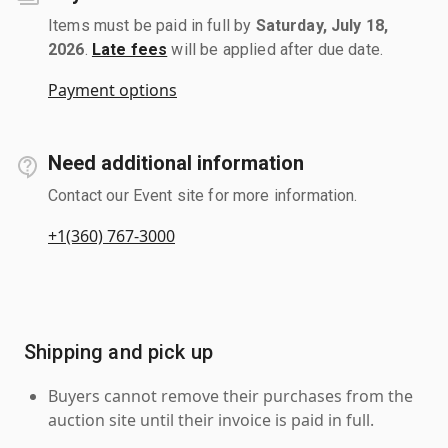
Items must be paid in full by
Saturday, July 18,
2026
.
Late fees
will be applied after due date.
Payment options
Need additional information
Contact our Event site for more information.
+1(360) 767-3000
Shipping and pick up
Buyers cannot remove their purchases from the
auction site until their invoice is paid in full.