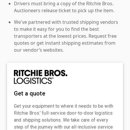
Drivers must bring a copy of the Ritchie Bros.
Auctioneers release ticket to pick up the item.
We've partnered with trusted shipping vendors
to make it easy for you to find the best
transporters at the lowest prices. Request free
quotes or get instant shipping estimates from
our vendor’s websites.
Get a quote
Get your equipment to where it needs to be with
Ritchie Bros.' full-service door-to-door logistics
and shipping solutions. We take care of every
step of the journey with our all-inclusive service