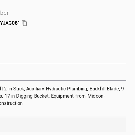
mber
YJAG081
 2 in Stick, Auxiliary Hydraulic Plumbing, Backfill Blade, 9
ks, 17 in Digging Bucket, Equipment-from-Midcon-
nstruction