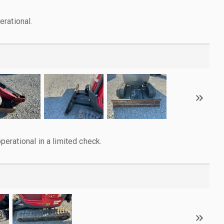
rational.
rational in a limited check.