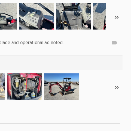
lace and operational as noted.