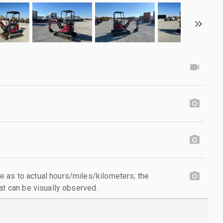
 as to actual hours/miles/kilometers; the
at can be visually observed.