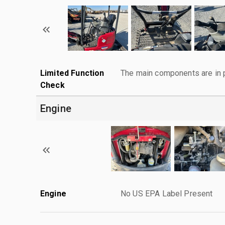
Limited Function
The main components are in p
Check
Engine
Engine
No US EPA Label Present