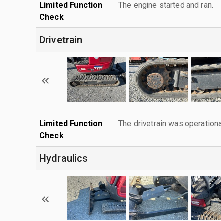
Limited Function
The engine started and ran.
Check
Drivetrain
Limited Function
The drivetrain was operationa
Check
Hydraulics