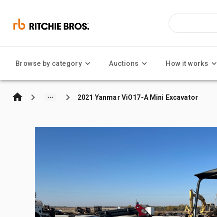
Browse by category
Auctions
How it works
2021 Yanmar ViO17-A Mini Excavator