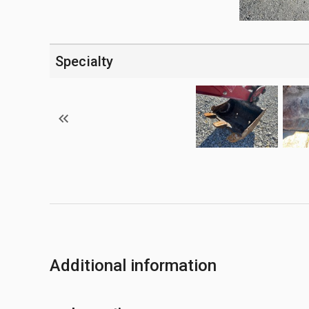
Specialty
Additional information