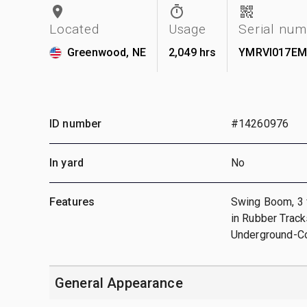
Located
Usage
Serial nu
Greenwood, NE
2,049 hrs
YMRVI017EM
ID number
#14260976
In yard
No
Features
Swing Boom, 3 ft
in Rubber Trac
Underground-Co
General Appearance