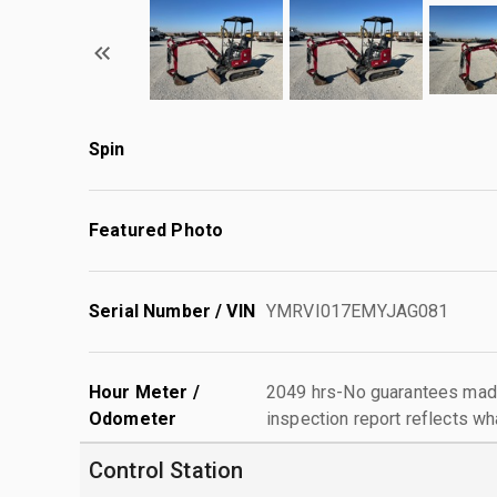
Spin
Featured Photo
Serial Number / VIN
YMRVI017EMYJAG081
Hour Meter /
2049 hrs-No guarantees made
Odometer
inspection report reflects wh
Control Station