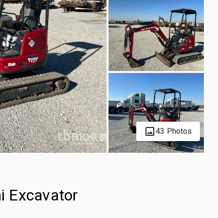
43 Photos
i Excavator