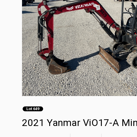
Lot 649
2021 Yanmar ViO17-A Min