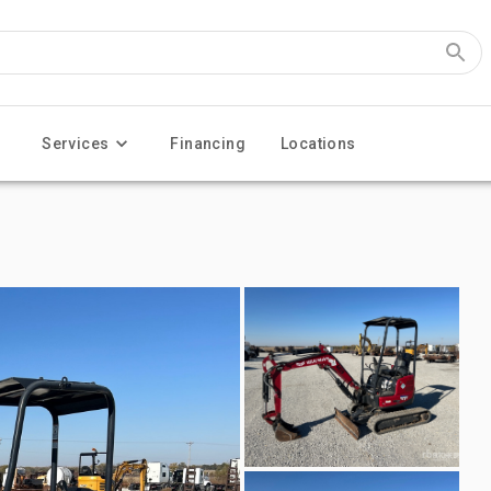
Services
Financing
Locations