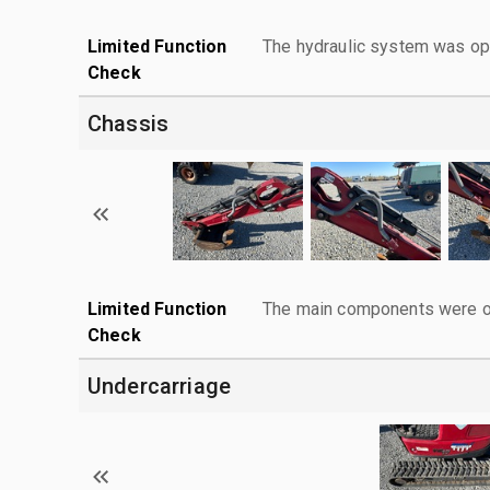
Limited Function
The hydraulic system was ope
Check
Chassis
Limited Function
The main components were ope
Check
Undercarriage